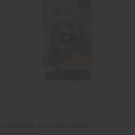
CUSTOMERS ALSO PURCHASED