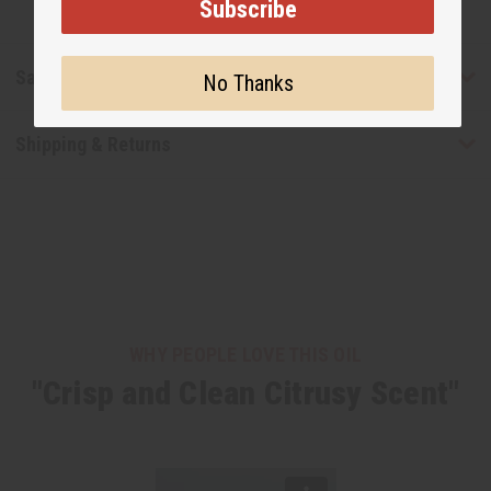
Subscribe
Safety & Compliance
No Thanks
Shipping & Returns
WHY PEOPLE LOVE THIS OIL
"Crisp and Clean Citrusy Scent"