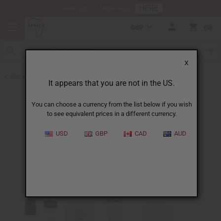
HERE
Download Our Mobile App
GBP
0
X
Back to Designer Perfume Oils
It appears that you are not in the US.
You can choose a currency from the list below if you wish
to see equivalent prices in a different currency.
USD
GBP
CAD
AUD