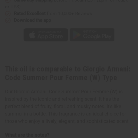
(W)
(W)
or UPS)
Type
Type
Rated Excellent
from 10,000+ Reviews
Download the app
This oil is comparable to Giorgio Armani:
Code Summer Pour Femme (W) Type
Our Giorgio Armani: Code Summer Pour Femme (W) is
inspired by the iconic and refreshing scent. It has the
perfect blend of fruity, floral, and musky notes. It's like
summer in a bottle. This fragrance is an ideal choice for
those who enjoy a lively, elegant, and sophisticated scent.
What are the notes?