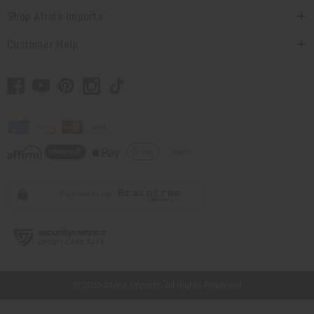
Shop Africa Imports
Customer Help
// Load the correct version of the script for Quick Shop if the page is the quick
shop page.
© 2026 Africa Imports. All Rights Reserved