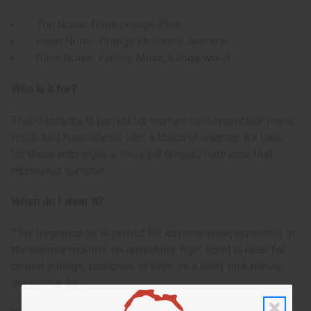
Top Notes: Bitter orange, Pear
Heart Notes: Orange blossom, Jasmine
Base Notes: Vanilla, Musk, Sandalwood
Who is it for?
This fragrance is perfect for women who appreciate fresh,
fruity, and floral scents with a touch of warmth. It’s ideal
for those who enjoy a lively yet elegant fragrance that
represents summer.
When do I wear it?
This fragrance oil is perfect for daytime wear, especially in
the warmer months. Its refreshing, light scent is ideal for
casual outings, brunches, or even as a lively pick-me-up
during the day.