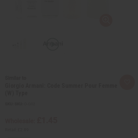
Similar to
Giorgio Armani: Code Summer Pour Femme
(W) Type
SKU:
O-G02
£1.45
Wholesale:
Retail:
£2.89