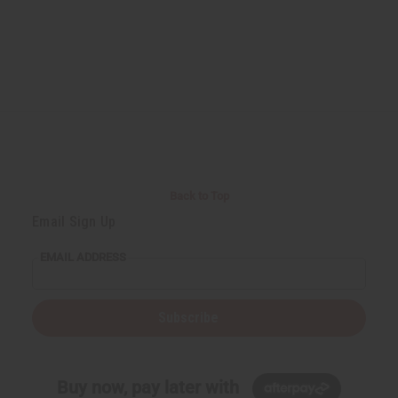
Back to Top
Email Sign Up
EMAIL ADDRESS
Subscribe
Buy now, pay later with