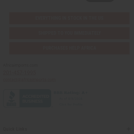
EVERYTHING IN STOCK IN THE US
SHIPPED TO YOU IMMEDIATELY
PURCHASES HELP AFRICA
Africaimports.com
201-457-1995
contact@africaimports.com
Quick Links