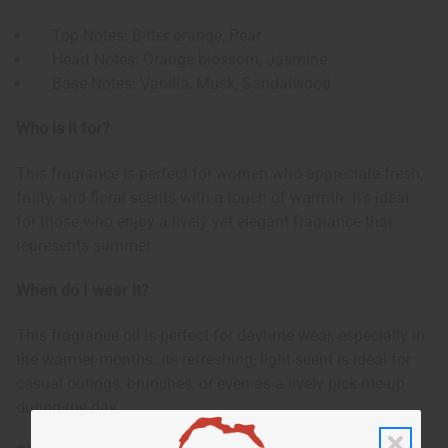
Top Notes: Bitter orange, Pear
Heart Notes: Orange blossom, Jasmine
Base Notes: Vanilla, Musk, Sandalwood
Who is it for?
This fragrance is perfect for women who appreciate fresh,
fruity, and floral scents with a touch of warmth. It’s ideal
for those who enjoy a lively yet elegant fragrance that
represents summer.
When do I wear it?
This fragrance oil is perfect for daytime wear, especially in
the warmer months. Its refreshing, light scent is ideal for
casual outings, brunches, or even as a lively pick-me-up
during the day.