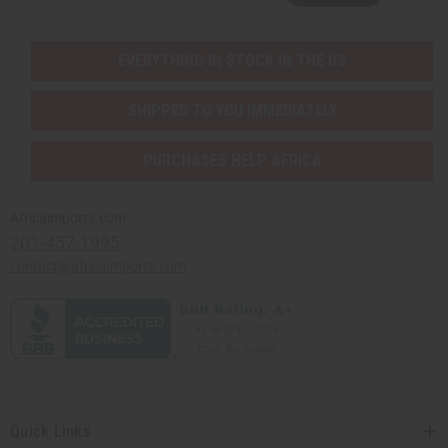
EVERYTHING IN STOCK IN THE US
SHIPPED TO YOU IMMEDIATELY
PURCHASES HELP AFRICA
Africaimports.com
201-457-1995
contact@africaimports.com
Quick Links