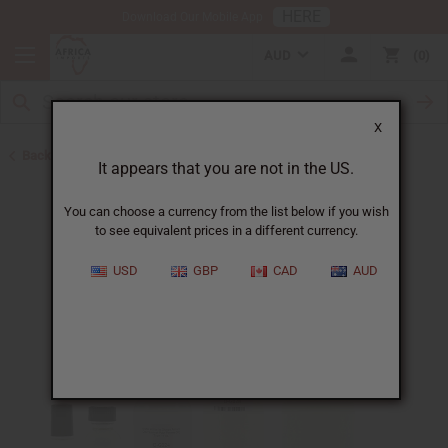
HERE
Download Our Mobile App
AUD
0
X
Back to Designer Perfume Oils
It appears that you are not in the US.
You can choose a currency from the list below if you wish
to see equivalent prices in a different currency.
USD
GBP
CAD
AUD