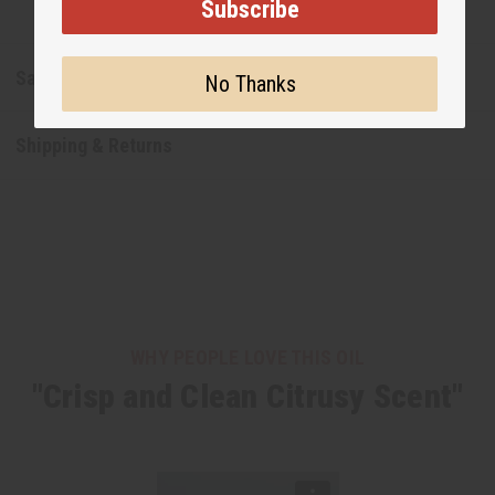
Subscribe
Safety & Compliance
No Thanks
Shipping & Returns
WHY PEOPLE LOVE THIS OIL
"Crisp and Clean Citrusy Scent"