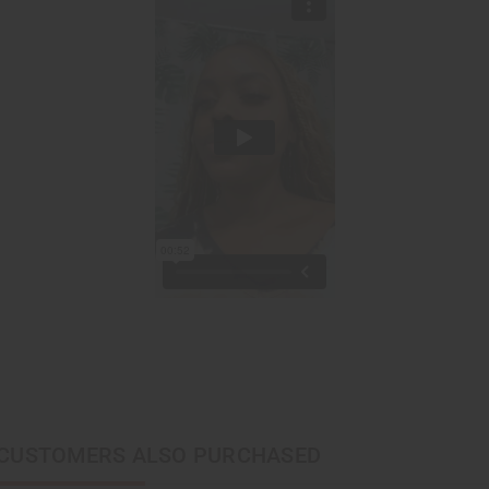
CUSTOMERS ALSO PURCHASED