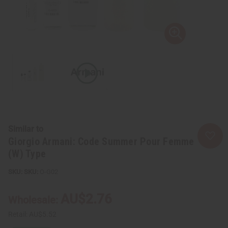
Similar to
Giorgio Armani: Code Summer Pour Femme
(W) Type
SKU:
O-G02
AU$2.76
Wholesale:
Retail:
AU$5.52