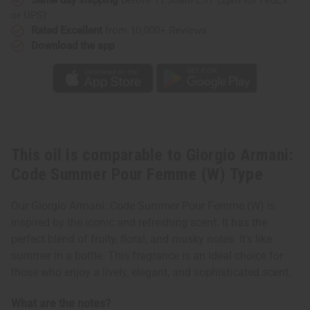
(W)
(W)
or UPS)
Type
Type
Rated Excellent
from 10,000+ Reviews
Download the app
This oil is comparable to Giorgio Armani:
Code Summer Pour Femme (W) Type
Our Giorgio Armani: Code Summer Pour Femme (W) is
inspired by the iconic and refreshing scent. It has the
perfect blend of fruity, floral, and musky notes. It's like
summer in a bottle. This fragrance is an ideal choice for
those who enjoy a lively, elegant, and sophisticated scent.
What are the notes?