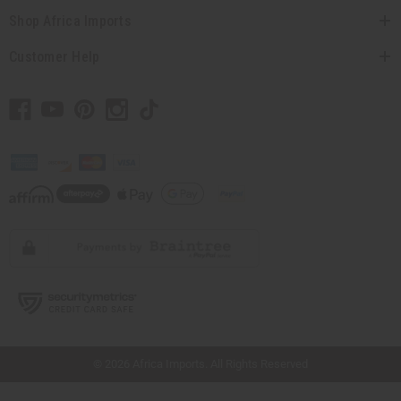
Shop Africa Imports
Customer Help
// Load the correct version of the script for Quick Shop if the page is the quick
shop page.
© 2026 Africa Imports. All Rights Reserved