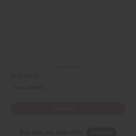
Back to Top
Email Sign Up
EMAIL ADDRESS
Subscribe
Buy now, pay later with