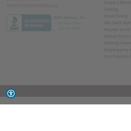
Create a Whole
contact@africaimports.com
Catalog
Retail Pricing
Oils Quick Sea
Request an Oil
African Stores
Recently View
Dropshipping w
Free Printable
// Load the correct version of the script for Quick Shop if the page is the quick 