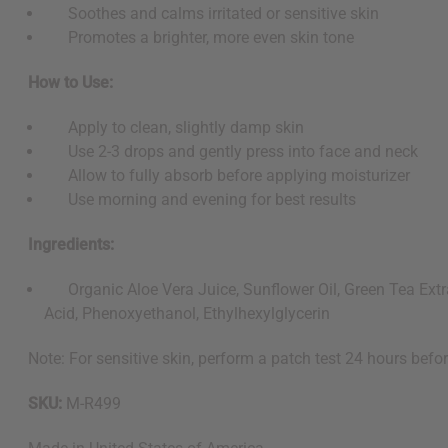
Soothes and calms irritated or sensitive skin
Promotes a brighter, more even skin tone
How to Use:
Apply to clean, slightly damp skin
Use 2-3 drops and gently press into face and neck
Allow to fully absorb before applying moisturizer
Use morning and evening for best results
Ingredients:
Organic Aloe Vera Juice, Sunflower Oil, Green Tea Extra
Acid, Phenoxyethanol, Ethylhexylglycerin
Note: For sensitive skin, perform a patch test 24 hours befor
SKU:
M-R499