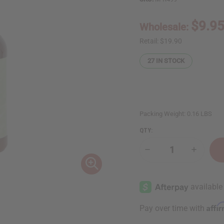
$9.9
Wholesale:
Retail:
$19.90
27
IN STOCK
Packing Weight:
0.16 LBS
QTY:
Decrease
Increase
Quantity
Quantity
of
of
Moisturizing
Moisturi
Green
Green
Tea
Tea
&
&
Hyaluronic
Hyaluron
Affi
Pay over time with
Acid
Acid
Serum
Serum
–
–