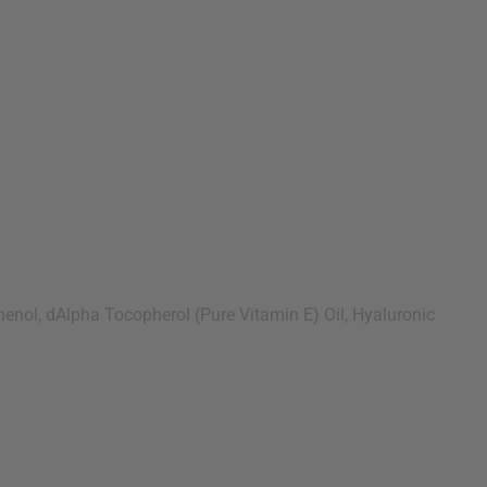
enol, dAlpha Tocopherol (Pure Vitamin E) Oil, Hyaluronic