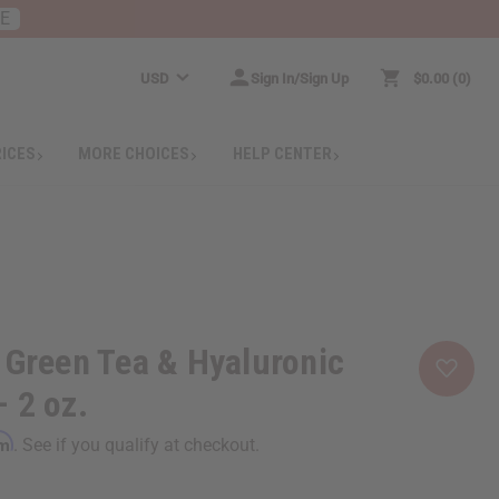
RE
USD
Sign In/Sign Up
$0.00
0
RICES
MORE CHOICES
HELP CENTER
 Green Tea & Hyaluronic
 2 oz.
rm
. See if you qualify at checkout.