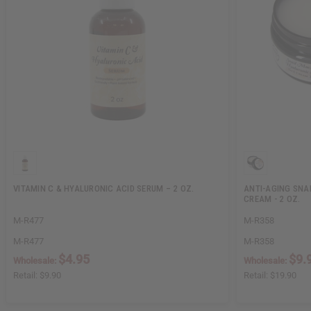
VITAMIN C & HYALURONIC ACID SERUM – 2 OZ.
ANTI-AGING SNA
CREAM - 2 OZ.
M-R477
M-R358
M-R477
M-R358
$4.95
$9.
Wholesale:
Wholesale:
Retail:
$9.90
Retail:
$19.90