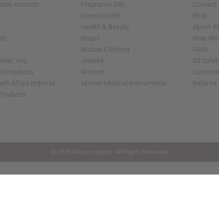
sale Account
Fragrance Oils
Contact
Essential Oils
Blog
Health & Beauty
About Af
rch
Soaps
How We H
African Clothing
FAQs
 Near You
Jewelry
Oil Safe
ed Products
Artwork
Custome
ith Africa Imports
African Musical Instruments
Returns
 Products
shop page.
© 2026 Africa Imports. All Rights Reserved