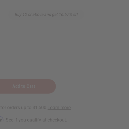
5
Buy 12 or above and get 16.67% off
zing
ic
rm
. See if you qualify at checkout.