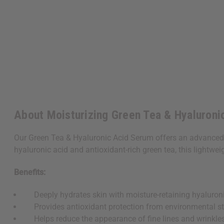
About Moisturizing Green Tea & Hyaluroni
Our Green Tea & Hyaluronic Acid Serum offers an advanced 
hyaluronic acid and antioxidant-rich green tea, this lightwe
Benefits:
Deeply hydrates skin with moisture-retaining hyaluroni
Provides antioxidant protection from environmental st
Helps reduce the appearance of fine lines and wrinkle