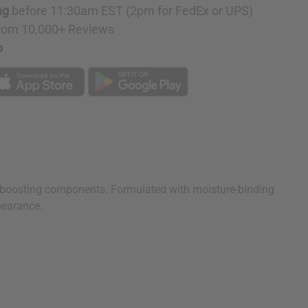
ng
before 11:30am EST (2pm for FedEx or UPS)
rom 10,000+ Reviews
p
e-boosting components. Formulated with moisture-binding
pearance.