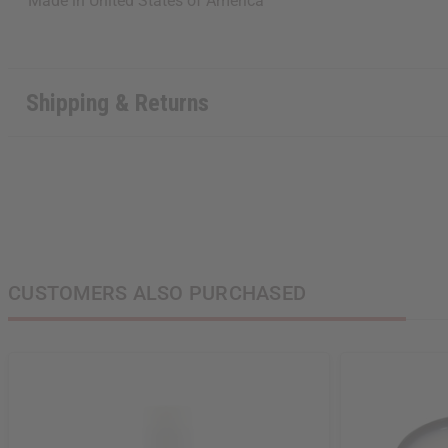
Made in
United States of America
Shipping & Returns
CUSTOMERS ALSO PURCHASED