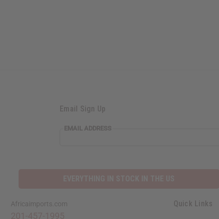
Email Sign Up
EMAIL ADDRESS
EVERYTHING IN STOCK IN THE US
Quick Links
Africaimports.com
201-457-1995