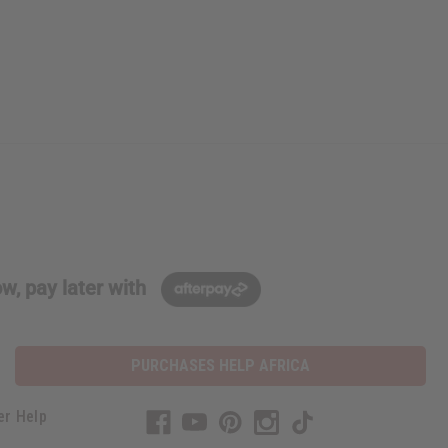
w, pay later with
PURCHASES HELP AFRICA
er Help