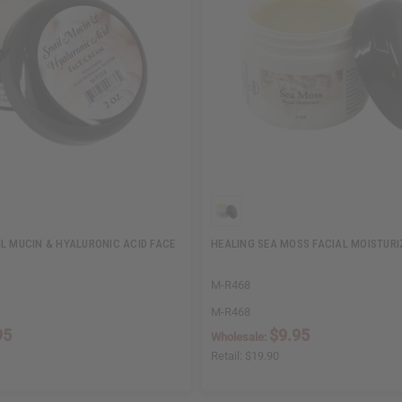
IL MUCIN & HYALURONIC ACID FACE
HEALING SEA MOSS FACIAL MOISTURIZ
M-R468
M-R468
95
$9.95
Wholesale:
Retail:
$19.90