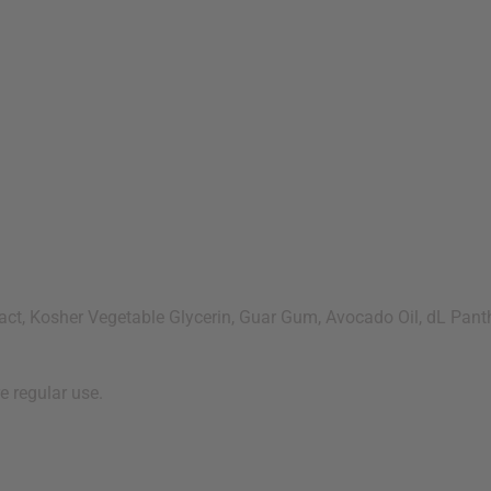
ct, Kosher Vegetable Glycerin, Guar Gum, Avocado Oil, dL Panth
e regular use.