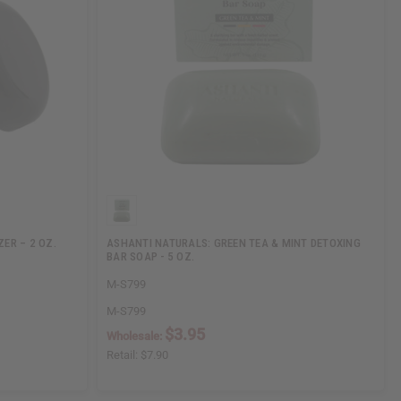
ER – 2 OZ.
ASHANTI NATURALS: GREEN TEA & MINT DETOXING
BAR SOAP - 5 OZ.
M-S799
M-S799
$3.95
Wholesale:
Retail:
$7.90