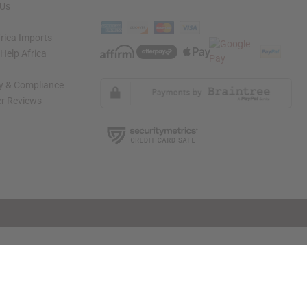
 Us
rica Imports
elp Africa
ty & Compliance
r Reviews