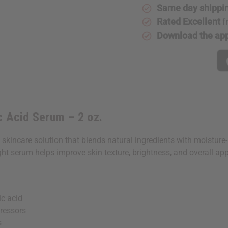
2
2
Same day shippi
oz.
oz.
Rated Excellent
f
Download the ap
c Acid Serum – 2 oz.
skincare solution that blends natural ingredients with moistur
ight serum helps improve skin texture, brightness, and overall ap
c acid
ressors
s