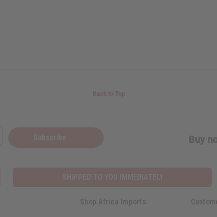
Back to Top
Subscribe
Buy no
SHIPPED TO YOU IMMEDIATELY
Shop Africa Imports
Custom