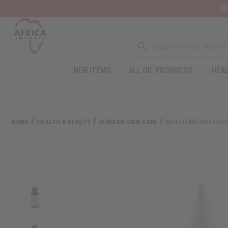
Wa
NEW ITEMS
ALL OIL PRODUCTS
HEAL
Welcome
to
All
in
One
HOME
HEALTH & BEAUTY
AFRICAN SKIN CARE
MOISTURIZING GREE
Accessibility
screen
reader.
To
start
the
All
in
One
Accessibility
screen