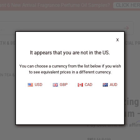
nt 6 New Arrival Fragrance Perfume Oil Samples?
CLICK HE
X
TH & BEAUTY
SOAPS
AFRICAN CLOTHING
SPECIAL P
It appears that you are not in the US.
You can choose a currency from the list below if you wish
to see equivalent prices in a different currency.
N TEA & HYALURONIC ACID SERUM – 2 OZ.
USD
GBP
CAD
AUD
Moisturizing
Acid Serum –
Affi
Pay over time with
SKU:
M-R499