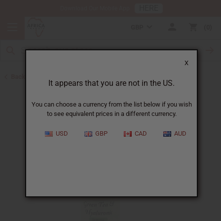
HERE
Download Our Mobile App
GBP
0
X
Back to African Skin Care
It appears that you are not in the US.
You can choose a currency from the list below if you wish
to see equivalent prices in a different currency.
USD
GBP
CAD
AUD