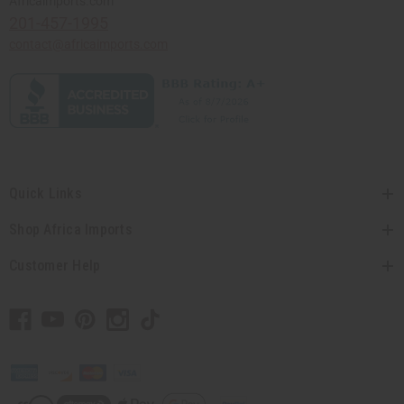
Africaimports.com
201-457-1995
contact@africaimports.com
Quick Links
Shop Africa Imports
Customer Help