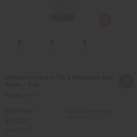
Moisturizing Green Tea & Hyaluronic Acid
Serum – 2 oz.
SKU:
M-R499
Wholesale:
Buy 12 or above and get
16.67% off
£7.40
Retail:
£14.79