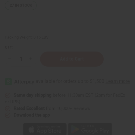
27
IN STOCK
Packing Weight:
0.16 LBS
QTY:
Decrease
Increase
Quantity
Quantity
of
of
Moisturizing
Moisturizing
Green
Green
Tea
Tea
&
&
Hyaluronic
Hyaluronic
Acid
Acid
Same day shipping
before 11:30am EST (2pm for FedEx
Serum
Serum
or UPS)
–
–
2
2
Rated Excellent
from 10,000+ Reviews
oz.
oz.
Download the app