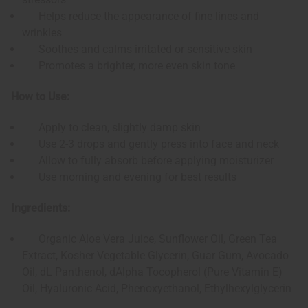
Helps reduce the appearance of fine lines and
wrinkles
Soothes and calms irritated or sensitive skin
Promotes a brighter, more even skin tone
How to Use:
Apply to clean, slightly damp skin
Use 2-3 drops and gently press into face and neck
Allow to fully absorb before applying moisturizer
Use morning and evening for best results
Ingredients:
Organic Aloe Vera Juice, Sunflower Oil, Green Tea
Extract, Kosher Vegetable Glycerin, Guar Gum, Avocado
Oil, dL Panthenol, dAlpha Tocopherol (Pure Vitamin E)
Oil, Hyaluronic Acid, Phenoxyethanol, Ethylhexylglycerin