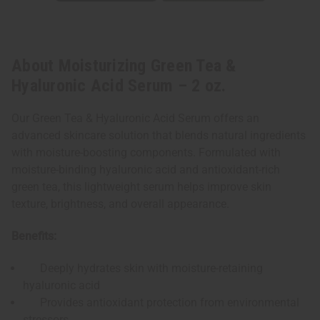
About Moisturizing Green Tea &
Hyaluronic Acid Serum – 2 oz.
Our Green Tea & Hyaluronic Acid Serum offers an
advanced skincare solution that blends natural ingredients
with moisture-boosting components. Formulated with
moisture-binding hyaluronic acid and antioxidant-rich
green tea, this lightweight serum helps improve skin
texture, brightness, and overall appearance.
Benefits:
Deeply hydrates skin with moisture-retaining
hyaluronic acid
Provides antioxidant protection from environmental
stressors