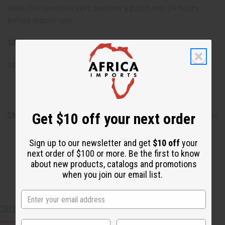
Note: For sensitive skin, perform a patch test 24 hours
before regular use.
SKU:
M-R499
Made in
United States of America
Shipping & Returns
Get $10 off your next order
Sign up to our newsletter and get
$10 off
your
next order of $100 or more. Be the first to know
about new products, catalogs and promotions
when you join our email list.
CUSTOMERS ALSO PURCHASED