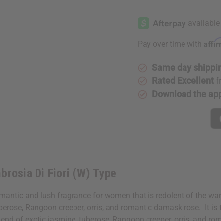
of
of
Gucci:
Gucci:
Bloom
Bloom
Ambrosia
Ambrosia
Di
Di
Fiori
Fiori
Affi
Pay over time with
(W)
(W)
Type
Type
Same day shippi
Rated Excellent
f
Download the ap
brosia Di Fiori (W) Type
mantic and lush fragrance for women that is redolent of the wa
uberose, Rangoon creeper, orris, and romantic damask rose. It is 
end of exotic jasmine, tuberose, Rangoon creeper, orris, and rom