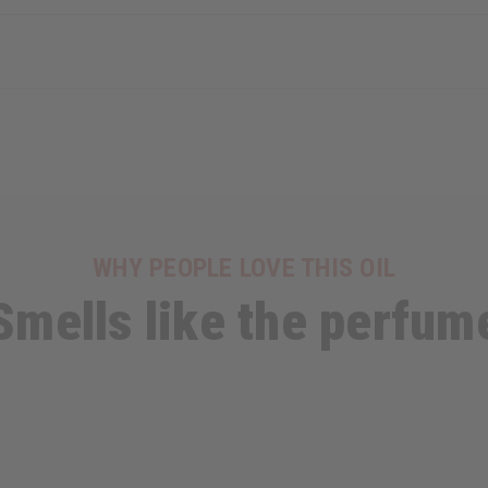
WHY PEOPLE LOVE THIS OIL
Smells like the perfum