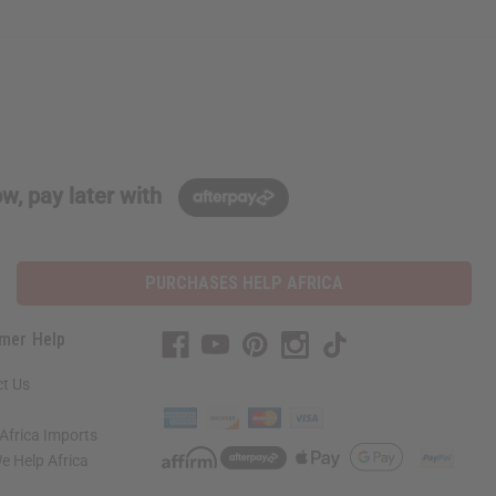
w, pay later with
PURCHASES HELP AFRICA
mer Help
t Us
Africa Imports
 Help Africa