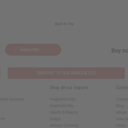
Back to Top
Subscribe
Buy no
SHIPPED TO YOU IMMEDIATELY
Shop Africa Imports
Custo
esale Account
Fragrance Oils
Contac
Essential Oils
Blog
Health & Beauty
About 
rch
Soaps
How We
African Clothing
FAQs