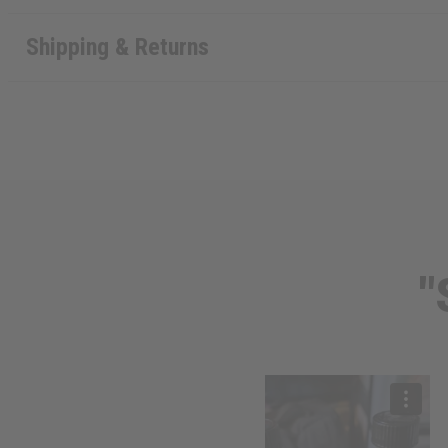
Shipping & Returns
"