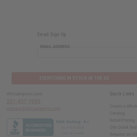
Email Sign Up
EMAIL ADDRESS
EVERYTHING IN STOCK IN THE US
Quick Links
Africaimports.com
201-457-1995
Create a Whol
contact@africaimports.com
Catalog
Retail Pricing
Oils Quick Sea
Request an Oil