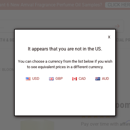
nt 6 New Arrival Fragrance Perfume Oil Samples?
CLICK HE
X
TH & BEAUTY
SOAPS
AFRICAN CLOTHING
SPECIAL P
It appears that you are not in the US.
You can choose a currency from the list below if you wish
to see equivalent prices in a different currency.
: BLOOM AMBROSIA DI FIORI (W) TYPE
USD
GBP
CAD
AUD
Similar to
Gucci: Bloom
Affi
Pay over time with