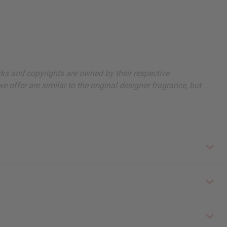
arks and copyrights are owned by their respective
 offer are similar to the original designer fragrance, but