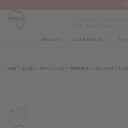
Wa
NEW ITEMS
ALL OIL PRODUCTS
HEAL
Welcome
to
All
in
One
HOME
ALL OILS
PERFUME OILS
PERFUME OILS FOR WOMEN
GUCCI
Accessibility
screen
reader.
To
start
the
All
in
One
Accessibility
screen