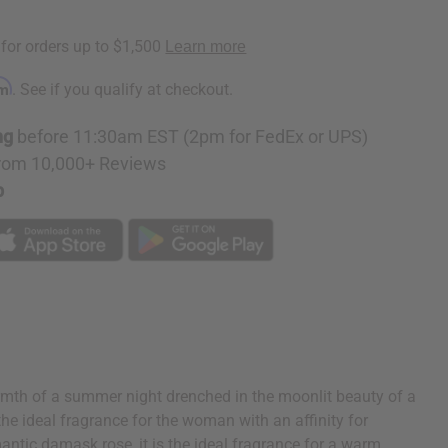
rm
. See if you qualify at checkout.
ng
before 11:30am EST (2pm for FedEx or UPS)
rom 10,000+ Reviews
p
rmth of a summer night drenched in the moonlit beauty of a
the ideal fragrance for the woman with an affinity for
antic damask rose, it is the ideal fragrance for a warm