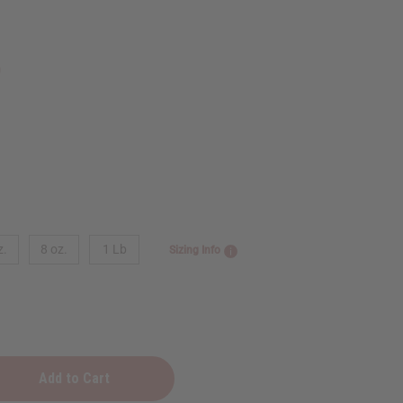
9
z.
8 oz.
1 Lb
Sizing Info