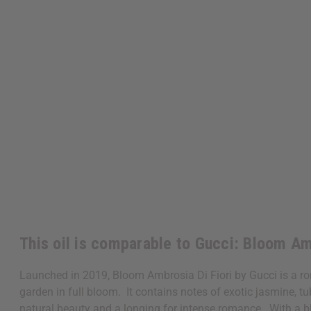
This oil is comparable to Gucci: Bloom Am
Launched in 2019, Bloom Ambrosia Di Fiori by Gucci is a ro
garden in full bloom. It contains notes of exotic jasmine, t
natural beauty and a longing for intense romance. With a bl