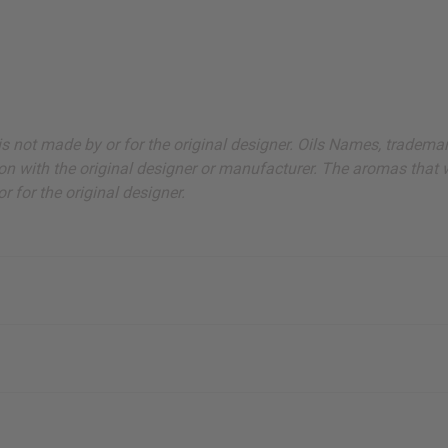
ut is not made by or for the original designer. Oils Names, tradem
on with the original designer or manufacturer. The aromas that we
 for the original designer.