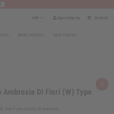
RE
USD
Sign In/Sign Up
$0.00
0
RICES
MORE CHOICES
HELP CENTER
 Ambrosia Di Fiori (W) Type
rm
. See if you qualify at checkout.