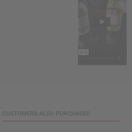
CUSTOMERS ALSO PURCHASED