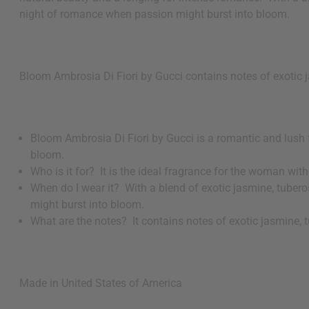
night of romance when passion might burst into bloom.
Bloom Ambrosia Di Fiori by Gucci contains notes of exotic 
Bloom Ambrosia Di Fiori by Gucci is a romantic and lush 
bloom.
Who is it for? It is the ideal fragrance for the woman wit
When do I wear it? With a blend of exotic jasmine, tubero
might burst into bloom.
What are the notes? It contains notes of exotic jasmine,
Made in
United States of America