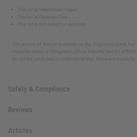
This oil is Vegetarian/Vegan
This oil is Paraben Free
This oil is not tested on animals
The aroma of this oil is similar to the fragrance listed, b
manufacturers or designers. Africa Imports has no affiliati
do not be confused or understand that these are made by or
Safety & Compliance
Reviews
Articles