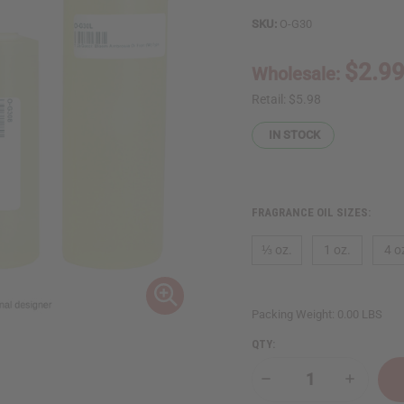
SKU:
O-G30
$2.9
Wholesale:
Retail:
$5.98
IN STOCK
FRAGRANCE OIL SIZES:
⅓ oz.
1 oz.
4 o
Packing Weight:
0.00 LBS
QTY:
Decrease
Increase
Quantity
Quantity