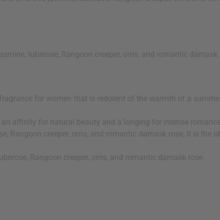
jasmine, tuberose, Rangoon creeper, orris, and romantic damask
fragrance for women that is redolent of the warmth of a summer 
h an affinity for natural beauty and a longing for intense roman
se, Rangoon creeper, orris, and romantic damask rose, it is the
 tuberose, Rangoon creeper, orris, and romantic damask rose.