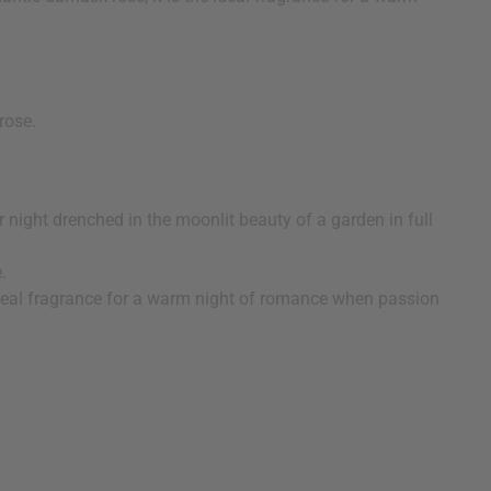
 rose.
night drenched in the moonlit beauty of a garden in full
ce.
 ideal fragrance for a warm night of romance when passion