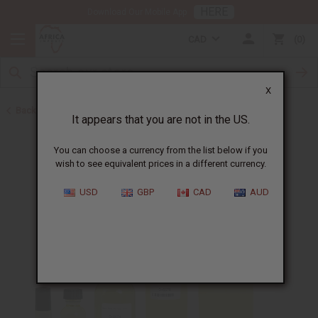
HERE
Download Our Mobile App
CAD
0
X
Back to Perfume Oils for Women
It appears that you are not in the US.
You can choose a currency from the list below if you
wish to see equivalent prices in a different currency.
USD
GBP
CAD
AUD