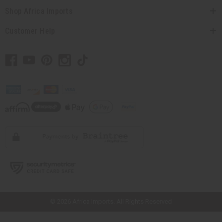
Shop Africa Imports
Customer Help
// Load the correct version of the script for Quick Shop if the page is the
quick shop page.
© 2026 Africa Imports. All Rights Reserved