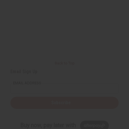
Back to Top
Email Sign Up
EMAIL ADDRESS
Subscribe
Buy now, pay later with