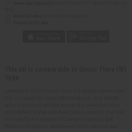
Same day shipping
before 11:30am EST (2pm for FedEx or
UPS)
Rated Excellent
from 10,000+ Reviews
Download the app
This oil is comparable to Gucci: Flora (W)
Type
Launched in 2009, Flora by Gucci is a dreamy, sweet scent
that is brought into focus with that tang of citrus and the
spice of patchouli and pink pepper. It is a blend of citrus
and mandarin orange with sweet peony, romantic rose and
the fruity/floral fragrance of Chinese Osmanthus that
finishes with fragrant sandalwood, exotic patchouli and