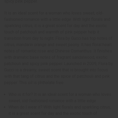
spicy pink pepper.
It is an ideal scent for a woman who loves sweet, old-
fashioned romance with a little edge. With light florals and
sparkling citrus, it is a great scent for day and the exotic
touch of patchouli and warmth of pink pepper help it
transition from day to night. Flora by Gucci has top notes of
citrus, mandarin orange and sweet peony. It has floral heart
notes of romantic rose and Chinese Osmanthus. It finishes
with dramatic base notes of fragrant sandalwood, exotic
patchouli and spicy pink pepper. Launched in 2009, Flora by
Gucci is a dreamy, sweet scent that is brought into focus
with that tang of citrus and the spice of patchouli and pink
pepper. This oil is phthalate free.
Who is it for? It is an ideal scent for a woman who loves
sweet, old-fashioned romance with a little edge.
When do I wear it? With light florals and sparkling citrus,
it is a great scent for day and the exotic touch of