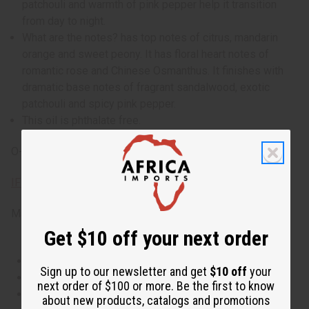
patchouli and warmth of pink pepper help it transition
from day to night.
What are the notes? has top notes of citrus, mandarin
orange and sweet peony. It has floral heart notes of
romantic rose and Chinese Osmanthus. It finishes with
dramatic base notes of fragrant sandalwood, exotic
patchouli and spicy pink pepper.
This oil is phthalate free.
O-G67
IFRA Compliance
Made in
United States of America
Get $10 off your next order
This oil is Vegetarian/Vegan
Sign up to our newsletter and get
$10 off
your
This oil is Paraben Free
next order of $100 or more. Be the first to know
This oil is not tested on animals
about new products, catalogs and promotions