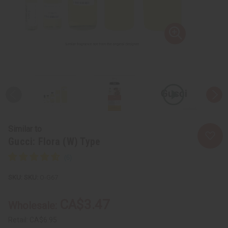
Similar to
Gucci: Flora (W) Type
SKU:
O-G67
CA$3.47
Wholesale:
Retail:
CA$6.95