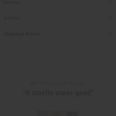
Reviews
Articles
Shipping & Returns
WHY PEOPLE LOVE THIS OIL
"It smells super good"