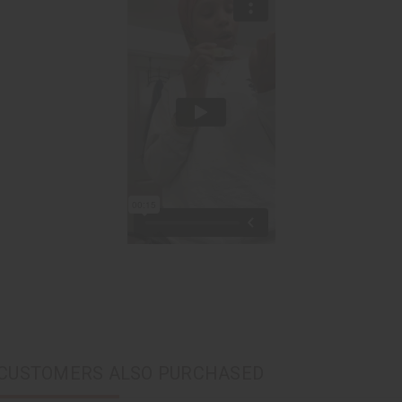
CUSTOMERS ALSO PURCHASED