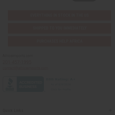
EVERYTHING IN STOCK IN THE US
SHIPPED TO YOU IMMEDIATELY
PURCHASES HELP AFRICA
Africaimports.com
201-457-1995
contact@africaimports.com
Quick Links