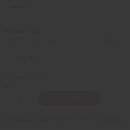
IN STOCK
FRAGRANCE OIL SIZES:
⅓ oz.
1 oz.
4 oz.
8 oz.
1 Lb
2 Lbs.
Sizing Info
Packing Weight:
0.00 LBS
QTY:
Decrease
Increase
Quantity
Quantity
of
of
Gucci:
Gucci:
Flora
Flora
(W)
(W)
Type
Type