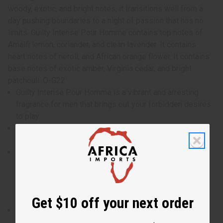
woody, exotic, and bright notes, it transitions well from a
day pushing boundaries to a night of passion that has no
limits. Guilty Intense Pour Homme contains top notes of
Amalfi lemon, coriander, and clean lavender. It contains
heart notes of neroli, and African orange flower. It contains
base notes of exotic amber, Virginia cedar, and bright
patchouli. O-G22
Guilty Intense Pour Homme is a vibrant and arresting
fragrance for men that brings out your forbidden desires
to play.
Who is it for? It is the ideal fragrance for the man who
likes to experience life on the edge and break taboos.
When do I wear it? With a blend of citrus, floral, woody,
exotic, and bright notes, it transitions well from a day
pushing boundaries to a night of passion that has no
limits.
Get $10 off your next order
What are the notes? It contains top notes of Amalfi
lemon, coriander, and clean lavender. It contains heart