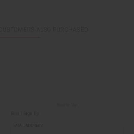
CUSTOMERS ALSO PURCHASED
Back to Top
Email Sign Up
EMAIL ADDRESS