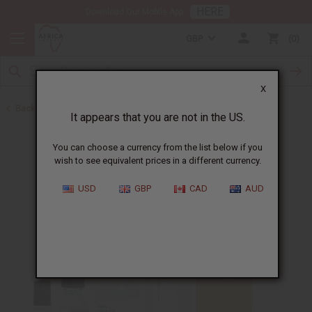
HERE
Download Our Mobile App
GBP
0
X
Back to Cologne Oils for Men
It appears that you are not in the US.
You can choose a currency from the list below if you
wish to see equivalent prices in a different currency.
USD
GBP
CAD
AUD