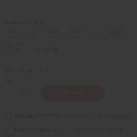
FRAGRANCE OIL SIZES:
⅓ oz.
1 oz.
4 oz.
8 oz.
1 Lb
2 Lbs.
25 Lbs.
Sizing Info
Packing Weight:
0.00 LBS
QTY:
Decrease
Increase
Quantity
Quantity
of
of
Gucci:
Gucci:
Guilty
Guilty
Intense
Intense
(M)
(M)
Type
Type
Same day shipping
before 11:30am EST (2pm for FedEx or
UPS)