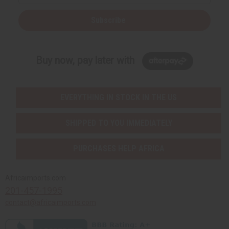
Subscribe
Buy now, pay later with
EVERYTHING IN STOCK IN THE US
SHIPPED TO YOU IMMEDIATELY
PURCHASES HELP AFRICA
Africaimports.com
201-457-1995
contact@africaimports.com