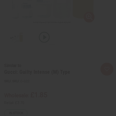
Similar to
Gucci: Guilty Intense (M) Type
SKU:
O-G22
£1.85
Wholesale:
Retail:
£3.70
IN STOCK