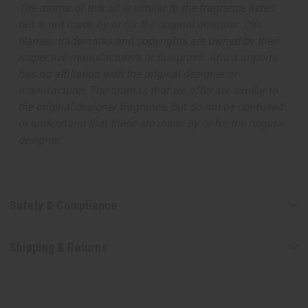
The aroma of this oil is similar to the fragrance listed,
but is not made by or for the original designer. Oils
Names, trademarks and copyrights are owned by their
respective manufacturers or designers. Africa Imports
has no affiliation with the original designer or
manufacturer. The aromas that we offer are similar to
the original designer fragrance, but do not be confused
or understand that these are made by or for the original
designer.
Safety & Compliance
Shipping & Returns