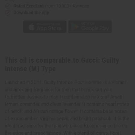
Rated Excellent
from 10,000+ Reviews
Download the app
This oil is comparable to Gucci: Guilty
Intense (M) Type
Launched in 2011, Guilty Intense Pour Homme is a vibrant
and arresting fragrance for men that brings out your
forbidden desires to play. It contains top notes of Amalfi
lemon, coriander, and clean lavender. It contains heart notes
of neroli, and African orange flower. It contains base notes
of exotic amber, Virginia cedar, and bright patchouli. It is the
ideal fragrance for the man who likes to experience life on
the edge and break taboos. With a blend of citrus, floral,