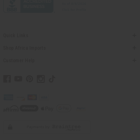
Quick Links
Shop Africa Imports
Customer Help