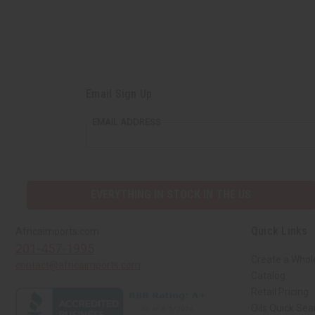
Email Sign Up
EMAIL ADDRESS
EVERYTHING IN STOCK IN THE US
Quick Links
Africaimports.com
201-457-1995
Create a Whol
contact@africaimports.com
Catalog
Retail Pricing
Oils Quick Sea