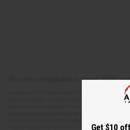
This oil is comparable to Gucci: Guilty In
Launched in 2011, Guilty Intense Pour Homme is a vibrant and
and clean lavender. It contains heart notes of neroli, and Afri
man who likes to experience life on the edge and break taboos.
of passion that has no limits. Guilty Intense Pour Homme cont
contains base notes of exotic amber, Virginia cedar, and bri
Get $10 off
Guilty Intense Pour Homme is a vibrant and arresting fragr