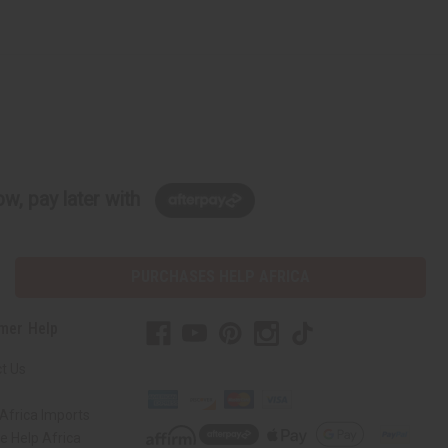
w, pay later with
PURCHASES HELP AFRICA
mer Help
t Us
Africa Imports
 Help Africa