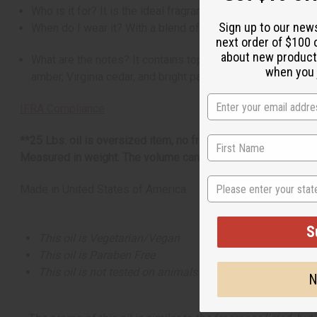
Who is it for? It is the ideal fragrance for the man who li
Sign up to our new
When do I wear it? With a blend of citrus, floral, woody, ex
next order of $100 
about new product
What are the notes? It contains top notes of Amalfi lemon, 
when you j
amber, Virginia cedar, and bright patchouli.
IFRA Compliance
**25 Lbs. oil is oversized item, no free shipping over $500.
Measured in weight. The volume can be more or less than 16
State
Made in
United States of America
S
This oil is Vegetarian/Vegan
This oil is Paraben Free
This oil is not tested on animals
N