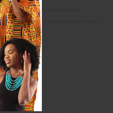
daries to a night of passion that has no limits.
and African orange flower. It contains base notes of exotic