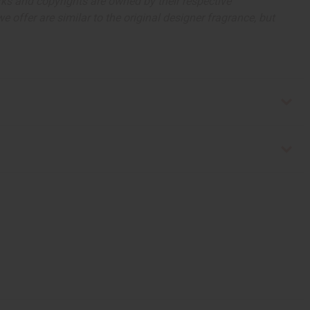
arks and copyrights are owned by their respective
 offer are similar to the original designer fragrance, but