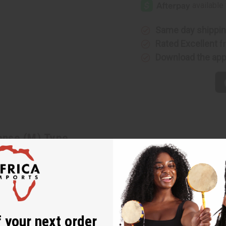
Intense
Intense
(M)
(M)
Type
Type
Same day shippi
Rated Excellent
f
Download the ap
tense (M) Type
 arresting fragrance for men that brings out your forbidden desir
can orange flower. It contains base notes of exotic amber, Virginia 
 With a blend of citrus, floral, woody, exotic, and bright notes, 
ains top notes of Amalfi lemon, coriander, and clean lavender. It 
ght patchouli. O-G22
 your next order
ance for men that brings out your forbidden desires to play.