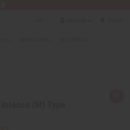
E
AUD
Sign In/Sign Up
$0.00
0
RICES
MORE CHOICES
HELP CENTER
y Intense (M) Type
.53