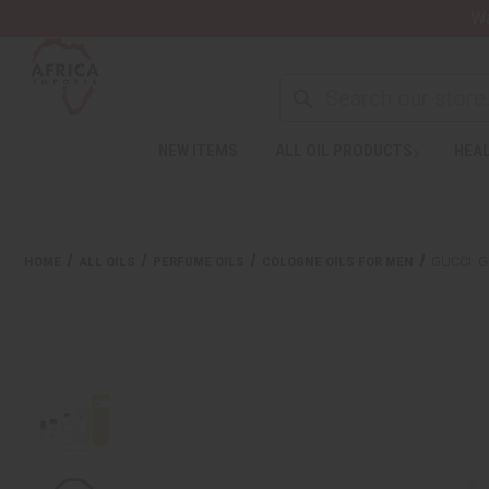
Wa
NEW ITEMS
ALL OIL PRODUCTS
HEAL
HOME
ALL OILS
PERFUME OILS
COLOGNE OILS FOR MEN
GUCCI: G