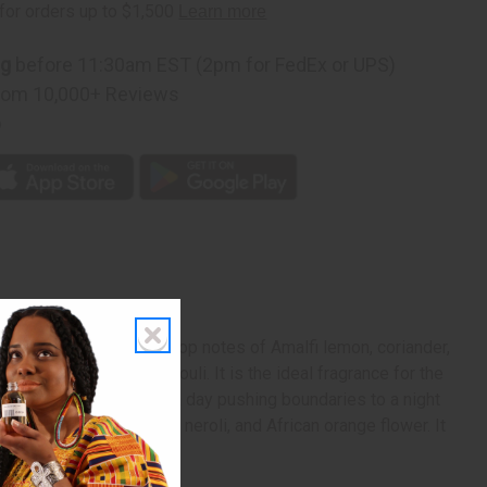
ng
before 11:30am EST (2pm for FedEx or UPS)
rom 10,000+ Reviews
p
es to play. It contains top notes of Amalfi lemon, coriander,
cedar, and bright patchouli. It is the ideal fragrance for the
it transitions well from a day pushing boundaries to a night
contains heart notes of neroli, and African orange flower. It