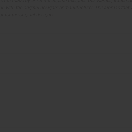
ut is not made by or for the original designer. Oils Names, tradem
on with the original designer or manufacturer. The aromas that we
 for the original designer.