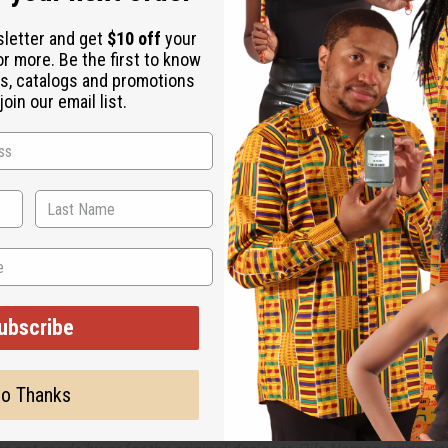
kes to experience life on the edge and break taboos.
sletter and get
$10 off
your
otic, and bright notes, it transitions well from a day pushing boun
or more. Be the first to know
s, catalogs and promotions
coriander, and clean lavender. It contains heart notes of neroli, 
oin our email list.
 Will incur a $10 shipping charge on orders over $500.
 fluid ounces per pound.
ubscribe
o Thanks