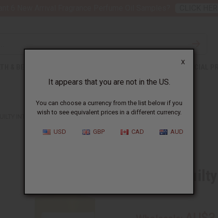
nt 6 New Arrival Fragrance Perfume Oil Samples?
CLICK HER
X
TH & BEAUTY
SOAPS
AFRICAN CLOTHING
SPECIAL P
It appears that you are not in the US.
You can choose a currency from the list below if you
wish to see equivalent prices in a different currency.
UILTY INTENSE (M) TYPE
USD
GBP
CAD
AUD
Similar to
Gucci: Guilt
SKU:
O-G22
AU$3