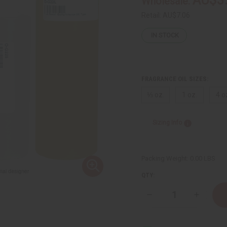
Wholesale:
Retail:
AU$7.06
IN STOCK
FRAGRANCE OIL SIZES:
⅓ oz.
1 oz.
4 o
Sizing Info
Packing Weight:
0.00 LBS
QTY:
Decrease
Increase
Quantity
Quantity
of
of
Gucci:
Gucci:
Guilty
Guilty