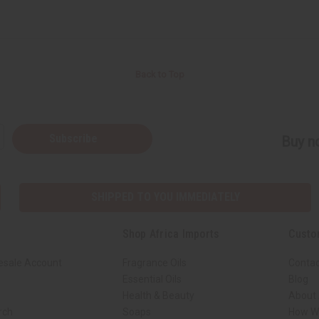
Back to Top
Subscribe
Buy no
SHIPPED TO YOU IMMEDIATELY
Shop Africa Imports
Custo
esale Account
Fragrance Oils
Contac
Essential Oils
Blog
Health & Beauty
About 
rch
Soaps
How We