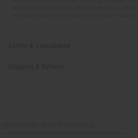
The aroma of this oil is similar to the fragrance listed, b
manufacturers or designers. Africa Imports has no affiliati
do not be confused or understand that these are made by or
Safety & Compliance
Shipping & Returns
CUSTOMERS ALSO PURCHASED