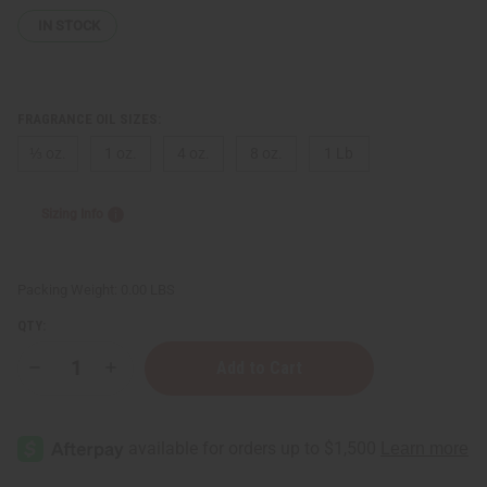
IN STOCK
FRAGRANCE OIL SIZES:
⅓ oz.
1 oz.
4 oz.
8 oz.
1 Lb
Sizing Info
Packing Weight:
0.00 LBS
QTY:
Decrease
Increase
Quantity
Quantity
of
of
Gucci:
Gucci:
Guilty
Guilty
Platinum
Platinum
(M)
(M)
Type
Type