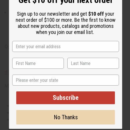
notes that make it work well for a night out.
What are the notes? It has top notes of earthy geranium
Sign up to our newsletter and get
$10 off
your
and spicy pink pepper. It contains heart notes of
next order of $100 or more. Be the first to know
about new products, catalogs and promotions
succulent peach and fresh lilac. It finishes with base
when you join our email list.
notes of exotic amber and bright patchouli.
O-G46
IFRA Compliance
State
Made in
United States of America
Subscribe
This oil is Vegetarian/Vegan
This oil is Paraben Free
No Thanks
This oil is not tested on animals