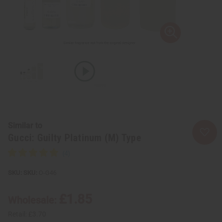
Similar to
Gucci: Guilty Platinum (M) Type
SKU:
O-G46
£1.85
Wholesale:
Retail:
£3.70