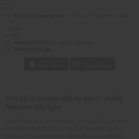
Same day shipping
before 11:30am EST (2pm for FedEx
or UPS)
Rated Excellent
from 10,000+ Reviews
Download the app
This oil is comparable to Gucci: Guilty
Platinum (M) Type
Guilty Platinum by the legendary House of Gucci is fresh,
masculine scent that has a touch of the exotic and
mysterious. Make powerful memories and an indelible