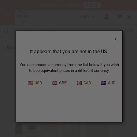
HERE
Download Our Mobile App
GBP
0
X
Back to Designer Perfume Oils
It appears that you are not in the US.
You can choose a currency from the list below if you wish
to see equivalent prices in a different currency.
USD
GBP
CAD
AUD