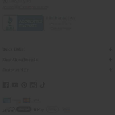
201-457-1995
contact@africaimports.com
Quick Links
Shop Africa Imports
Customer Help