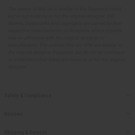
The aroma of this oil is similar to the fragrance listed,
but is not made by or for the original designer. Oils
Names, trademarks and copyrights are owned by their
respective manufacturers or designers. Africa Imports
has no affiliation with the original designer or
manufacturer. The aromas that we offer are similar to
the original designer fragrance, but do not be confused
or understand that these are made by or for the original
designer.
Safety & Compliance
Reviews
Shipping & Returns