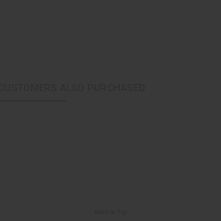
CUSTOMERS ALSO PURCHASED
Back to Top