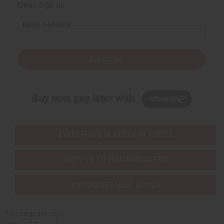
Email Sign Up
EMAIL ADDRESS
Subscribe
Buy now, pay later with
EVERYTHING IN STOCK IN THE US
SHIPPED TO YOU IMMEDIATELY
PURCHASES HELP AFRICA
Africaimports.com