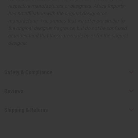
respective manufacturers or designers. Africa Imports
has no affiliation with the original designer or
manufacturer. The aromas that we offer are similar to
the original designer fragrance, but do not be confused
or understand that these are made by or for the original
designer.
Safety & Compliance
Reviews
Shipping & Returns