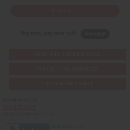
Subscribe
Buy now, pay later with
EVERYTHING IN STOCK IN THE US
SHIPPED TO YOU IMMEDIATELY
PURCHASES HELP AFRICA
Africaimports.com
201-457-1995
contact@africaimports.com