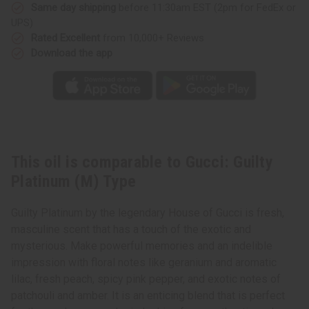
Same day shipping
before 11:30am EST (2pm for FedEx or
UPS)
Rated Excellent
from 10,000+ Reviews
Download the app
This oil is comparable to Gucci: Guilty
Platinum (M) Type
Guilty Platinum by the legendary House of Gucci is fresh,
masculine scent that has a touch of the exotic and
mysterious. Make powerful memories and an indelible
impression with floral notes like geranium and aromatic
lilac, fresh peach, spicy pink pepper, and exotic notes of
patchouli and amber. It is an enticing blend that is perfect