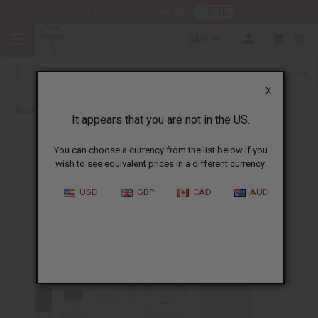
HERE
Download Our Mobile App
CAD
0
X
Back to Designer Perfume Oils
It appears that you are not in the US.
You can choose a currency from the list below if you
wish to see equivalent prices in a different currency.
USD
GBP
CAD
AUD