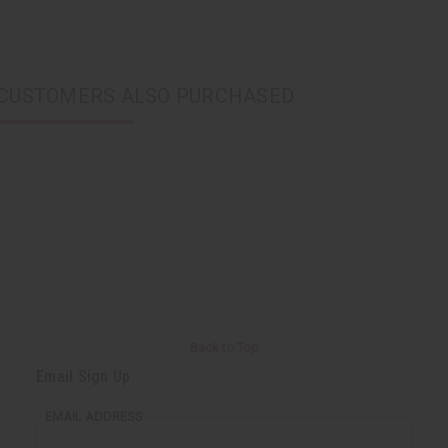
CUSTOMERS ALSO PURCHASED
Back to Top
Email Sign Up
EMAIL ADDRESS