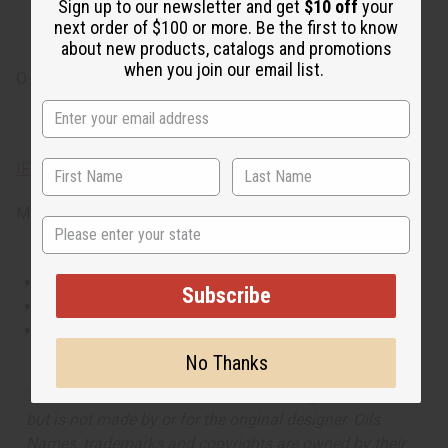
Sign up to our newsletter and get
$10 off
your
succulent peach and fresh lilac. It finishes with base
next order of $100 or more. Be the first to know
notes of exotic amber and bright patchouli.
about new products, catalogs and promotions
when you join our email list.
O-G46
IFRA Compliance
Made in
United States of America
State
This oil is Vegetarian/Vegan
Subscribe
This oil is Paraben Free
This oil is not tested on animals
No Thanks
The aroma of this oil is similar to the fragrance listed,
but is not made by or for the original designer. Oils
Names, trademarks and copyrights are owned by their