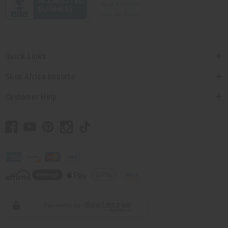
Quick Links
Shop Africa Imports
Customer Help