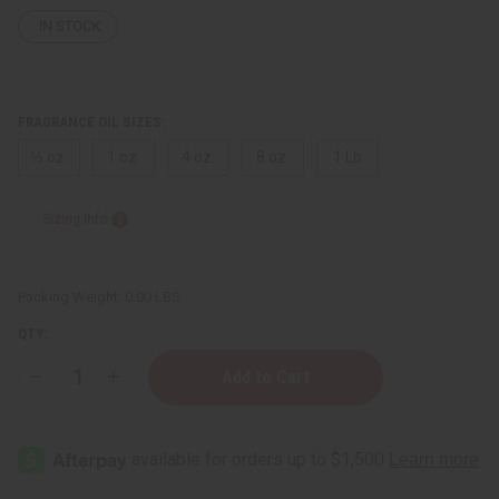
IN STOCK
FRAGRANCE OIL SIZES:
⅓ oz.
1 oz.
4 oz.
8 oz.
1 Lb
Sizing Info
Packing Weight:
0.00 LBS
QTY:
Decrease
Increase
Quantity
Quantity
of
of
Gucci:
Gucci:
Guilty
Guilty
Platinum
Platinum
(M)
(M)
Type
Type