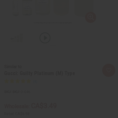
Similar to
Gucci: Guilty Platinum (M) Type
SKU:
O-G46
CA$3.49
Wholesale:
Retail:
CA$6.98