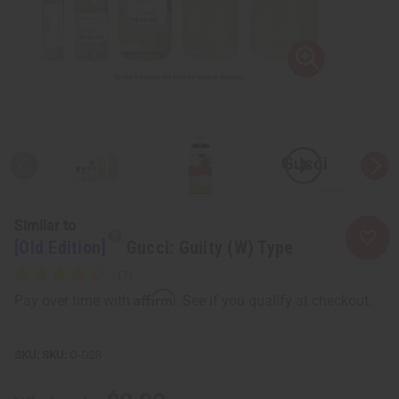
Similar to
[Old Edition]
Gucci: Guilty (W) Type
Affirm
Pay over time with
. See if you qualify at checkout.
SKU:
O-G28