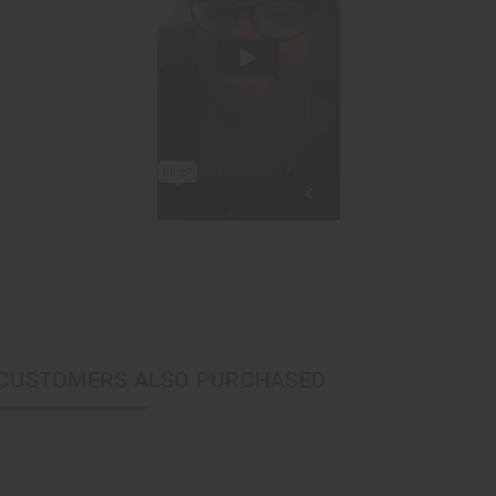
CUSTOMERS ALSO PURCHASED