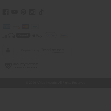
// Load the correct version of the script for Quick Shop if the page is the quick
shop page.
© 2026 Africa Imports. All Rights Reserved