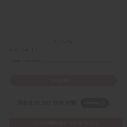
Back to Top
Email Sign Up
EMAIL ADDRESS
Subscribe
Buy now, pay later with
EVERYTHING IN STOCK IN THE US