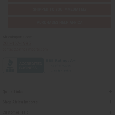
SHIPPED TO YOU IMMEDIATELY
PURCHASES HELP AFRICA
Africaimports.com
201-457-1995
contact@africaimports.com
Quick Links
Shop Africa Imports
Customer Help