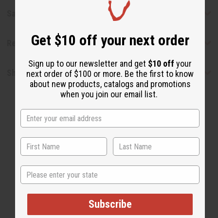
Safety & Compliance
Get $10 off your next order
Reviews
Sign up to our newsletter and get
$10 off
your
Shipping & Returns
next order of $100 or more. Be the first to know
about new products, catalogs and promotions
when you join our email list.
WHY PEOPLE LOVE THIS
State
"It's smooth, professional and
warm!"
Subscribe