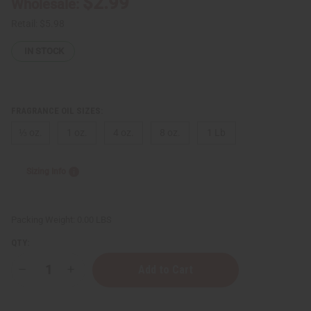
$2.99
Wholesale:
Retail:
$5.98
IN STOCK
FRAGRANCE OIL SIZES:
⅓ oz.
1 oz.
4 oz.
8 oz.
1 Lb
Sizing Info
Packing Weight:
0.00 LBS
QTY:
Decrease
Increase
Quantity
Quantity
of
of
[Old
[Old