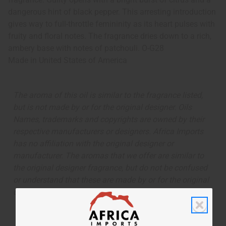
dangerous hint of black pepper. This arresting introduction
gives way to full-throttle femininity as its heart pulses with
fruity and floral notes. The fragrance dries down to a rich,
ambery base with notes of patchouli. O-G28
Made in
United States of America
The aroma of this oil is similar to the fragrance listed,
but is not made by or for the original designer. Oils
Names, trademarks and copyrights are owned by their
respective manufacturers or designers. Africa Imports
has no affiliation with the original designer or
manufacturer. The aromas that we offer are similar to
the original designer fragrance, but do not be confused
or understand that these are made by or for the original
designer.