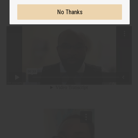
No Thanks