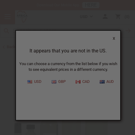
HERE
Download Our Mobile App
USD
0
X
Back to Perfume Oils for Women
It appears that you are not in the US.
You can choose a currency from the list below if you wish
to see equivalent prices in a different currency.
USD
GBP
CAD
AUD