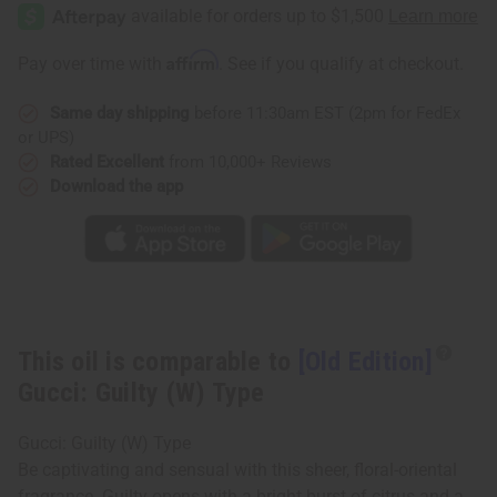
Edition]
Edition]
Gucci:
Gucci:
Guilty
Guilty
(W)
(W)
Affirm
Pay over time with
. See if you qualify at checkout.
Type
Type
Same day shipping
before 11:30am EST (2pm for FedEx
or UPS)
Rated Excellent
from 10,000+ Reviews
Download the app
This oil is comparable to
[Old Edition]
Gucci: Guilty (W) Type
Gucci: Guilty (W) Type
Be captivating and sensual with this sheer, floral-oriental
fragrance. Guilty opens with a bright burst of citrus and a