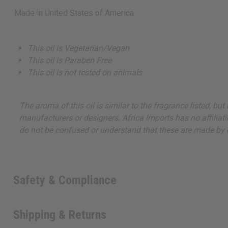
Made in
United States of America
This oil is Vegetarian/Vegan
This oil is Paraben Free
This oil is not tested on animals
The aroma of this oil is similar to the fragrance listed, b
manufacturers or designers. Africa Imports has no affiliati
do not be confused or understand that these are made by or
Safety & Compliance
Shipping & Returns