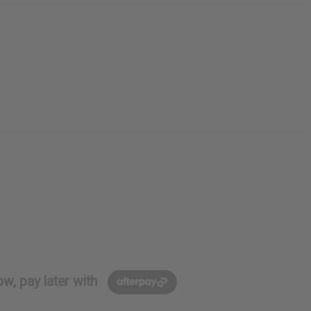
w, pay later with