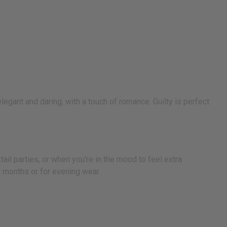
legant and daring, with a touch of romance. Guilty is perfect
ail parties, or when you're in the mood to feel extra
r months or for evening wear.