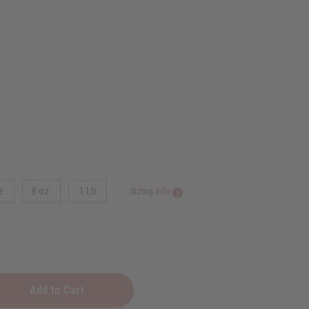
z.
8 oz.
1 Lb
Sizing Info