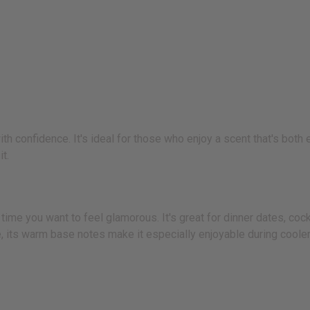
 confidence. It's ideal for those who enjoy a scent that's both e
t.
time you want to feel glamorous. It's great for dinner dates, cockt
se, its warm base notes make it especially enjoyable during coole