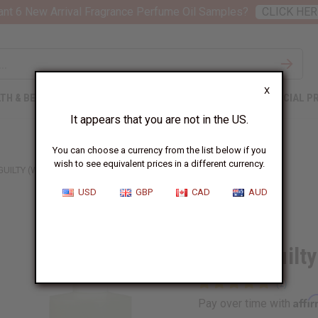
nt 6 New Arrival Fragrance Perfume Oil Samples?
CLICK HER
X
TH & BEAUTY
SOAPS
AFRICAN CLOTHING
SPECIAL P
It appears that you are not in the US.
You can choose a currency from the list below if you
wish to see equivalent prices in a different currency.
GUILTY (W) TYPE
USD
GBP
CAD
AUD
Similar to
Gucci: Guilt
Affi
Pay over time with