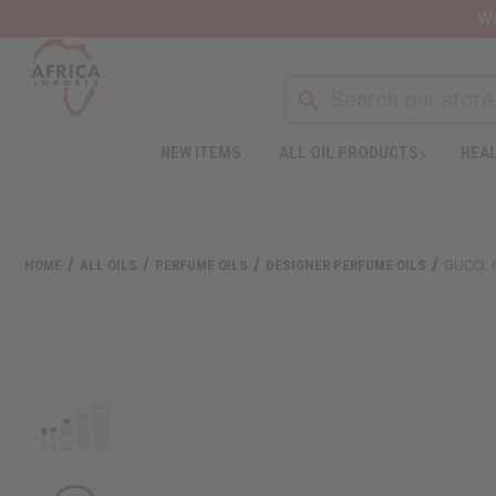
Wa
NEW ITEMS
ALL OIL PRODUCTS
HEAL
HOME
ALL OILS
PERFUME OILS
DESIGNER PERFUME OILS
GUCCI: 