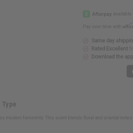
of
of
Gucci:
Gucci:
Guilty
Guilty
(W)
(W)
Type
Type
Affi
Pay over time with
Same day shippi
Rated Excellent
f
Download the ap
) Type
es modern femininity. This scent blends floral and oriental notes