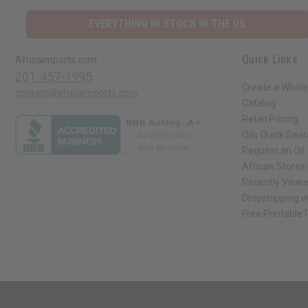
EVERYTHING IN STOCK IN THE US
Quick Links
Africaimports.com
201-457-1995
Create a Whole
contact@africaimports.com
Catalog
Retail Pricing
Oils Quick Sea
Request an Oil
African Stores
Recently View
Dropshipping w
Free Printable
// Load the correct version of the script for Quick Shop if the page is the qui