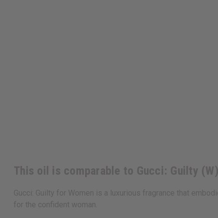
This oil is comparable to Gucci: Guilty (W
Gucci: Guilty for Women is a luxurious fragrance that embodi
for the confident woman.