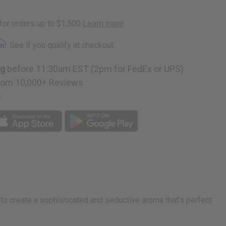
rm
. See if you qualify at checkout.
ng
before 11:30am EST (2pm for FedEx or UPS)
rom 10,000+ Reviews
p
 to create a sophisticated and seductive aroma that's perfect