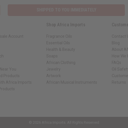
SHIPPED TO YOU IMMEDIATELY
Shop Africa Imports
Custome
sale Account
Fragrance Oils
Contact 
Essential Oils
Blog
Health & Beauty
About Af
rch
Soaps
How We H
African Clothing
FAQs
 Near You
Jewelry
Oil Safe
ed Products
Artwork
Custome
ith Africa Imports
African Musical Instruments
Returns
 Products
ck shop page.
© 2026 Africa Imports. All Rights Reserved