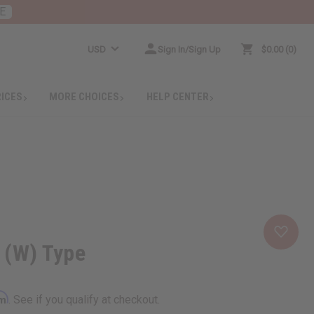
E
USD
Sign In/Sign Up
$0.00
0
RICES
MORE CHOICES
HELP CENTER
y (W) Type
rm
. See if you qualify at checkout.