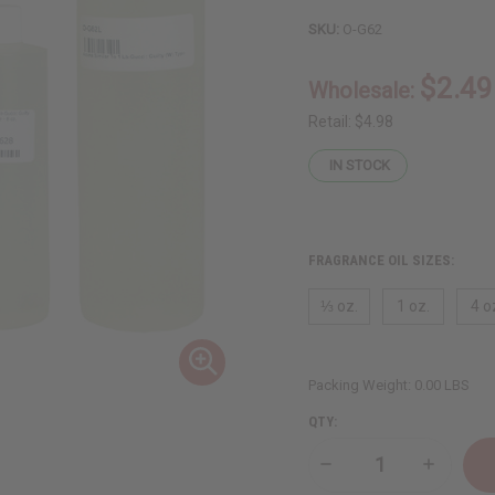
SKU:
O-G62
$2.49
Wholesale:
Retail:
$4.98
IN STOCK
FRAGRANCE OIL SIZES:
⅓ oz.
1 oz.
4 o
Packing Weight:
0.00 LBS
QTY:
Decrease
Increase
Quantity
Quantity