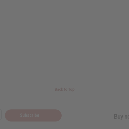
Back to Top
Subscribe
Buy no