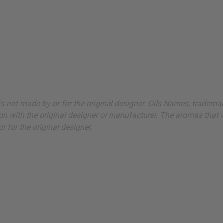
ut is not made by or for the original designer. Oils Names, tradem
on with the original designer or manufacturer. The aromas that we
 for the original designer.