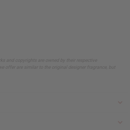
arks and copyrights are owned by their respective
 offer are similar to the original designer fragrance, but