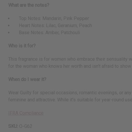
What are the notes?
Top Notes: Mandarin, Pink Pepper
Heart Notes: Lilac, Geranium, Peach
Base Notes: Amber, Patchouli
Who is it for?
This fragrance is for women who embrace their sensuality with
for the woman who knows her worth and isn't afraid to show i
When do I wear it?
Wear Guilty for special occasions, romantic evenings, or any 
feminine and attractive. While it's suitable for year-round u
IFRA Compliance
SKU:
O-G62