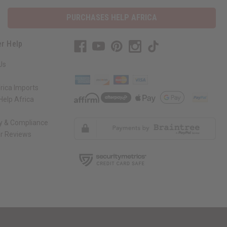
PURCHASES HELP AFRICA
r Help
Us
rica Imports
elp Africa
ty & Compliance
r Reviews