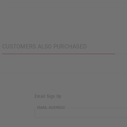
CUSTOMERS ALSO PURCHASED
Email Sign Up
EMAIL ADDRESS