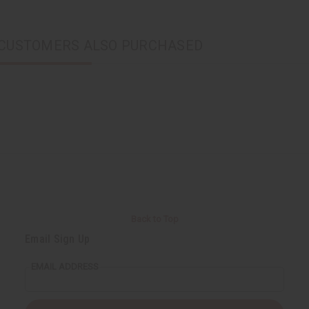
CUSTOMERS ALSO PURCHASED
Back to Top
Email Sign Up
EMAIL ADDRESS