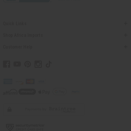
Quick Links
Shop Africa Imports
Customer Help