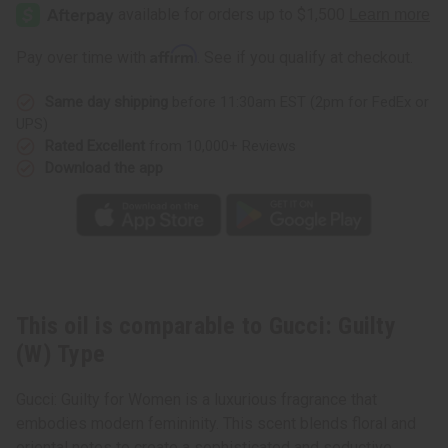
Guilty
Guilty
(W)
(W)
Type
Type
Affirm
Pay over time with
. See if you qualify at checkout.
Same day shipping
before 11:30am EST (2pm for FedEx or
UPS)
Rated Excellent
from 10,000+ Reviews
Download the app
This oil is comparable to Gucci: Guilty
(W) Type
Gucci: Guilty for Women is a luxurious fragrance that
embodies modern femininity. This scent blends floral and
oriental notes to create a sophisticated and seductive