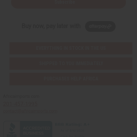
Subscribe
Buy now, pay later with
EVERYTHING IN STOCK IN THE US
SHIPPED TO YOU IMMEDIATELY
PURCHASES HELP AFRICA
Africaimports.com
201-457-1995
contact@africaimports.com