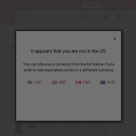
HERE
Download Our Mobile App
USD
0
X
Back to Designer Perfume Oils
It appears that you are not in the US.
You can choose a currency from the list below if you
wish to see equivalent prices in a different currency.
USD
GBP
CAD
AUD