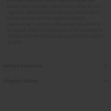
but is not made by or for the original designer. Oils
Names, trademarks and copyrights are owned by their
respective manufacturers or designers. Africa Imports
has no affiliation with the original designer or
manufacturer. The aromas that we offer are similar to
the original designer fragrance, but do not be confused
or understand that these are made by or for the original
designer.
Safety & Compliance
Shipping & Returns