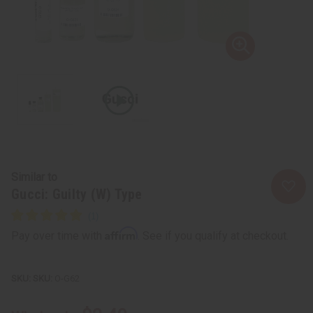
Similar to
Gucci: Guilty (W) Type
Affirm
Pay over time with
. See if you qualify at checkout.
SKU:
O-G62