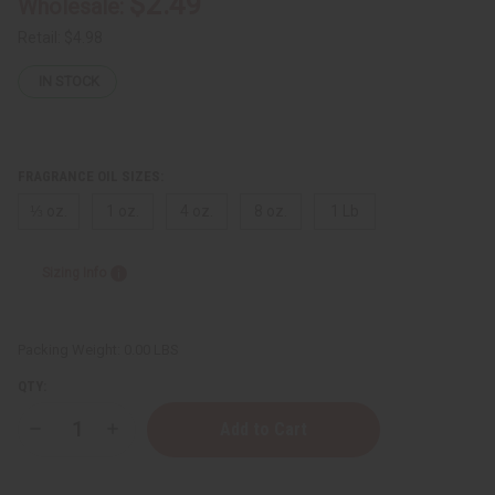
$2.49
Wholesale:
Retail:
$4.98
IN STOCK
FRAGRANCE OIL SIZES:
⅓ oz.
1 oz.
4 oz.
8 oz.
1 Lb
Sizing Info
Packing Weight:
0.00 LBS
QTY:
Decrease
Increase
Quantity
Quantity
of
of
Gucci:
Gucci: