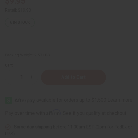
$9.95
Retail:
$19.90
6
IN STOCK
Packing Weight:
2.50 LBS
QTY:
Decrease
Increase
Quantity
Quantity
of
of
Hair
Hair
Chemist:
Chemist:
Hair
Hair
Gloss
Gloss
Liquid
Liquid
Affirm
Pay over time with
. See if you qualify at checkout.
Glass
Glass
Conditioner
Conditioner
-
-
Same day shipping
before 11:30am EST (2pm for FedEx or
32
32
oz.
oz.
UPS)