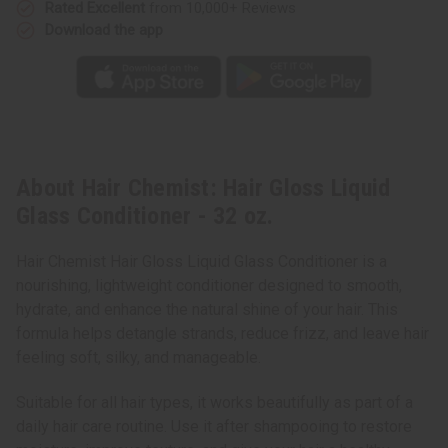
Rated Excellent
from 10,000+ Reviews
Download the app
About Hair Chemist: Hair Gloss Liquid
Glass Conditioner - 32 oz.
Hair Chemist Hair Gloss Liquid Glass Conditioner is a
nourishing, lightweight conditioner designed to smooth,
hydrate, and enhance the natural shine of your hair. This
formula helps detangle strands, reduce frizz, and leave hair
feeling soft, silky, and manageable.
Suitable for all hair types, it works beautifully as part of a
daily hair care routine. Use it after shampooing to restore