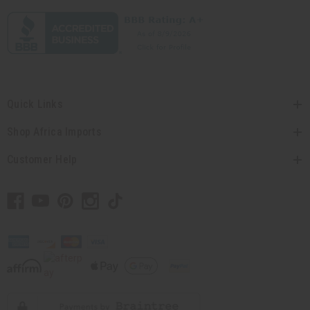
Quick Links
Shop Africa Imports
Customer Help