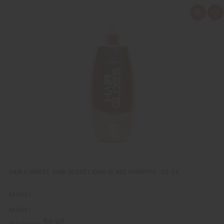
Q
A
u
d
i
d
c
t
k
o
v
W
i
i
e
s
w
h
L
i
s
t
HAIR CHEMIST: HAIR GLOSS LIQUID GLASS SHAMPOO - 32 OZ.
M-R631
M-R631
$9.95
Wholesale: