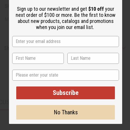
SKU:
M-R632
Sign up to our newsletter and get
$10 off
your
next order of $100 or more. Be the first to know
Made in
United States of America
about new products, catalogs and promotions
when you join our email list.
Shipping & Returns
State
Subscribe
CUSTOMERS ALSO PURCHASED
No Thanks