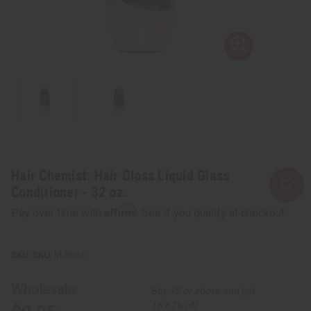
Hair Chemist: Hair Gloss Liquid Glass
Conditioner - 32 oz.
Affirm
Pay over time with
. See if you qualify at checkout.
SKU:
M-R632
Wholesale:
Buy 12 or above and get
16.67% off