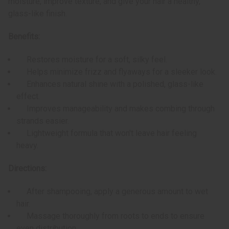
moisture, improve texture, and give your hair a healthy,
glass-like finish.
Benefits:
Restores moisture for a soft, silky feel.
Helps minimize frizz and flyaways for a sleeker look.
Enhances natural shine with a polished, glass-like
effect.
Improves manageability and makes combing through
strands easier.
Lightweight formula that won't leave hair feeling
heavy.
Directions:
After shampooing, apply a generous amount to wet
hair.
Massage thoroughly from roots to ends to ensure
even distribution.