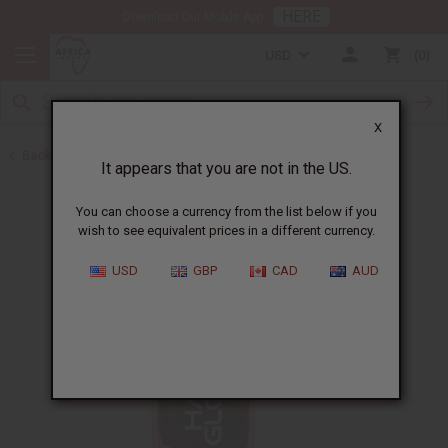
HERE
Download Our Mobile App
USD
0
X
Back to Shampoos and Conditioners
It appears that you are not in the US.
You can choose a currency from the list below if you
wish to see equivalent prices in a different currency.
USD
GBP
CAD
AUD