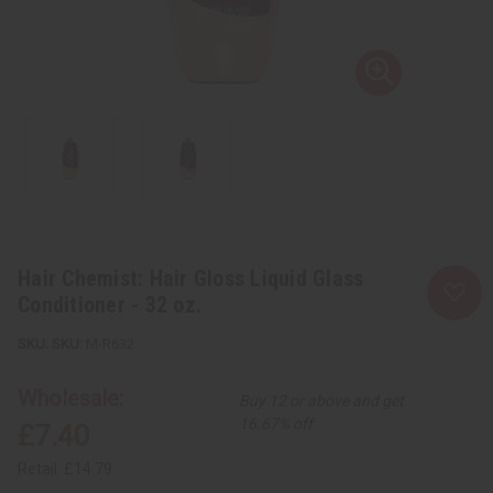
Hair Chemist: Hair Gloss Liquid Glass
Conditioner - 32 oz.
SKU:
M-R632
Wholesale:
Buy 12 or above and get
16.67% off
£7.40
Retail:
£14.79