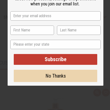
when you join our email list.
Shipping & Returns
State
Subscribe
CUSTOMERS ALSO PURCHASED
No Thanks
Q
A
u
d
i
d
c
t
k
o