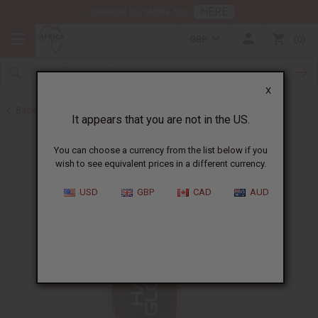
HERE
Download Our Mobile App
GBP
0
X
Back to Shampoos and Conditioners
It appears that you are not in the US.
You can choose a currency from the list below if you
wish to see equivalent prices in a different currency.
USD
GBP
CAD
AUD