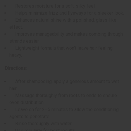
Restores moisture for a soft, silky feel.
Helps minimize frizz and flyaways for a sleeker look.
Enhances natural shine with a polished, glass-like
effect.
Improves manageability and makes combing through
strands easier.
Lightweight formula that won't leave hair feeling
heavy.
Directions:
After shampooing, apply a generous amount to wet
hair.
Massage thoroughly from roots to ends to ensure
even distribution.
Leave on for 2–5 minutes to allow the conditioning
agents to penetrate.
Rinse thoroughly with water.
Use regularly for best results.