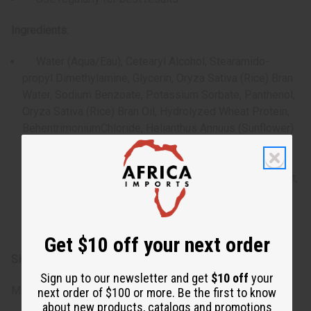
Ingredients:
Water (Aqua/Eau), Cetearyl Alcohol, Stearamido-
propyl Dimethylamine, Glycerin, Oryza Sativa (Rice) Bran
Water, Sodium Benzoate, Potassium Sorbate, Panthenol,
Oryza Sativa (Rice) Bran Oil, Hydrolyzed Wheat Protein,
BehentrimoniumChloride, Helianthus Annuus (Sunflower)
Seed Oil, Dimethicone, Hydrolyzed Soy Protein,
Hydrolyzed Com Protein, Dimethiconol, Cetrimonium
Chloride, Rosmarinus Officinalis (Rosemary) Leaf Extract,
Glyceryl Stearate, Ethylhexylglycerin, Citric Acid,
Phenoxyethanol, BHT, Tetrasodium Glutamate Diacetate,
Isopropyl Alcohol, Fragrance (Parfum).
Get $10 off your next order
SKU:
M-R632
Sign up to our newsletter and get
$10 off
your
Made in
United States of America
next order of $100 or more. Be the first to know
about new products, catalogs and promotions