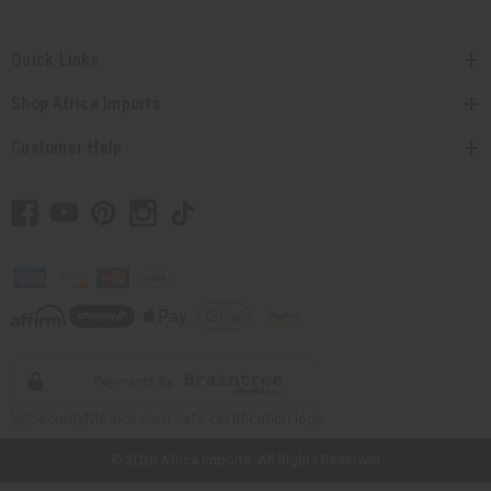
Quick Links
Shop Africa Imports
Customer Help
// Load the correct version of the script for Quick Shop if the page is the
quick shop page.
© 2026 Africa Imports. All Rights Reserved