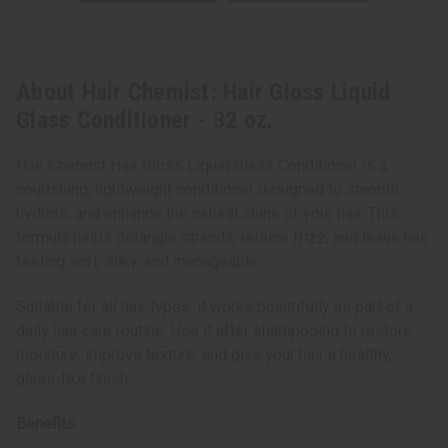
About Hair Chemist: Hair Gloss Liquid
Glass Conditioner - 32 oz.
Hair Chemist Hair Gloss Liquid Glass Conditioner is a
nourishing, lightweight conditioner designed to smooth,
hydrate, and enhance the natural shine of your hair. This
formula helps detangle strands, reduce frizz, and leave hair
feeling soft, silky, and manageable.
Suitable for all hair types, it works beautifully as part of a
daily hair care routine. Use it after shampooing to restore
moisture, improve texture, and give your hair a healthy,
glass-like finish.
Benefits: