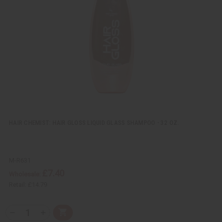
v
W
i
i
e
s
w
h
L
i
s
t
HAIR CHEMIST: HAIR GLOSS LIQUID GLASS SHAMPOO - 32 OZ.
M-R631
£7.40
Wholesale:
Retail:
£14.79
Q
A
D
I
T