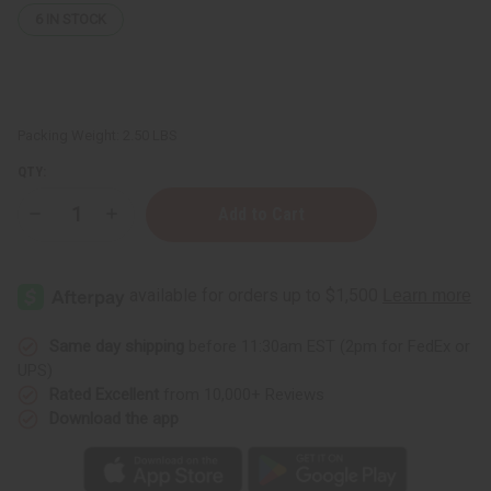
6
IN STOCK
Packing Weight:
2.50 LBS
QTY:
Decrease
Increase
Quantity
Quantity
of
of
Hair
Hair
Chemist:
Chemist:
Hair
Hair
Gloss
Gloss
Liquid
Liquid
Glass
Glass
Same day shipping
before 11:30am EST (2pm for FedEx or
Conditioner
Conditioner
UPS)
-
-
32
32
Rated Excellent
from 10,000+ Reviews
oz.
oz.
Download the app