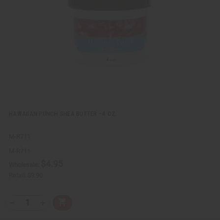
i
i
e
s
w
h
L
i
s
t
HAWAIIAN PUNCH SHEA BUTTER - 4 OZ.
M-R711
M-R711
$4.95
Wholesale:
Retail:
$9.90
Q
A
D
I
T
d
e
n
Y
d
c
c