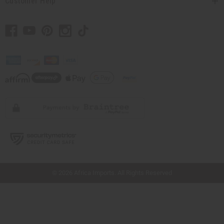
Customer Help
// Load the correct version of the script for Quick Shop if the page is the quick
shop page.
© 2026 Africa Imports. All Rights Reserved