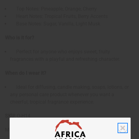
Top Notes: Pineapple, Orange, Cherry
Heart Notes: Tropical Fruits, Berry Accents
Base Notes: Sugar, Vanilla, Light Musk
Who is it for?
Perfect for anyone who enjoys sweet, fruity
fragrances with a playful and refreshing character.
When do I wear it?
Ideal for diffusing, candle making, soaps, lotions, or
any personal care product whenever you want a
cheerful, tropical fragrance experience.
SKU:
O-H14
Made in
United States of America