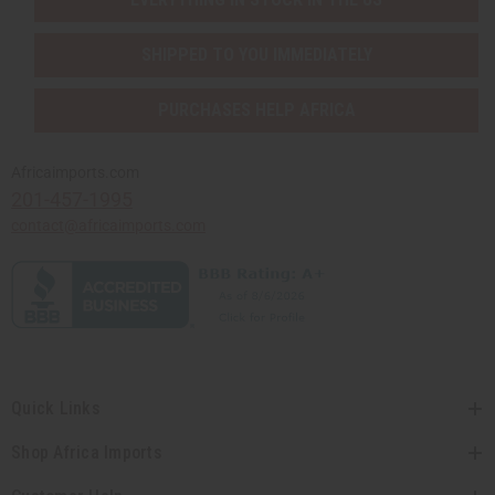
SHIPPED TO YOU IMMEDIATELY
PURCHASES HELP AFRICA
Africaimports.com
201-457-1995
contact@africaimports.com
Quick Links
Shop Africa Imports