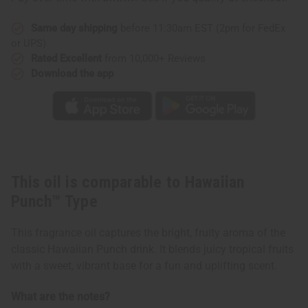
Same day shipping
before 11:30am EST (2pm for FedEx
or UPS)
Rated Excellent
from 10,000+ Reviews
Download the app
This oil is comparable to Hawaiian
Punch™ Type
This fragrance oil captures the bright, fruity aroma of the
classic Hawaiian Punch drink. It blends juicy tropical fruits
with a sweet, vibrant base for a fun and uplifting scent.
What are the notes?