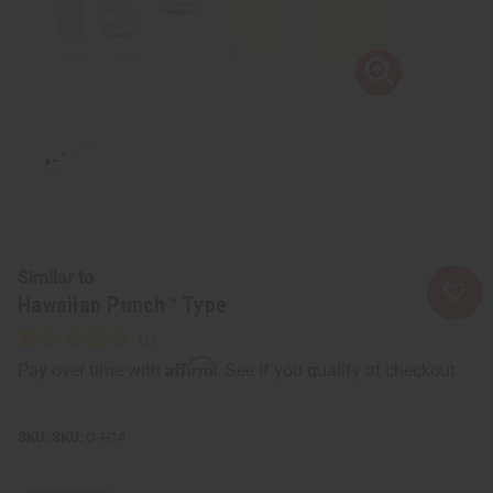
Similar to
Hawaiian Punch™ Type
Affirm
Pay over time with
. See if you qualify at checkout.
SKU:
O-H14