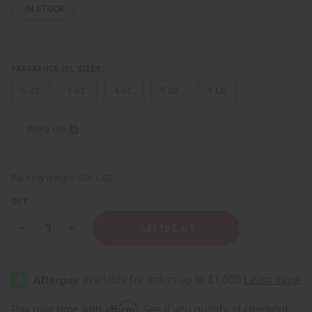
IN STOCK
FRAGRANCE OIL SIZES:
⅓ oz.
1 oz.
4 oz.
8 oz.
1 Lb
Sizing Info
Packing Weight:
0.00 LBS
QTY:
Decrease
Increase
Quantity
Quantity
of
of
Hawaiian
Hawaiian
Punch™
Punch™
Type
Type
Affirm
Pay over time with
. See if you qualify at checkout.