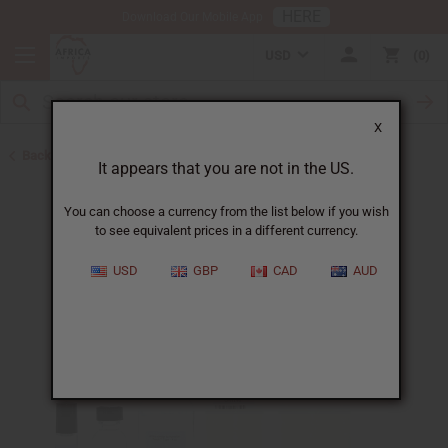
HERE
Download Our Mobile App
USD
0
X
Back to Designer Perfume Oils
It appears that you are not in the US.
You can choose a currency from the list below if you wish
to see equivalent prices in a different currency.
USD
GBP
CAD
AUD