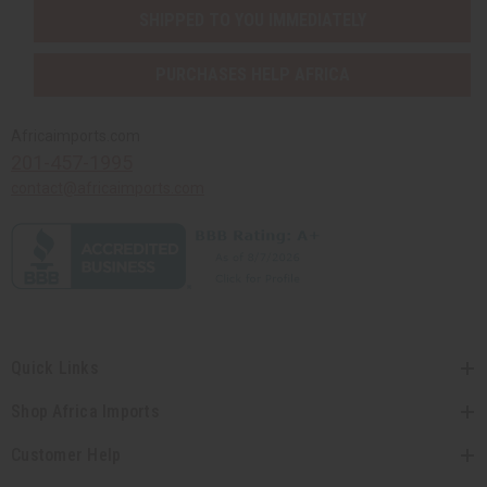
SHIPPED TO YOU IMMEDIATELY
PURCHASES HELP AFRICA
Africaimports.com
201-457-1995
contact@africaimports.com
Quick Links
Shop Africa Imports
Customer Help