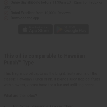
Same day shipping
before 11:30am EST (2pm for FedEx or
UPS)
Rated Excellent
from 10,000+ Reviews
Download the app
This oil is comparable to Hawaiian
Punch™ Type
This fragrance oil captures the bright, fruity aroma of the
classic Hawaiian Punch drink. It blends juicy tropical fruits
with a sweet, vibrant base for a fun and uplifting scent.
What are the notes?
Top Notes: Pineapple, Orange, Cherry