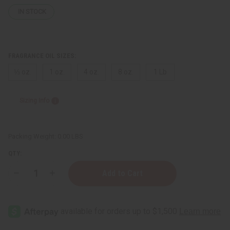
IN STOCK
FRAGRANCE OIL SIZES:
⅓ oz.
1 oz.
4 oz.
8 oz.
1 Lb
Sizing Info
Packing Weight:
0.00 LBS
QTY:
Decrease
Increase
Quantity
Quantity
of
of
Hawaiian
Hawaiian
Punch™
Punch™
Type
Type