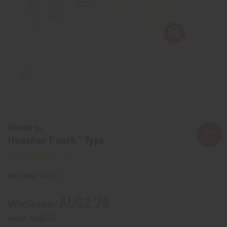
Similar to
Hawaiian Punch™ Type
SKU:
O-H14
AU$2.76
Wholesale:
Retail:
AU$5.52