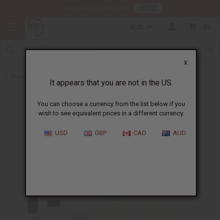
HERE
Download Our Mobile App
AUD
0
X
Back to Designer Perfume Oils
It appears that you are not in the US.
You can choose a currency from the list below if you
wish to see equivalent prices in a different currency.
USD
GBP
CAD
AUD