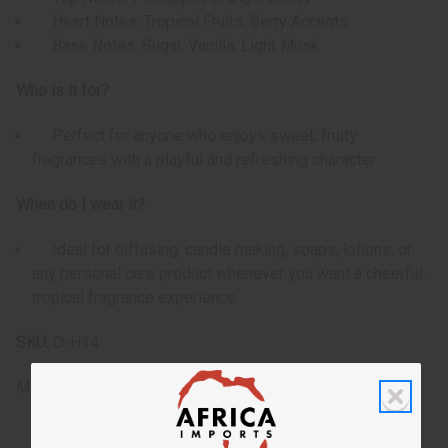
Heart Notes: Tropical Fruits, Berry Accents
Base Notes: Sugar, Vanilla, Light Musk
Who is it for?
Perfect for anyone who enjoys sweet, fruity
fragrances with a playful and refreshing character.
When do I wear it?
Ideal for diffusing, candle making, soaps, lotions, or
any personal care product whenever you want a cheerful,
tropical fragrance experience.
SKU:
O-H14
Made in
US