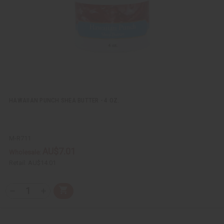
L
i
s
t
HAWAIIAN PUNCH SHEA BUTTER - 4 OZ.
M-R711
AU$7.01
Wholesale:
Retail:
AU$14.01
Q
A
D
I
T
d
e
n
Y
d
c
c
t
r
r
:
o
e
e