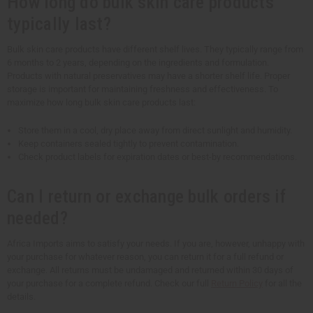
How long do bulk skin care products
typically last?
Bulk skin care products have different shelf lives. They typically range from
6 months to 2 years, depending on the ingredients and formulation.
Products with natural preservatives may have a shorter shelf life. Proper
storage is important for maintaining freshness and effectiveness. To
maximize how long bulk skin care products last:
Store them in a cool, dry place away from direct sunlight and humidity.
Keep containers sealed tightly to prevent contamination.
Check product labels for expiration dates or best-by recommendations.
Can I return or exchange bulk orders if
needed?
Africa Imports aims to satisfy your needs. If you are, however, unhappy with
your purchase for whatever reason, you can return it for a full refund or
exchange. All returns must be undamaged and returned within 30 days of
your purchase for a complete refund. Check our full
Return Policy
for all the
details.