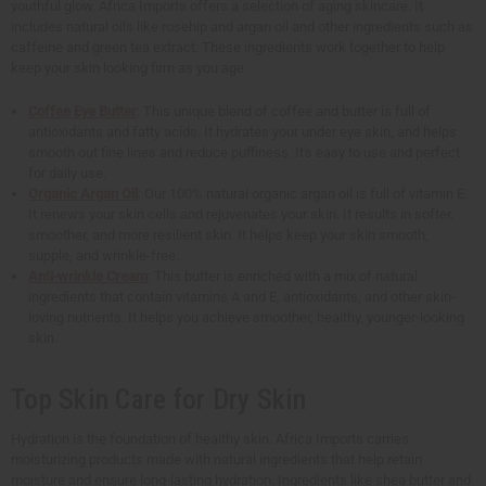
youthful glow. Africa Imports offers a selection of aging skincare. It
includes natural oils like rosehip and argan oil and other ingredients such as
caffeine and green tea extract. These ingredients work together to help
keep your skin looking firm as you age.
Coffee Eye Butter
: This unique blend of coffee and butter is full of
antioxidants and fatty acids. It hydrates your under eye skin, and helps
smooth out fine lines and reduce puffiness. It's easy to use and perfect
for daily use.
Organic Argan Oil
: Our 100% natural organic argan oil is full of vitamin E.
It renews your skin cells and rejuvenates your skin. It results in softer,
smoother, and more resilient skin. It helps keep your skin smooth,
supple, and wrinkle-free.
Anti-wrinkle Cream
: This butter is enriched with a mix of natural
ingredients that contain vitamins A and E, antioxidants, and other skin-
loving nutrients. It helps you achieve smoother, healthy, younger-looking
skin.
Top Skin Care for Dry Skin
Hydration is the foundation of healthy skin. Africa Imports carries
moisturizing products made with natural ingredients that help retain
moisture and ensure long-lasting hydration. Ingredients like shea butter and