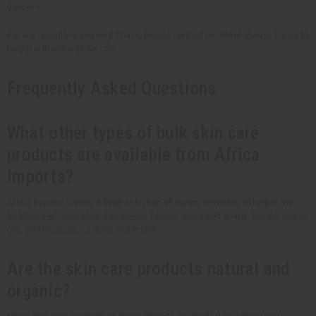
concern.
For any questions you might have, please contact us! We're always happy to
help you in any way we can.
Frequently Asked Questions
What other types of bulk skin care
products are available from Africa
Imports?
Africa Imports carries a large selection of soaps, remedies to help in the
treatment of eczema and psoriasis
,
healing oils
, liquid soaps,
lotions
,
carrier
oils
, and
products for acne-prone skin
.
Are the skin care products natural and
organic?