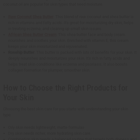
coconut oil are popular for skin types that need moisture.
Raw Coconut Shea Butter
: This blend of raw coconut and shea butter is
rich in vitamins and fatty acids. It's great for moisturizing dry skin, helps
in treating eczema, and clearing up small skin issues.
African Shea Butter Cream
: This shea butter face and body cream
nourishes and soothes your skin. Enriched with vitamin E, this cream
keeps your skin moisturized and rejuvenated.
Rosehip Butter
: This butter is packed with lots of benefits for your skin. It
deeply nourishes and moisturizes your skin. It's rich in fatty acids and
helps treat skin conditions like eczema and psoriasis. It also boosts
collagen formation for plumper, smoother skin.
How to Choose the Right Products for
Your Skin
Choosing the best skin care for you starts with understanding your skin
type.
Oily skin needs lightweight, matte formulas
Dry skin needs richer, more hydrating skin care.
Combination skin needs a balanced routine that targets both dryness and