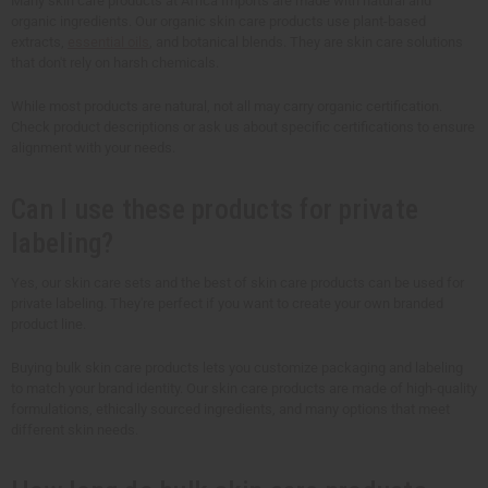
Many skin care products at Africa Imports are made with natural and
organic ingredients. Our organic skin care products use plant-based
extracts,
essential oils
, and botanical blends. They are skin care solutions
that don't rely on harsh chemicals.
While most products are natural, not all may carry organic certification.
Check product descriptions or ask us about specific certifications to ensure
alignment with your needs.
Can I use these products for private
labeling?
Yes, our skin care sets and the best of skin care products can be used for
private labeling. They're perfect if you want to create your own branded
product line.
Buying bulk skin care products lets you customize packaging and labeling
to match your brand identity. Our skin care products are made of high-quality
formulations, ethically sourced ingredients, and many options that meet
different skin needs.