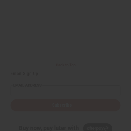
Back to Top
Email Sign Up
EMAIL ADDRESS
Subscribe
Buy now, pay later with