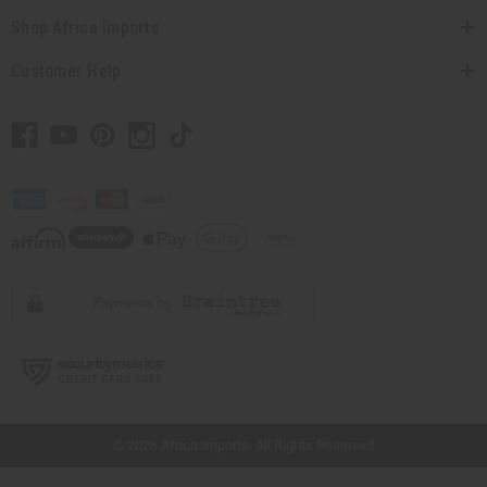
Shop Africa Imports
Customer Help
// Load the correct version of the script for Quick Shop if the page is the quick
shop page.
© 2026 Africa Imports. All Rights Reserved