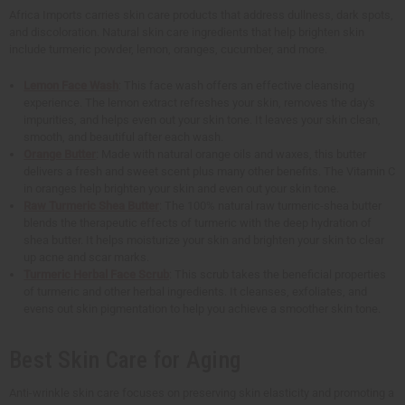
Africa Imports carries skin care products that address dullness, dark spots,
and discoloration. Natural skin care ingredients that help brighten skin
include turmeric powder, lemon, oranges, cucumber, and more.
Lemon Face Wash
: This face wash offers an effective cleansing
experience. The lemon extract refreshes your skin, removes the day's
impurities, and helps even out your skin tone. It leaves your skin clean,
smooth, and beautiful after each wash.
Orange Butter
: Made with natural orange oils and waxes, this butter
delivers a fresh and sweet scent plus many other benefits. The Vitamin C
in oranges help brighten your skin and even out your skin tone.
Raw Turmeric Shea Butter
: The 100% natural raw turmeric-shea butter
blends the therapeutic effects of turmeric with the deep hydration of
shea butter. It helps moisturize your skin and brighten your skin to clear
up acne and scar marks.
Turmeric Herbal Face Scrub
: This scrub takes the beneficial properties
of turmeric and other herbal ingredients. It cleanses, exfoliates, and
evens out skin pigmentation to help you achieve a smoother skin tone.
Best Skin Care for Aging
Anti-wrinkle skin care focuses on preserving skin elasticity and promoting a