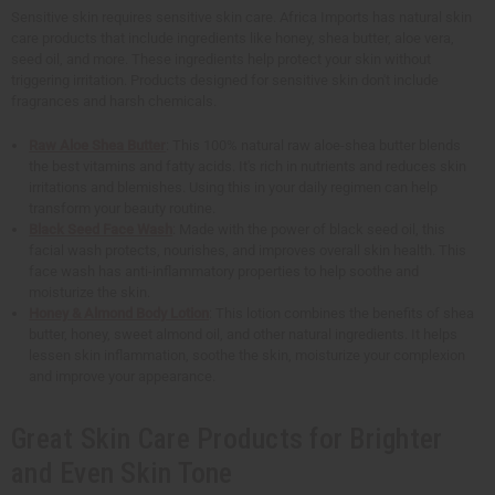
Sensitive skin requires sensitive skin care. Africa Imports has natural skin
care products that include ingredients like honey, shea butter, aloe vera,
seed oil, and more. These ingredients help protect your skin without
triggering irritation. Products designed for sensitive skin don't include
fragrances and harsh chemicals.
Raw Aloe Shea Butter
: This 100% natural raw aloe-shea butter blends
the best vitamins and fatty acids. It's rich in nutrients and reduces skin
irritations and blemishes. Using this in your daily regimen can help
transform your beauty routine.
Black Seed Face Wash
: Made with the power of black seed oil, this
facial wash protects, nourishes, and improves overall skin health. This
face wash has anti-inflammatory properties to help soothe and
moisturize the skin.
Honey & Almond Body Lotion
: This lotion combines the benefits of shea
butter, honey, sweet almond oil, and other natural ingredients. It helps
lessen skin inflammation, soothe the skin, moisturize your complexion
and improve your appearance.
Great Skin Care Products for Brighter
and Even Skin Tone