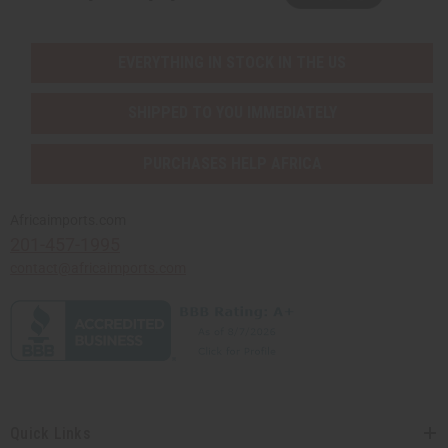
EVERYTHING IN STOCK IN THE US
SHIPPED TO YOU IMMEDIATELY
PURCHASES HELP AFRICA
Africaimports.com
201-457-1995
contact@africaimports.com
Quick Links