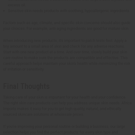
excess oil.
Sensitive skin needs products with soothing, hypoallergenic ingredients.
Factors such as age, climate, and specific skin concerns should also guide
your choices. For example, anti-aging ingredients are good for mature skin.
When introducing new products, it's important to patch tests first. Apply a
tiny amount to a small area of skin and check for any adverse reactions.
Start with one new product at a time. And over time, slowly build your skin
care routine to make sure the products are compatible and effective. This
careful approach helps maintain your skin's health while minimizing the risk
of irritation or sensitivity.
Final Thoughts
Taking care of your skin is important for your health and your confidence.
The right skin care products can help you address unique skin needs. Africa
Imports makes it easy for you to get high-quality, natural, and ethically
sourced skincare solutions at wholesale prices.
If you're improving your personal routine or building a business, our large
selection helps you find the perfect products for every skin type and