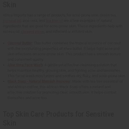
Skin
Africa Imports has a range of products for acne-prone skin. Green tea,
coconut oil
, aloe vera, and
tea tree oil
are a few examples of natural
ingredients that are good for acne-prone skin. These ingredients help with
excess oil,
clogged pores
, and inflamed or irritated skin.
Coconut Butter
: This butter combines the tropical essence of coconut
with the moisturizing properties of shea butter. It helps fight acne and
skin infections on acne-prone skin. This product has a smooth texture
and consistent quality.
Aloe Vera Face Wash
: A gentle yet effective cleansing solution that
helps maintain healthy, glowing skin, and fighting acne and blemishes.
This facial wash moisturizes and soothes dry, flaky, and acne-prone skin.
Black Soap - Natural Blemish Remover
: Made with tea tree essential oil
and African coffee, this African Black Soap offers a natural and
effective solution for promoting clear, smooth skin. It helps combat
blemishes and acne too.
Top Skin Care Products for Sensitive
Skin