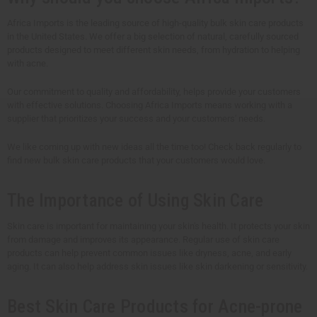
Africa Imports is the leading source of high-quality bulk skin care products
in the United States. We offer a big selection of natural, carefully sourced
products designed to meet different skin needs, from hydration to helping
with acne.
Our commitment to quality and affordability, helps provide your customers
with effective solutions. Choosing Africa Imports means working with a
supplier that prioritizes your success and your customers' needs.
We like coming up with new ideas all the time too! Check back regularly to
find new bulk skin care products that your customers would love.
The Importance of Using Skin Care
Skin care is important for maintaining your skin's health. It protects your skin
from damage and improves its appearance. Regular use of skin care
products can help prevent common issues like dryness, acne, and early
aging. It can also help address skin issues like skin darkening or sensitivity.
Best Skin Care Products for Acne-prone