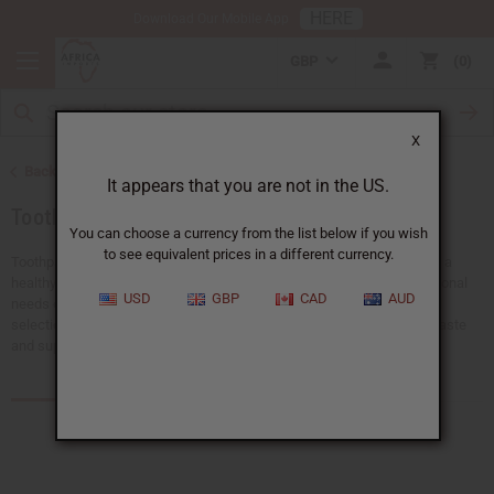
HERE
Download Our Mobile App
GBP
0
X
Back to Health & Beauty
It appears that you are not in the US.
Toothpaste & Dental
You can choose a currency from the list below if you wish
to see equivalent prices in a different currency.
Toothpaste and dental hygiene products are essential for maintaining a
healthy smile and fresh breath. Whether you're shopping for your personal
USD
GBP
CAD
AUD
needs or stocking up for your store, Africa Imports offers a wonderful
selection of dental care items. Explore our range to find quality toothpaste
and supplies to support excellent oral health.
Products (39)
Articles