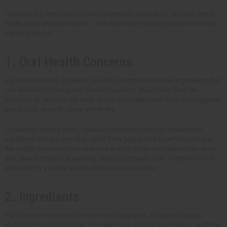
Choosing the right organic natural toothpaste depends on personal dental
health goals and preferences. Think about the following factors to find the
right one for you.
1. Oral Health Concerns
For sensitive teeth, it's best to go with a toothpaste that has ingredients that
can desensitize your gums. These ingredients should help block the
pathways to nerves in the teeth. In turn, it provides relief from pain triggered
by hot, cold, or acidic foods and drinks.
To maintain healthy gums, choose a toothpaste that has antibacterial
ingredients like tea tree oil or xylitol. They help reduce harmful bacteria in
the mouth. Ingredients like aloe vera and myrrh can also help soothe gums
and prevent irritation or swelling. Herbal toothpaste often combines these
elements for a natural yet effective oral care solution.
2. Ingredients
For customers who want a more natural approach, all-natural organic
toothpaste is a great choice. They don't have artificial sweeteners, synthetic