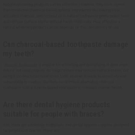
Natural whitening products can be effective. However, they work slower
than traditional chemical-based options. Ingredients like baking soda,
activated charcoal, and coconut oil in natural toothpaste gently polish teeth
and remove surface stains without harsh chemicals. How effective a
natural whitening product can be depends on the consistency of use.
Can charcoal-based toothpaste damage
my teeth?
Charcoal toothpaste
is popular for whitening and detoxifying. It does pose
risks if not used properly. Its rough texture may remove surface stains, but
using it too much can wear down tooth enamel. It leads to sensitivity and
vulnerability to cavities. Dentists recommend alternating charcoal
toothpaste with a fluoride-based toothpaste to maintain enamel health.
Are there dental hygiene products
suitable for people with braces?
Yes, there are wholesale toothpaste and dental hygiene supplies designed
for people with braces. There are: