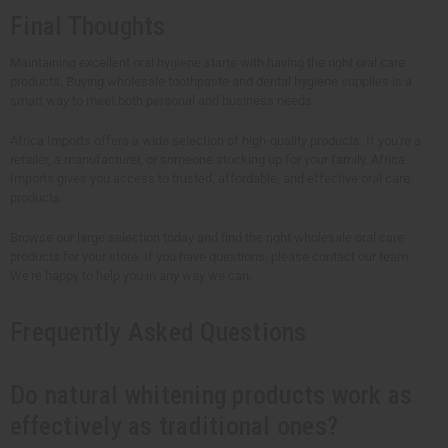
Final Thoughts
Maintaining excellent oral hygiene starts with having the right oral care
products. Buying wholesale toothpaste and dental hygiene supplies is a
smart way to meet both personal and business needs.
Africa Imports offers a wide selection of high-quality products. If you're a
retailer, a manufacturer, or someone stocking up for your family, Africa
Imports gives you access to trusted, affordable, and effective oral care
products.
Browse our large selection today and find the right wholesale oral care
products for your store. If you have questions, please contact our team.
We're happy to help you in any way we can.
Frequently Asked Questions
Do natural whitening products work as
effectively as traditional ones?