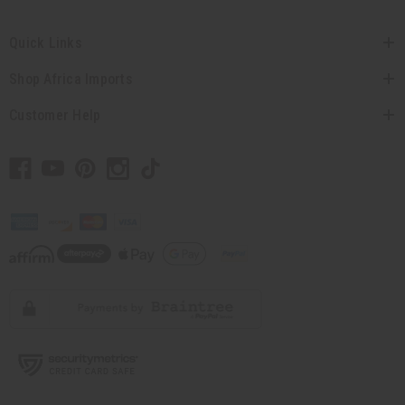
Quick Links
Shop Africa Imports
Customer Help
// Load the correct version of the script for Quick Shop if the page is the quick
shop page.