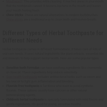
Mouthwash
: This provides extra cleaning. It reaches areas in your mouth
that the toothbrush cannot. It lessens bacteria in the mouth and leaves
your mouth feeling fresh.
Chew Sticks
: These are natural alternatives to modern toothbrushes.
Chew sticks
are a traditional way to clean teeth and freshen breath.
Different Types of Herbal Toothpaste for
Different Needs
Herbal toothpaste comes in different formulations. It takes care of lots of
oral care needs. It uses natural ingredients like plant extracts, essential oils,
and minerals to help support dental health. Here are some popular types:
Sensitive teeth formulas
can have soothing ingredients like chamomile
or clove oil. These ingredients help reduce sensitivity.
Gum health toothpaste
includes antibacterial herbs such as neem and
tea tree oil to fight gum inflammation and bleeding.
Fluoride-free toothpaste
is for those who want to avoid synthetic
fluoride. These options usually have calcium or other natural
remineralizing agents.
Children's herbal toothpaste
is specially formulated with mild flavors and
gentle ingredients. It's good for young, sensitive mouths.