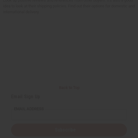
Look up positive reviews and references from other buyers. It's also a good
idea to look at their shipping policies. Find out their options for domestic and
international delivery.
Back to Top
Email Sign Up
EMAIL ADDRESS
Subscribe