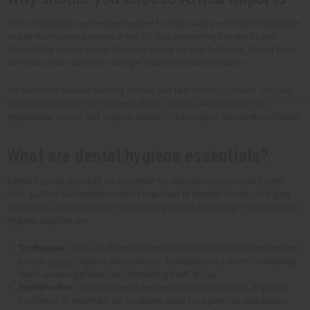
Africa Imports is your trusted supplier for high-quality wholesale toothpaste
and dental hygiene supplies in the US. Our commitment to quality and
affordability means you get the best prices for your business. Buying from
us means your customers also get reliable oral care products.
We also offer flexible ordering options and fast shipping options. You can
count on us to help your business thrive. Choose Africa Imports for
dependable service and superior products that support excellent oral health.
What are dental hygiene essentials?
Dental hygiene products are important for supporting proper oral health
care. A clean and healthy mouth is important to prevent cavities and gum
disease. It's also important for promoting overall well-being. The key dental
hygiene supplies are:
Toothpaste
: There are different formulations available. Different options
include
herbal
, organic, and charcoal. Toothpaste is a must for cleaning
teeth, removing plaque, and preventing tooth decay.
Toothbrushes
: You can choose between manual or electric. A quality
toothbrush is important for scrubbing away food particles and plaque.