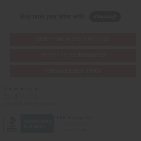
Buy now, pay later with
EVERYTHING IN STOCK IN THE US
SHIPPED TO YOU IMMEDIATELY
PURCHASES HELP AFRICA
Africaimports.com
201-457-1995
contact@africaimports.com