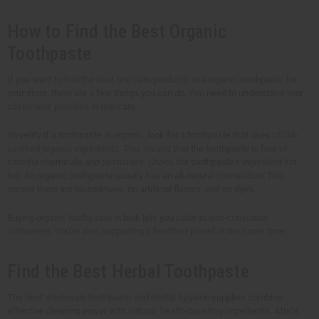
How to Find the Best Organic
Toothpaste
If you want to find the best oral care products and organic toothpaste for
your store, there are a few things you can do. You need to understand your
customers' priorities in oral care.
To verify if a toothpaste is organic, look for a toothpaste that uses USDA-
certified organic ingredients. This means that the toothpaste is free of
harmful chemicals and pesticides. Check the toothpaste's ingredient list
too. An organic toothpaste usually has an all-natural formulation. This
means there are no additives, no artificial flavors, and no dyes.
Buying organic toothpaste in bulk lets you cater to eco-conscious
customers. You're also supporting a healthier planet at the same time.
Find the Best Herbal Toothpaste
The best wholesale toothpaste and dental hygiene supplies combine
effective cleaning power with natural, health-boosting ingredients. Africa