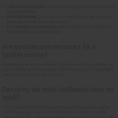
Orthodontic toothbrushes
. These have V-shaped bristles to clean around
brackets and wires.
Interdental brushes.
These help clean between braces and under wires
where regular toothbrushes cannot reach.
Floss threaders or water flossers.
Both are great for removing plaque
and food particles from tight spaces.
Are mouthwashes necessary for a
healthy routine?
Mouthwashes are not a replacement for brushing and flossing, but they are
a useful addition to a dental hygiene routine. They are good for people with
braces, gum sensitivity, or high cavity risk.
Can using too much toothpaste harm my
teeth?
Yes, using too much toothpaste can harm your teeth and gums. Overuse
can lead to damage in your enamel and fluorosis in children. Fluorosis
happens when kids swallow excess fluoride toothpaste. It can cause white