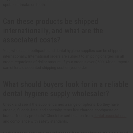
spots or streaks on teeth.
Can these products be shipped
internationally, and what are the
associated costs?
Yes, wholesale toothpaste and dental hygiene supplies can be shipped
internationally. International orders are subject to shipping charges on all
orders regardless of dollar amount. If your order is over $500, Africa Imports
can offer a discounted shipping cost on your order.
What should buyers look for in a reliable
dental hygiene supply wholesaler?
Check and see if the supplier carries a range of options. Do they have
organic, fluoride-free, and specialty items like charcoal toothpaste or
braces-friendly products? Check for certification from
dental associations
and compliance with safety standards.