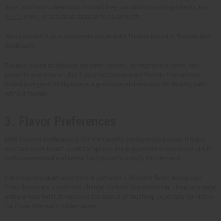
dyes, and harsh chemicals. Instead they use plant-based ingredients like
neem
, clove, or activated charcoal to clean teeth.
Also consider if your customers would want fluoride-based or fluoride-free
toothpaste.
Fluoride-based toothpaste prevents cavities, strengthens enamel, and
prevents acid erosion. But if your customers want fluoride-free options,
herbal or organic toothpaste is a good natural alternative for healthy teeth
without fluoride.
3. Flavor Preferences
Mint-flavored toothpaste is still the favorite among many people. It helps
maintain fresh breath. Look for options like peppermint or spearmint oils in
both conventional and herbal toothpaste to satisfy this demand.
For those who don't want mint or just want a different flavor, herbal and
fruity flavors are a welcome change. Options like cinnamon, clove, or orange
add a unique twist. It improves the appeal of brushing, especially for kids or
for those who want milder tastes.