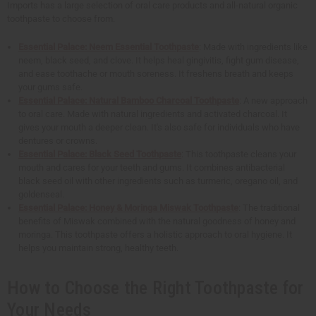
Imports has a large selection of oral care products and all-natural organic
toothpaste to choose from.
Essential Palace: Neem Essential Toothpaste
: Made with ingredients like
neem, black seed, and clove. It helps heal gingivitis, fight gum disease,
and ease toothache or mouth soreness. It freshens breath and keeps
your gums safe.
Essential Palace: Natural Bamboo Charcoal Toothpaste
: A new approach
to oral care. Made with natural ingredients and activated charcoal. It
gives your mouth a deeper clean. It's also safe for individuals who have
dentures or crowns.
Essential Palace: Black Seed Toothpaste
: This toothpaste cleans your
mouth and cares for your teeth and gums. It combines antibacterial
black seed oil with other ingredients such as turmeric, oregano oil, and
goldenseal.
Essential Palace: Honey & Moringa Miswak Toothpaste
: The traditional
benefits of Miswak combined with the natural goodness of honey and
moringa. This toothpaste offers a holistic approach to oral hygiene. It
helps you maintain strong, healthy teeth.
How to Choose the Right Toothpaste for
Your Needs