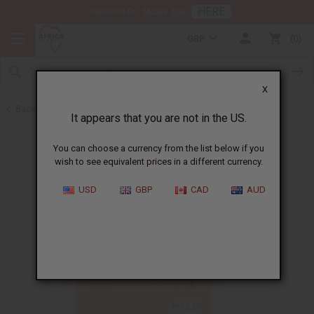
HERE
Download Our Mobile App
GBP
0
X
Back to Aphrodisiacs
It appears that you are not in the US.
You can choose a currency from the list below if you
wish to see equivalent prices in a different currency.
USD
GBP
CAD
AUD