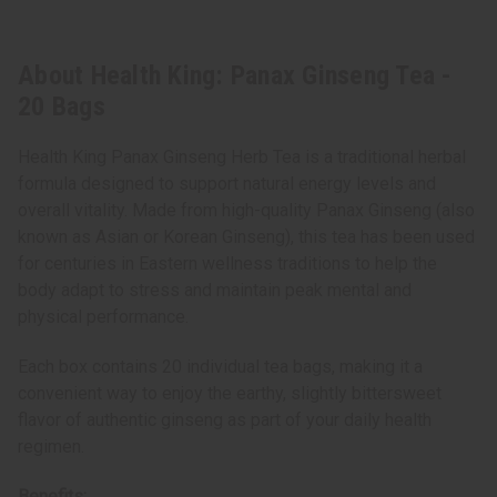
About Health King: Panax Ginseng Tea -
20 Bags
Health King Panax Ginseng Herb Tea is a traditional herbal
formula designed to support natural energy levels and
overall vitality. Made from high-quality Panax Ginseng (also
known as Asian or Korean Ginseng), this tea has been used
for centuries in Eastern wellness traditions to help the
body adapt to stress and maintain peak mental and
physical performance.
Each box contains 20 individual tea bags, making it a
convenient way to enjoy the earthy, slightly bittersweet
flavor of authentic ginseng as part of your daily health
regimen.
Benefits: