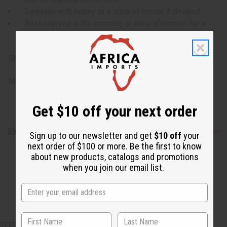
Sweeten with honey or a slice of lemon if desired.
Best enjoyed in the morning or early afternoon for a
natural pick-me-up.
SKU:
M-469
Made in
US
Get $10 off your next order
Shipping & Returns
Sign up to our newsletter and get
$10 off
your
next order of $100 or more. Be the first to know
about new products, catalogs and promotions
when you join our email list.
CUSTOMERS ALSO PURCHASED