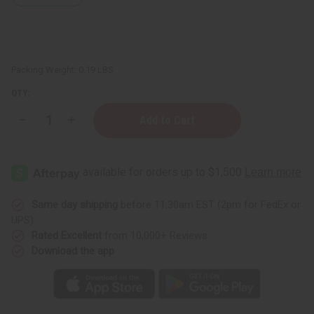
Packing Weight:
0.19 LBS
QTY:
Decrease
Increase
Quantity
Quantity
of
of
Health
Health
King:
King:
Panax
Panax
Ginseng
Ginseng
Tea
Tea
-
-
Same day shipping
before 11:30am EST (2pm for FedEx or
20
20
UPS)
Bags
Bags
Rated Excellent
from 10,000+ Reviews
Download the app