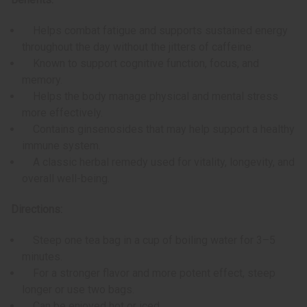
Helps combat fatigue and supports sustained energy
throughout the day without the jitters of caffeine.
Known to support cognitive function, focus, and
memory.
Helps the body manage physical and mental stress
more effectively.
Contains ginsenosides that may help support a healthy
immune system.
A classic herbal remedy used for vitality, longevity, and
overall well-being.
Directions:
Steep one tea bag in a cup of boiling water for 3–5
minutes.
For a stronger flavor and more potent effect, steep
longer or use two bags.
Can be enjoyed hot or iced.