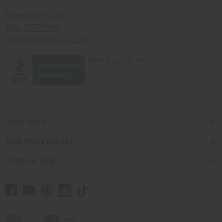
Africaimports.com
201-457-1995
contact@africaimports.com
Quick Links
Shop Africa Imports
Customer Help