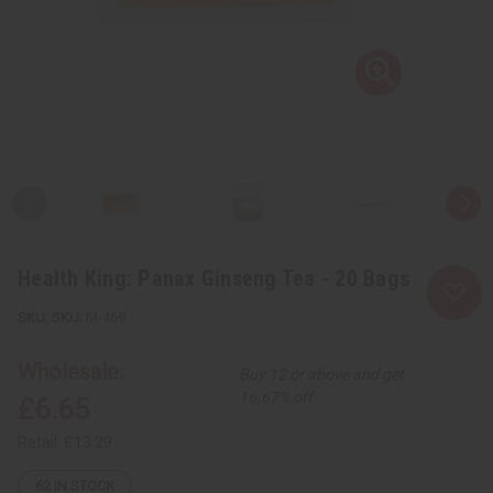
Health King: Panax Ginseng Tea - 20 Bags
SKU:
M-469
Wholesale:
Buy 12 or above and get
16.67% off
£6.65
Retail:
£13.29
62
IN STOCK