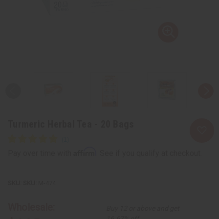
Turmeric Herbal Tea - 20 Bags
Affirm
Pay over time with
. See if you qualify at checkout.
SKU:
M-474
Wholesale:
Buy 12 or above and get
16.67% off