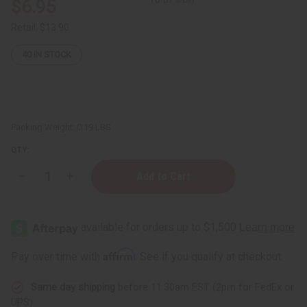
$6.95
Retail:
$13.90
40
IN STOCK
Packing Weight:
0.19 LBS
QTY:
Decrease
Increase
Quantity
Quantity
of
of
Turmeric
Turmeric
Herbal
Herbal
Tea
Tea
-
-
20
20
Affirm
Pay over time with
. See if you qualify at checkout.
Bags
Bags
Same day shipping
before 11:30am EST (2pm for FedEx or
UPS)