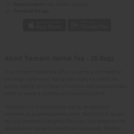
Rated Excellent
from 10,000+ Reviews
Download the app
About Turmeric Herbal Tea - 20 Bags
This Turmeric Herbal Tea offers a warming and healthful
beverage experience. This golden-hued tea blends the
earthy, slightly spicy flavor of turmeric with complementary
herbs to create a soothing and invigorating drink.
It's perfect for a morning pick-me-up, an afternoon
refresher, or a calming evening drink. The blend of spices
not only provides a delightful flavor but also enhances the
absorption of turmeric's beneficial compounds. Whether