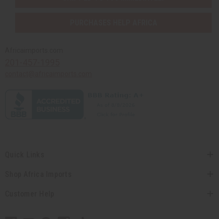
PURCHASES HELP AFRICA
Africaimports.com
201-457-1995
contact@africaimports.com
Quick Links
Shop Africa Imports
Customer Help