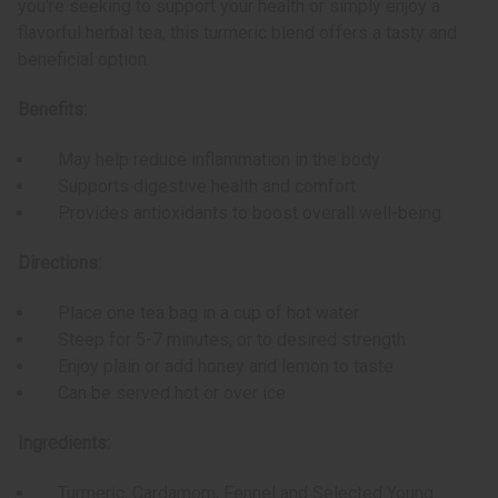
you're seeking to support your health or simply enjoy a
flavorful herbal tea, this turmeric blend offers a tasty and
beneficial option.
Benefits:
May help reduce inflammation in the body
Supports digestive health and comfort
Provides antioxidants to boost overall well-being
Directions:
Place one tea bag in a cup of hot water
Steep for 5-7 minutes, or to desired strength
Enjoy plain or add honey and lemon to taste
Can be served hot or over ice
Ingredients:
Turmeric, Cardamom, Fennel and Selected Young