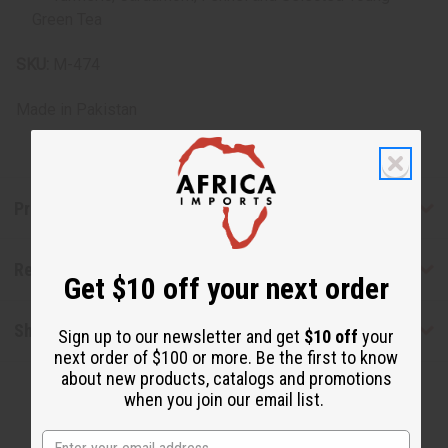
Green Tea
SKU:
M-474
Made in
Pakistan
Product Benefits
Reviews
Get $10 off your next order
Shipping & Returns
Sign up to our newsletter and get
$10 off
your
next order of $100 or more. Be the first to know
about new products, catalogs and promotions
when you join our email list.