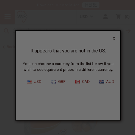
HERE
Download Our Mobile App
USD
0
X
Back to Turmeric
It appears that you are not in the US.
You can choose a currency from the list below if you
wish to see equivalent prices in a different currency.
USD
GBP
CAD
AUD