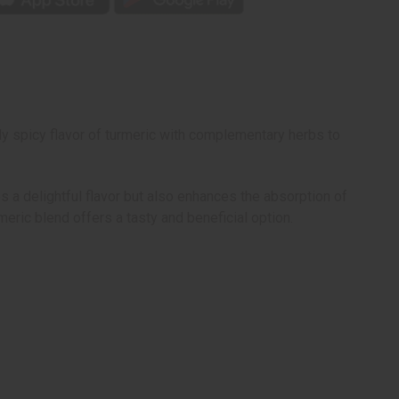
ly spicy flavor of turmeric with complementary herbs to
es a delightful flavor but also enhances the absorption of
meric blend offers a tasty and beneficial option.