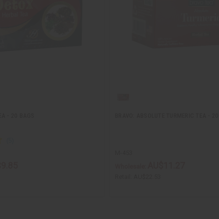
A - 20 BAGS
BRAVO: ABSOLUTE TURMERIC TEA - 2
M-453
9.85
AU$11.27
Wholesale:
Retail:
AU$22.53