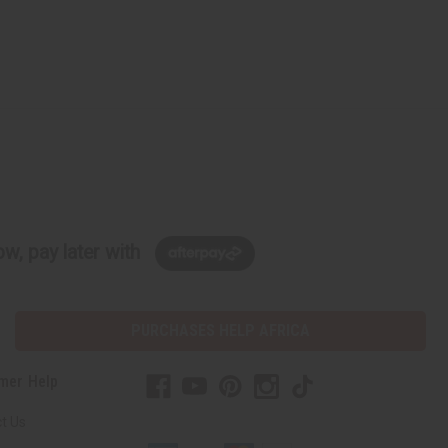
w, pay later with
PURCHASES HELP AFRICA
mer Help
t Us