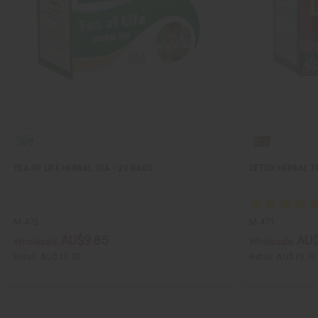
TEA OF LIFE HERBAL TEA - 20 BAGS
DETOX HERBAL TE
M-473
M-471
AU$9.85
AU$
Wholesale:
Wholesale:
Retail:
AU$19.70
Retail:
AU$19.70