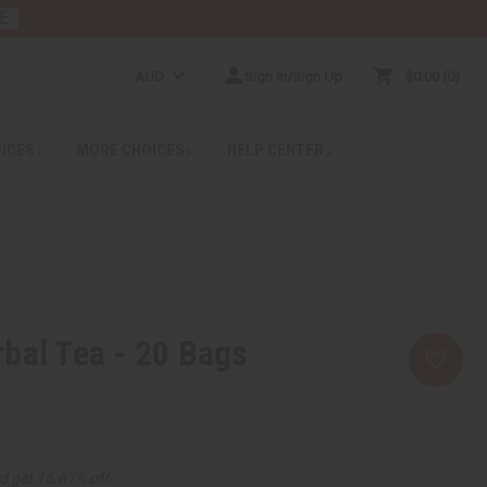
E
AUD
Sign In/Sign Up
$0.00
0
RICES
MORE CHOICES
HELP CENTER
bal Tea - 20 Bags
d get 16.67% off