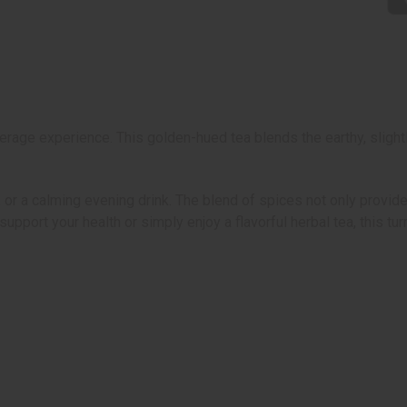
erage experience. This golden-hued tea blends the earthy, slight
, or a calming evening drink. The blend of spices not only provid
pport your health or simply enjoy a flavorful herbal tea, this tur