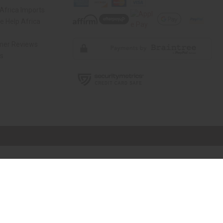
Africa Imports
 Help Africa
mer Reviews
ns