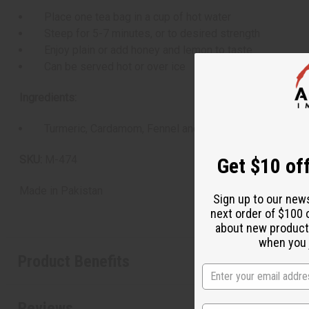
Place one tea bag in a cup of hot water
Steep for 5-7 minutes, or to desired strength
Enjoy plain or add honey and lemon to taste
Can be served hot or over ice
Ingredients:
Turmeric, Cardamom, Fennel and Selected Young Green
SKU:
M-474
Get $10 off
Made in
Pakistan
Sign up to our new
next order of $100 
about new product
when you j
Product Benefits
Reviews