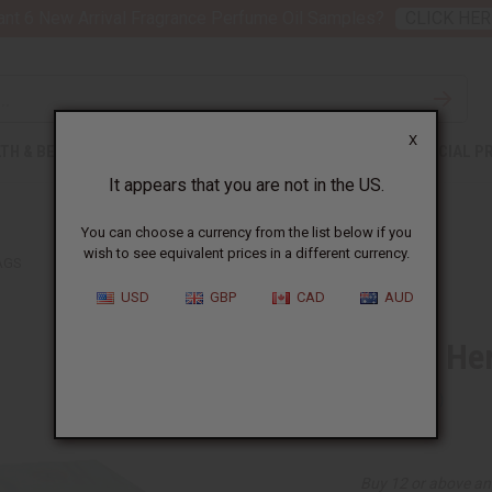
nt 6 New Arrival Fragrance Perfume Oil Samples?
CLICK HER
X
TH & BEAUTY
SOAPS
AFRICAN CLOTHING
SPECIAL P
It appears that you are not in the US.
You can choose a currency from the list below if you
wish to see equivalent prices in a different currency.
AGS
USD
GBP
CAD
AUD
Turmeric Her
SKU:
M-474
Buy 12 or above an