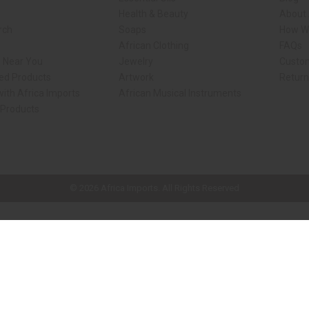
Health & Beauty
About 
rch
Soaps
How We
African Clothing
FAQs
s Near You
Jewelry
Custo
ed Products
Artwork
Retur
ith Africa Imports
African Musical Instruments
 Products
ck shop page.
© 2026 Africa Imports. All Rights Reserved