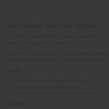
About Turmeric Herbal Tea - 20 Bags
This Turmeric Herbal Tea offers a warming and healthful bev
create a soothing and invigorating drink.
It's perfect for a morning pick-me-up, an afternoon refresher
turmeric's beneficial compounds. Whether you're seeking to su
Benefits:
May help reduce inflammation in the body
Supports digestive health and comfort
Provides antioxidants to boost overall well-being
Directions: