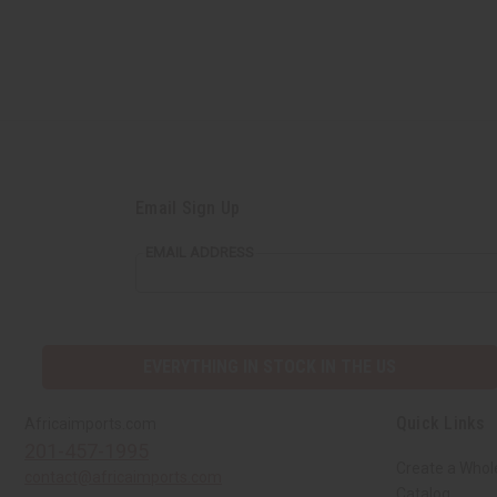
Email Sign Up
EMAIL ADDRESS
EVERYTHING IN STOCK IN THE US
Quick Links
Africaimports.com
201-457-1995
Create a Whol
contact@africaimports.com
Catalog