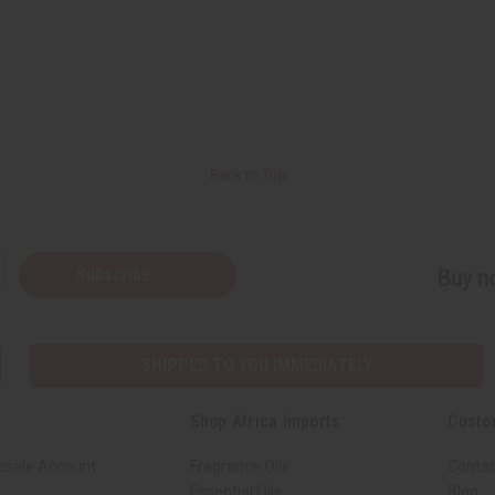
Back to Top
Subscribe
Buy no
SHIPPED TO YOU IMMEDIATELY
Shop Africa Imports
Custo
esale Account
Fragrance Oils
Contac
Essential Oils
Blog