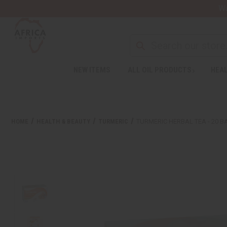
Wa
NEW ITEMS
ALL OIL PRODUCTS
HEAL
HOME
HEALTH & BEAUTY
TURMERIC
TURMERIC HERBAL TEA - 20 B