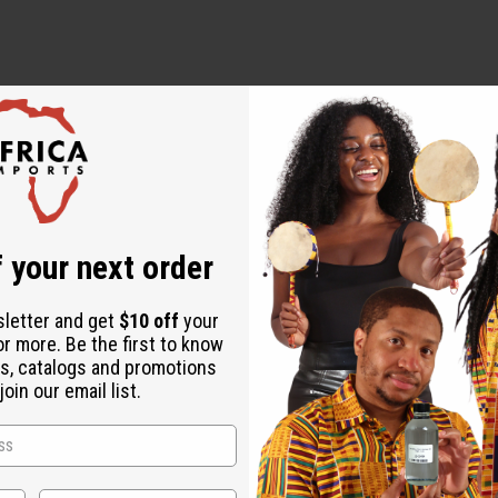
 Tea
 your next order
sletter and get
$10 off
your
or more. Be the first to know
s, catalogs and promotions
oin our email list.