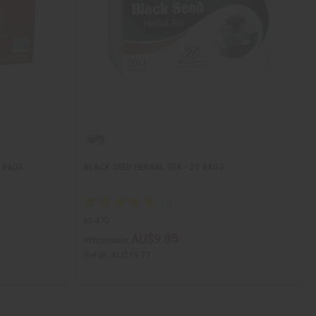
0 BAGS
BLACK SEED HERBAL TEA - 20 BAGS
M-470
AU$9.85
Wholesale:
Retail:
AU$19.77