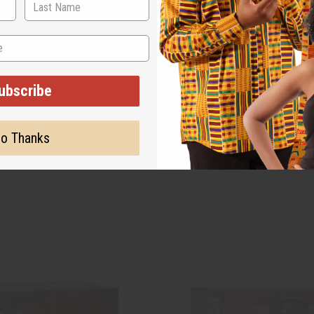
ubscribe
o Thanks