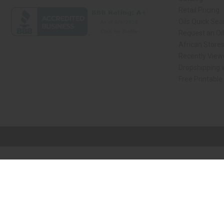
Retail Pricing
Oils Quick Sea
Request an Oil
African Store
Recently View
Dropshipping w
Free Printable
// Load the correct version of the script for Quick Shop if the page is the qui