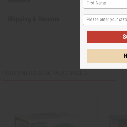
State
Shipping & Returns
S
N
CUSTOMERS ALSO PURCHASED