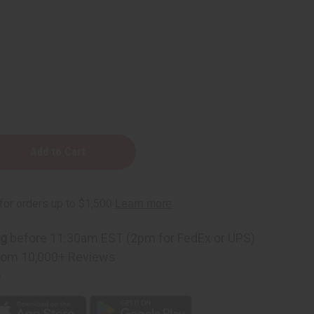
ng
before 11:30am EST (2pm for FedEx or UPS)
rom 10,000+ Reviews
p