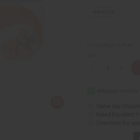
40
IN STOCK
Packing Weight:
0.19 LBS
QTY:
Decrease
Increase
Quantity
Quantity
of
of
Turmeric
Turmeric
Herbal
Herbal
Tea
Tea
-
-
20
20
Bags
Bags
Same day shippi
Rated Excellent
f
Download the ap