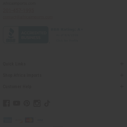
Africaimports.com
201-457-1995
contact@africaimports.com
Quick Links
Shop Africa Imports
Customer Help