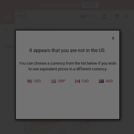
HERE
Download Our Mobile App
GBP
0
X
Back to Turmeric
It appears that you are not in the US.
You can choose a currency from the list below if you wish
to see equivalent prices in a different currency.
USD
GBP
CAD
AUD