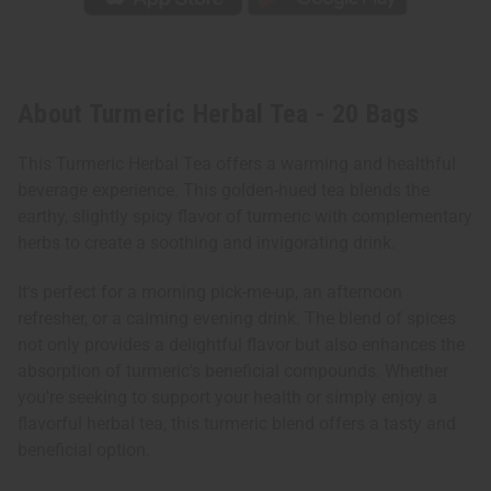
About Turmeric Herbal Tea - 20 Bags
This Turmeric Herbal Tea offers a warming and healthful
beverage experience. This golden-hued tea blends the
earthy, slightly spicy flavor of turmeric with complementary
herbs to create a soothing and invigorating drink.
It's perfect for a morning pick-me-up, an afternoon
refresher, or a calming evening drink. The blend of spices
not only provides a delightful flavor but also enhances the
absorption of turmeric's beneficial compounds. Whether
you're seeking to support your health or simply enjoy a
flavorful herbal tea, this turmeric blend offers a tasty and
beneficial option.