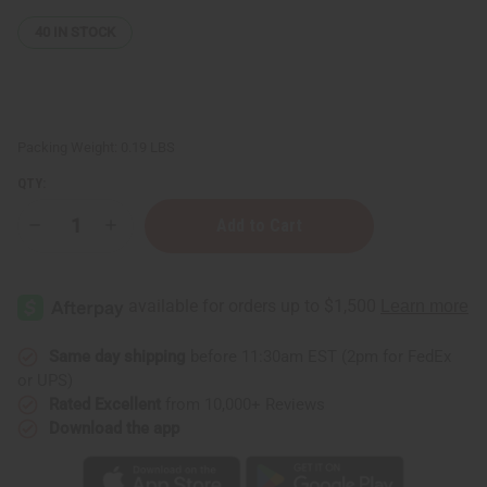
40
IN STOCK
Packing Weight:
0.19 LBS
QTY:
Decrease
Increase
Quantity
Quantity
of
of
Turmeric
Turmeric
Herbal
Herbal
Tea
Tea
-
-
20
20
Bags
Bags
Same day shipping
before 11:30am EST (2pm for FedEx
or UPS)
Rated Excellent
from 10,000+ Reviews
Download the app