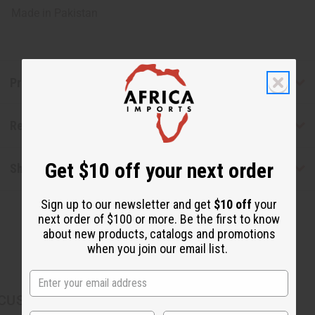
Made in
Pakistan
Product Benefits
Reviews
Get $10 off your next order
Shipping & Returns
Sign up to our newsletter and get
$10 off
your
next order of $100 or more. Be the first to know
about new products, catalogs and promotions
when you join our email list.
CUSTOMERS ALSO PURCHASED