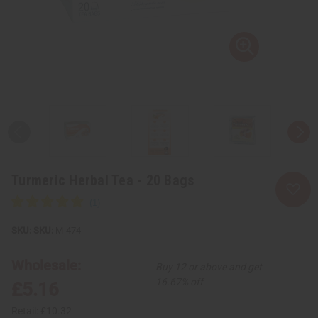
Turmeric Herbal Tea - 20 Bags
SKU:
M-474
Wholesale:
Buy 12 or above and get
16.67% off
£5.16
Retail:
£10.32