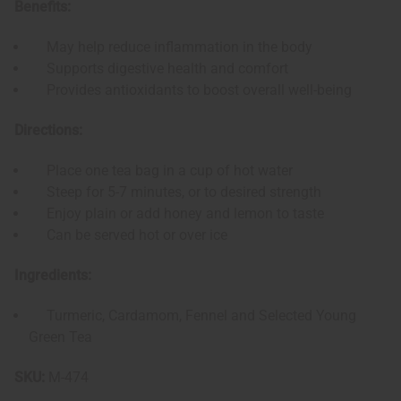
Benefits:
May help reduce inflammation in the body
Supports digestive health and comfort
Provides antioxidants to boost overall well-being
Directions:
Place one tea bag in a cup of hot water
Steep for 5-7 minutes, or to desired strength
Enjoy plain or add honey and lemon to taste
Can be served hot or over ice
Ingredients:
Turmeric, Cardamom, Fennel and Selected Young
Green Tea
SKU:
M-474