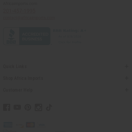
Africaimports.com
201-457-1995
contact@africaimports.com
Quick Links
Shop Africa Imports
Customer Help