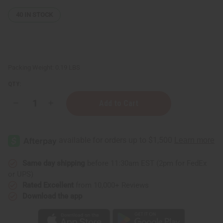
40
IN STOCK
Packing Weight:
0.19 LBS
QTY:
Decrease
Increase
Quantity
Quantity
of
of
Turmeric
Turmeric
Herbal
Herbal
Tea
Tea
-
-
20
20
Bags
Bags
Same day shipping
before 11:30am EST (2pm for FedEx
or UPS)
Rated Excellent
from 10,000+ Reviews
Download the app