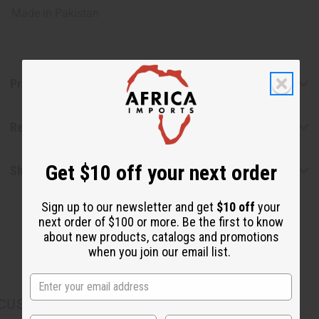
Made in
Pakistan
Product Benefits
Reviews
Get $10 off your next order
Shipping & Returns
Sign up to our newsletter and get
$10 off
your
next order of $100 or more. Be the first to know
about new products, catalogs and promotions
when you join our email list.
CUSTOMERS ALSO PURCHASED