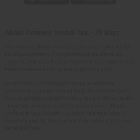
About Turmeric Herbal Tea - 20 Bags
This Turmeric Herbal Tea offers a warming and healthful
beverage experience. This golden-hued tea blends the
earthy, slightly spicy flavor of turmeric with complementary
herbs to create a soothing and invigorating drink.
It's perfect for a morning pick-me-up, an afternoon
refresher, or a calming evening drink. The blend of spices
not only provides a delightful flavor but also enhances the
absorption of turmeric's beneficial compounds. Whether
you're seeking to support your health or simply enjoy a
flavorful herbal tea, this turmeric blend offers a tasty and
beneficial option.