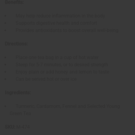
Benefits:
May help reduce inflammation in the body
Supports digestive health and comfort
Provides antioxidants to boost overall well-being
Directions:
Place one tea bag in a cup of hot water
Steep for 5-7 minutes, or to desired strength
Enjoy plain or add honey and lemon to taste
Can be served hot or over ice
Ingredients:
Turmeric, Cardamom, Fennel and Selected Young
Green Tea
SKU:
M-474