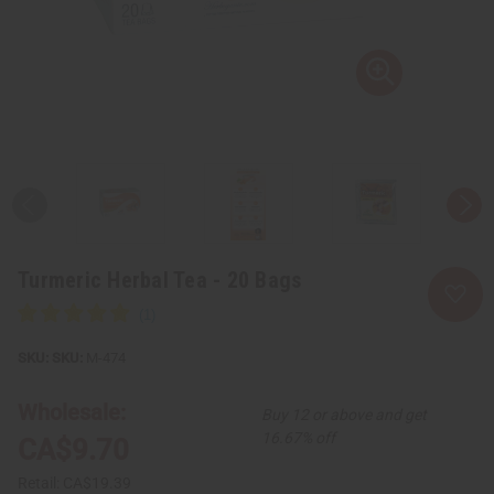
Turmeric Herbal Tea - 20 Bags
SKU:
M-474
Wholesale:
Buy 12 or above and get
16.67% off
CA$9.70
Retail:
CA$19.39