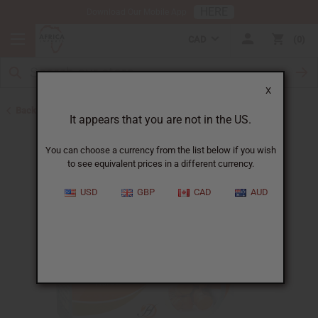
HERE
Download Our Mobile App
CAD
0
X
Back to Turmeric
It appears that you are not in the US.
You can choose a currency from the list below if you wish
to see equivalent prices in a different currency.
USD
GBP
CAD
AUD