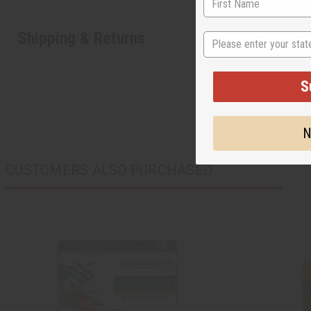
Shipping & Returns
State
S
N
CUSTOMERS ALSO PURCHASED