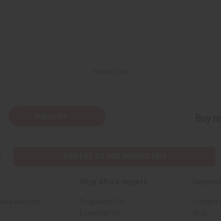
Back to Top
Subscribe
Buy no
SHIPPED TO YOU IMMEDIATELY
Shop Africa Imports
Custome
sale Account
Fragrance Oils
Contact 
Essential Oils
Blog