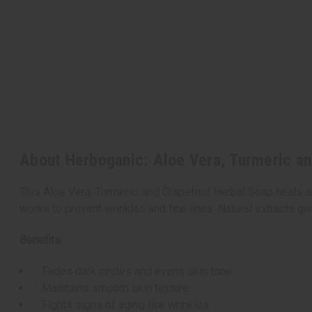
About Herboganic: Aloe Vera, Turmeric an
This Aloe Vera, Turmeric, and Grapefruit Herbal Soap heals an
works to prevent wrinkles and fine lines. Natural extracts gi
Benefits:
Fades dark circles and evens skin tone
Maintains smooth skin texture
Fights signs of aging like wrinkles