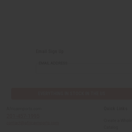
Email Sign Up
EMAIL ADDRESS
EVERYTHING IN STOCK IN THE US
Quick Links
Africaimports.com
201-457-1995
Create a Whole
contact@africaimports.com
Catalog