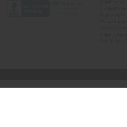
Retail Pricing
Oils Quick Sea
Request an Oil
African Stores
Recently View
Dropshipping w
Free Printable
// Load the correct version of the script for Quick Shop if the page is the qui