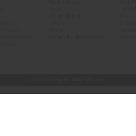
Health & Beauty
About Af
rch
Soaps
How We H
African Clothing
FAQs
 Near You
Jewelry
Oil Safe
ed Products
Artwork
Custome
ith Africa Imports
African Musical Instruments
Returns
 Products
ck shop page.
© 2026 Africa Imports. All Rights Reserved