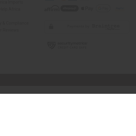
rica Imports
elp Africa
ty & Compliance
r Reviews