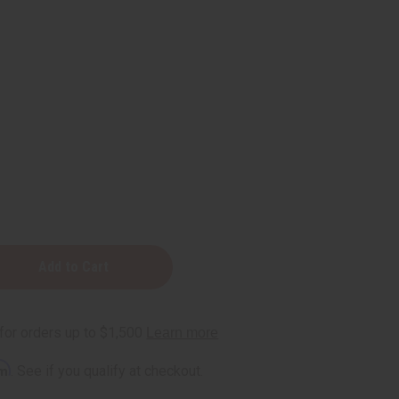
ic:
rm
. See if you qualify at checkout.
t