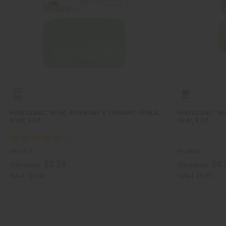
HERBOGANIC: NEEM, ROSEMARY & TURMERIC HERBAL
HERBOGANIC: NE
SOAP, 5 OZ
SOAP, 8 OZ
M-S818
M-S864
$3.29
$4.
Wholesale:
Wholesale:
Retail:
$6.58
Retail:
$9.90