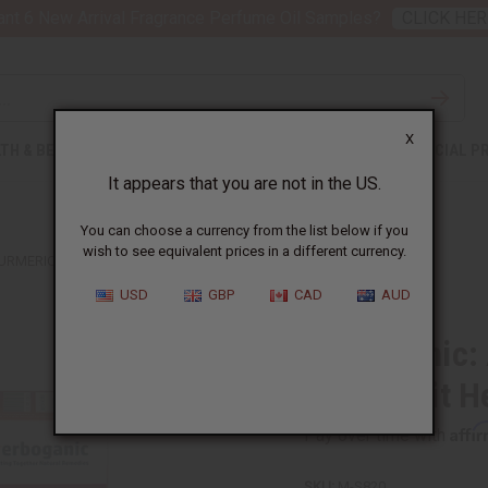
nt 6 New Arrival Fragrance Perfume Oil Samples?
CLICK HER
X
TH & BEAUTY
SOAPS
AFRICAN CLOTHING
SPECIAL P
It appears that you are not in the US.
You can choose a currency from the list below if you
wish to see equivalent prices in a different currency.
URMERIC AND GRAPEFRUIT HERBAL SOAP, 5 OZ
USD
GBP
CAD
AUD
Herboganic: 
Grapefruit H
Affi
Pay over time with
SKU:
M-S820