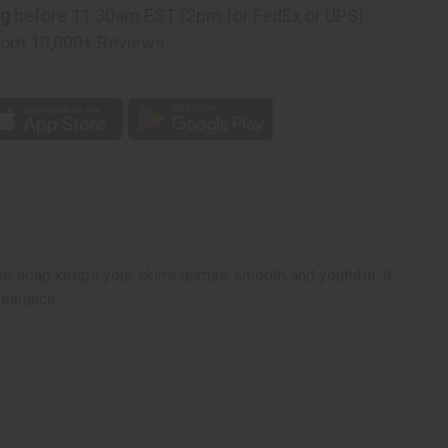
ng
before 11:30am EST (2pm for FedEx or UPS)
rom 10,000+ Reviews
p
he soap keeps your skin's texture smooth and youthful. It
pearance.