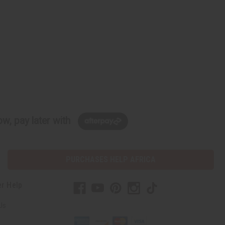
w, pay later with
PURCHASES HELP AFRICA
r Help
Us