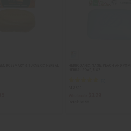
EM, ROSEMARY & TURMERIC HERBAL
HERBOGANIC: SAGE, PEACH AND PO
HERBAL SOAP, 5 OZ
M-S822
95
$3.29
Wholesale:
Retail:
$6.58