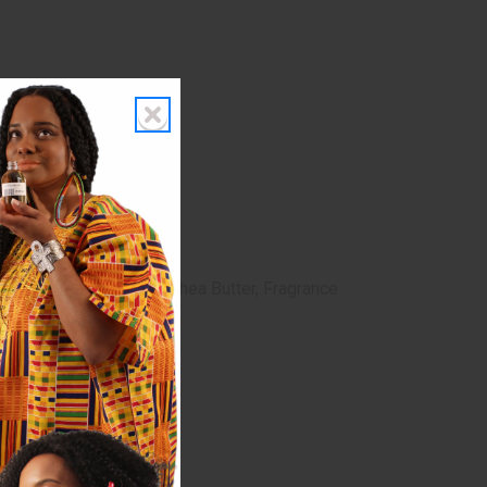
Oil, Vegetable Glycerin, Shea Butter, Fragrance