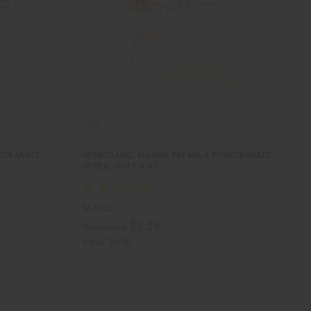
MEGRANATE
HERBOGANIC: MANGO, PAPAYA & POMEGRANATE
HERBAL SOAP, 5 OZ
M-S825
$3.29
Wholesale:
Retail:
$6.58