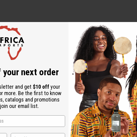
 your next order
ive Oil, Palm Oil, Almond Oil, Coconut Oil, Vitamin A & E, Castor 
sletter and get
$10 off
your
or more. Be the first to know
u have sensitive skin. For external use only.
s, catalogs and promotions
oin our email list.