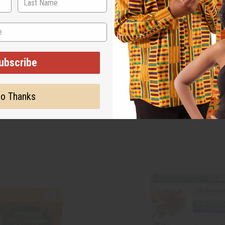
ubscribe
o Thanks