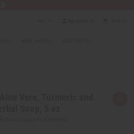
E
USD
Sign In/Sign Up
$0.00
0
RICES
MORE CHOICES
HELP CENTER
Aloe Vera, Turmeric and
erbal Soap, 5 oz
rm
. See if you qualify at checkout.