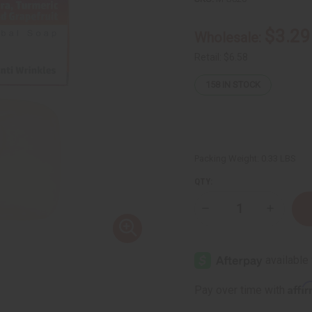
$3.29
Wholesale:
Retail:
$6.58
158
IN STOCK
Packing Weight:
0.33 LBS
QTY:
Decrease
Increase
Quantity
Quantity
of
of
Herboganic:
Herbogan
Aloe
Aloe
Vera,
Vera,
Turmeric
Turmeric
and
and
Affi
Pay over time with
Grapefruit
Grapefrui
Herbal
Herbal
Soap,
Soap,