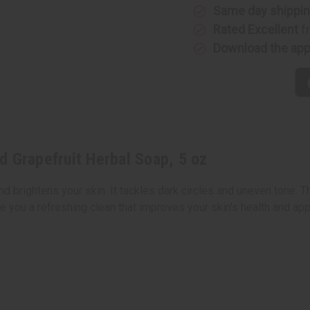
5
5
Same day shippi
oz
oz
Rated Excellent
f
Download the ap
d Grapefruit Herbal Soap, 5 oz
d brightens your skin. It tackles dark circles and uneven tone. T
ve you a refreshing clean that improves your skin's health and ap