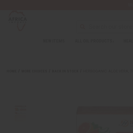
Wa
NEW ITEMS
ALL OIL PRODUCTS
HEAL
HOME
MORE CHOICES
BACK IN STOCK
HERBOGANIC: ALOE VERA, T