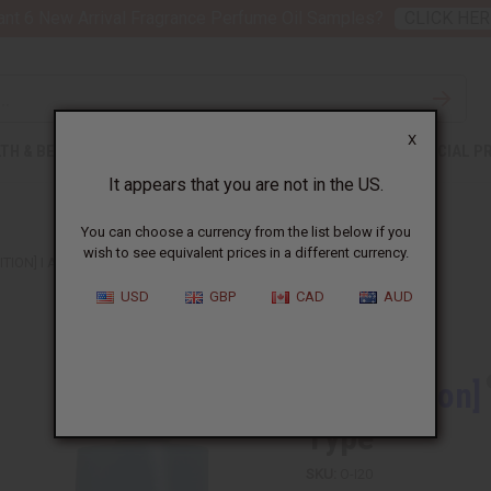
nt 6 New Arrival Fragrance Perfume Oil Samples?
CLICK HER
X
TH & BEAUTY
SOAPS
AFRICAN CLOTHING
SPECIAL P
It appears that you are not in the US.
You can choose a currency from the list below if you
wish to see equivalent prices in a different currency.
ITION] I AM KING OF THE NIGHT (M) TYPE
USD
GBP
CAD
AUD
Similar to
[Old Edition]
Type
SKU:
O-I20