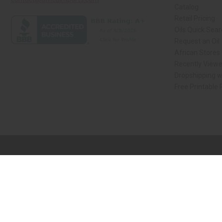
Catalog
Retail Pricing
Oils Quick Sea
Request an Oil
African Stores
Recently View
Dropshipping w
Free Printable
// Load the correct version of the script for Quick Shop if the page is the qui