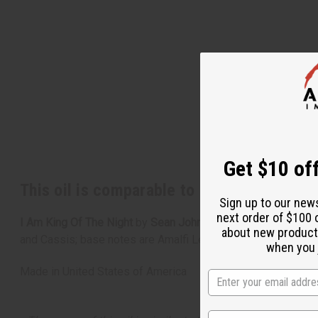
Get $10 off
This oil is comparable to
[Old Edition]
I 
Sign up to our new
next order of $100 
I Am King Of The Night
by
Sean John
is a fragrance for men
about new product
and Cassis; base notes are Amalfi Lemon, Sandalwood, vety
when you j
Made in
United States of America