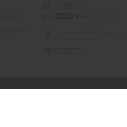
rica Imports
elp Africa
ty & Compliance
r Reviews