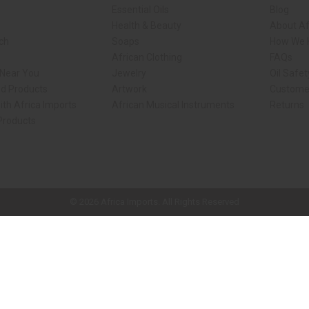
Essential Oils
Blog
Health & Beauty
About Af
rch
Soaps
How We H
African Clothing
FAQs
 Near You
Jewelry
Oil Safe
ed Products
Artwork
Custome
ith Africa Imports
African Musical Instruments
Returns
 Products
ck shop page.
© 2026 Africa Imports. All Rights Reserved