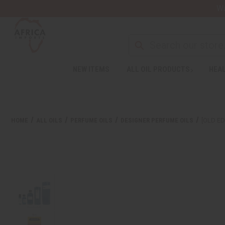
Wa
NEW ITEMS
ALL OIL PRODUCTS
HEAL
HOME
ALL OILS
PERFUME OILS
DESIGNER PERFUME OILS
[OLD ED