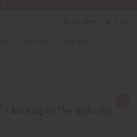
E
AUD
Sign In/Sign Up
$0.00
0
RICES
MORE CHOICES
HELP CENTER
I Am King Of The Night (M)