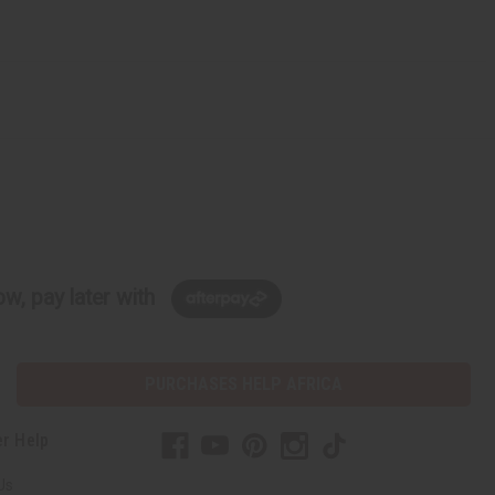
w, pay later with
PURCHASES HELP AFRICA
r Help
Us