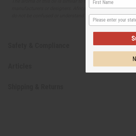
The aroma of this oil is similar to the fragrance listed, b
manufacturers or designers. Africa Imports has no affiliati
do not be confused or understand that these are made by or
State
S
Safety & Compliance
N
Articles
Shipping & Returns