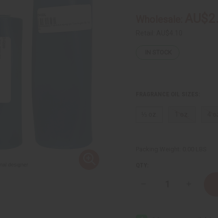
AU$2
Wholesale:
Retail:
AU$4.10
IN STOCK
FRAGRANCE OIL SIZES:
⅓ oz.
1 oz.
4 o
Packing Weight:
0.00 LBS
QTY:
Decrease
Increase
Quantity
Quantity
of
of
[Old
[Old
Edition]
Edition]