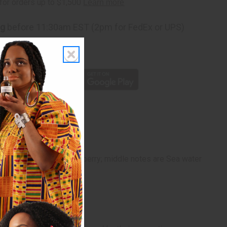
ng
before 11:30am EST (2pm for FedEx or UPS)
rom 10,000+ Reviews
p
gerine, Orange and Cranberry; middle notes are Sea water