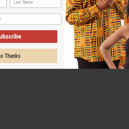
ut is not made by or for the original designer. Oils Names, tradem
on with the original designer or manufacturer. The aromas that we
 for the original designer.
ubscribe
o Thanks