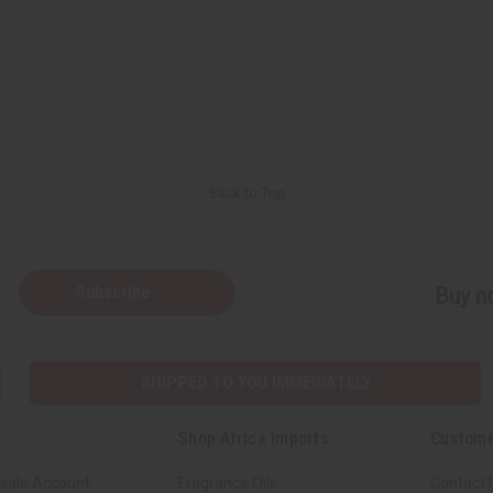
Back to Top
Subscribe
Buy no
SHIPPED TO YOU IMMEDIATELY
Shop Africa Imports
Custome
sale Account
Fragrance Oils
Contact 