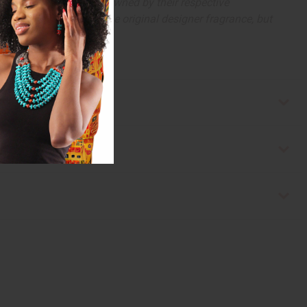
arks and copyrights are owned by their respective
 offer are similar to the original designer fragrance, but