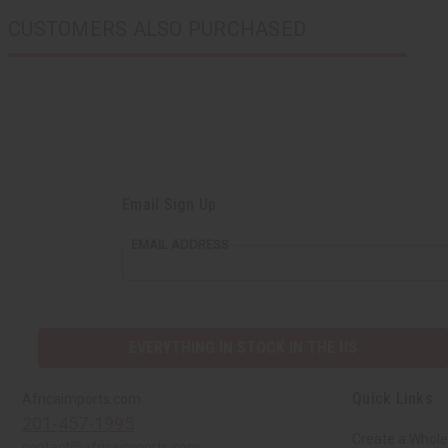
CUSTOMERS ALSO PURCHASED
Email Sign Up
EMAIL ADDRESS
EVERYTHING IN STOCK IN THE US
Quick Links
Africaimports.com
201-457-1995
Create a Whole
contact@africaimports.com