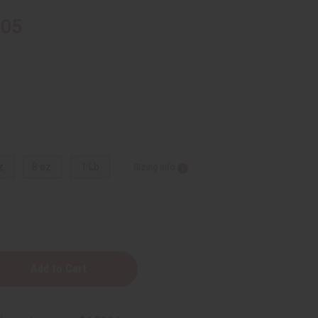
.05
z.
8 oz.
1 Lb
Sizing Info