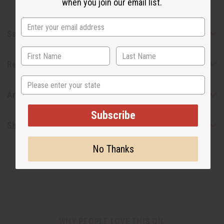
when you join our email list.
Safety & Compliance
Reviews
State
Articles
Subscribe
Shipping & Returns
No Thanks
WHY PEOPLE LOVE THIS OIL