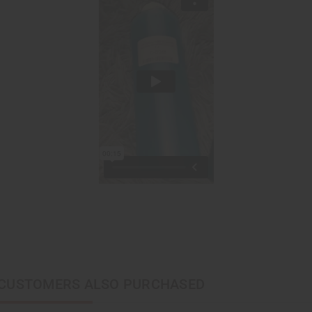
CUSTOMERS ALSO PURCHASED