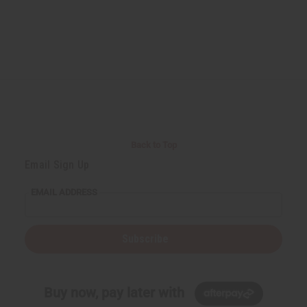
Back to Top
Email Sign Up
EMAIL ADDRESS
Subscribe
Buy now, pay later with