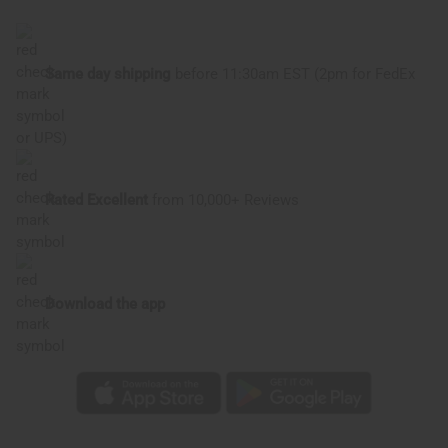
of
of
D&G
D&G
Light
Light
Blue:
Blue:
Dreaming
Dreaming
Same day shipping
before 11:30am EST (2pm for FedEx
(W)
(W)
Type
Type
or UPS)
Rated Excellent
from 10,000+ Reviews
Download the app