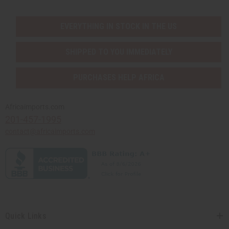
EVERYTHING IN STOCK IN THE US
SHIPPED TO YOU IMMEDIATELY
PURCHASES HELP AFRICA
Africaimports.com
201-457-1995
contact@africaimports.com
Quick Links