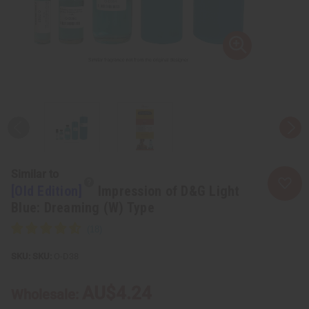
Similar to
[Old Edition]
Impression of D&G Light
Blue: Dreaming (W) Type
SKU:
O-D38
AU$4.24
Wholesale: