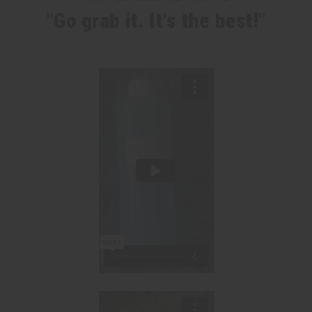
"Go grab it. It's the best!"