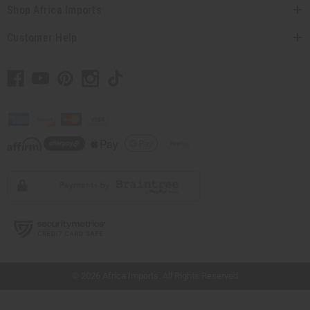
Shop Africa Imports
Customer Help
// Load the correct version of the script for Quick Shop if the page is the quick
shop page.
© 2026 Africa Imports. All Rights Reserved