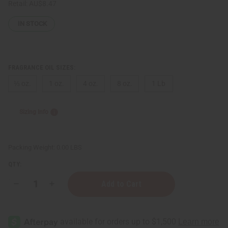
Retail:
AU$8.47
IN STOCK
FRAGRANCE OIL SIZES:
⅓ oz.
1 oz.
4 oz.
8 oz.
1 Lb
Sizing Info
Packing Weight:
0.00 LBS
QTY:
Decrease
Increase
Quantity
Quantity
of
of
[Old
[Old
Edition]
Edition]
Impression
Impression