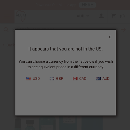
HERE
Download Our Mobile App
AUD
0
X
Back to Perfume Oils for Women
It appears that you are not in the US.
You can choose a currency from the list below if you wish
to see equivalent prices in a different currency.
USD
GBP
CAD
AUD