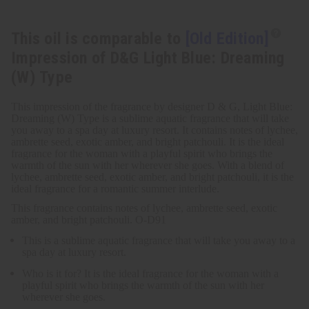
This oil is comparable to
[Old Edition]
Impression of D&G Light Blue: Dreaming
(W) Type
This impression of the fragrance by designer D & G, Light Blue:
Dreaming (W) Type is a sublime aquatic fragrance that will take
you away to a spa day at luxury resort. It contains notes of lychee,
ambrette seed, exotic amber, and bright patchouli. It is the ideal
fragrance for the woman with a playful spirit who brings the
warmth of the sun with her wherever she goes. With a blend of
lychee, ambrette seed, exotic amber, and bright patchouli, it is the
ideal fragrance for a romantic summer interlude.
This fragrance contains notes of lychee, ambrette seed, exotic
amber, and bright patchouli. O-D91
This is a sublime aquatic fragrance that will take you away to a
spa day at luxury resort.
Who is it for? It is the ideal fragrance for the woman with a
playful spirit who brings the warmth of the sun with her
wherever she goes.