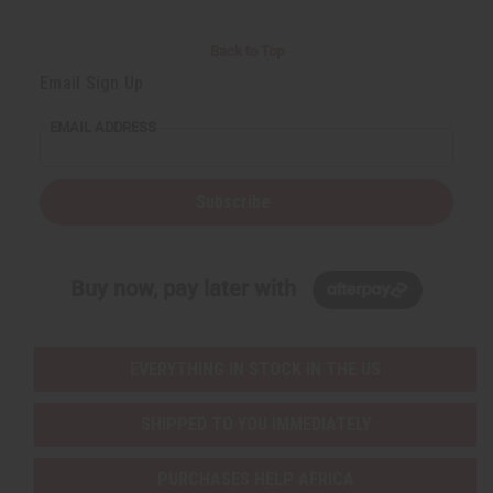
Back to Top
Email Sign Up
EMAIL ADDRESS
Subscribe
Buy now, pay later with
EVERYTHING IN STOCK IN THE US
SHIPPED TO YOU IMMEDIATELY
PURCHASES HELP AFRICA