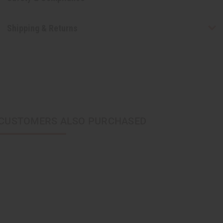
Shipping & Returns
CUSTOMERS ALSO PURCHASED