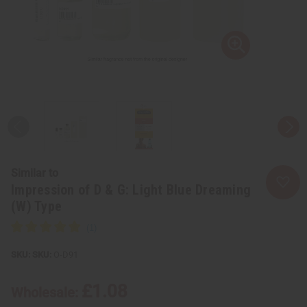
Similar to
Impression of D & G: Light Blue Dreaming
(W) Type
SKU:
O-D91
£1.08
Wholesale: