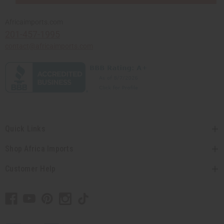
Africaimports.com
201-457-1995
contact@africaimports.com
Quick Links
Shop Africa Imports
Customer Help