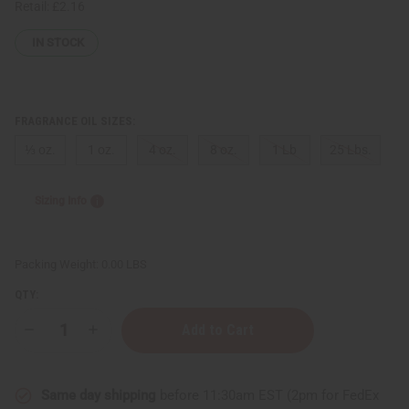
Retail:
£2.16
IN STOCK
FRAGRANCE OIL SIZES:
⅓ oz.
1 oz.
4 oz.
8 oz.
1 Lb
25 Lbs.
Sizing Info
Packing Weight:
0.00 LBS
QTY:
Decrease
Increase
Quantity
Quantity
of
of
Impression
Impression
of
of
Same day shipping
before 11:30am EST (2pm for FedEx
D
D