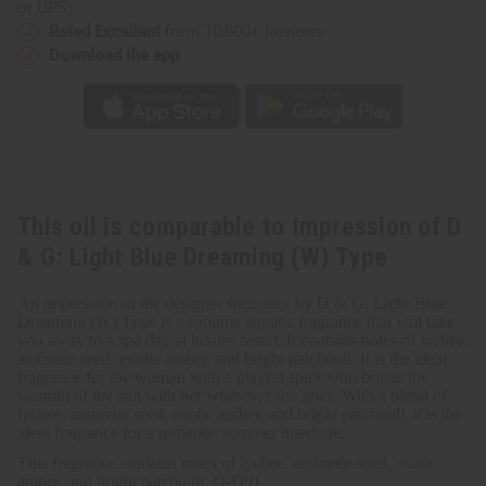
&
&
or UPS)
G:
G:
Rated Excellent
from 10,000+ Reviews
Light
Light
Blue
Blue
Download the app
Dreaming
Dreaming
(W)
(W)
Type
Type
This oil is comparable to Impression of D
& G: Light Blue Dreaming (W) Type
An impression of the designer fragrance by D & G, Light Blue
Dreaming (W) Type is a sublime aquatic fragrance that will take
you away to a spa day at luxury resort. It contains notes of lychee,
ambrette seed, exotic amber, and bright patchouli. It is the ideal
fragrance for the woman with a playful spirit who brings the
warmth of the sun with her wherever she goes. With a blend of
lychee, ambrette seed, exotic amber, and bright patchouli, it is the
ideal fragrance for a romantic summer interlude.
This fragrance contains notes of lychee, ambrette seed, exotic
amber, and bright patchouli. O-D91