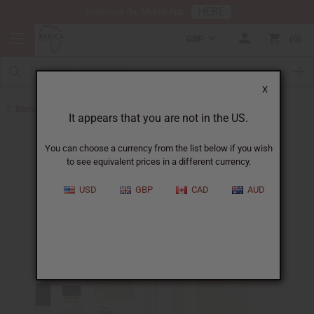
HERE
Download Our Mobile App
GBP
0
X
Back to Perfume Oils for Women
It appears that you are not in the US.
You can choose a currency from the list below if you wish
to see equivalent prices in a different currency.
USD
GBP
CAD
AUD