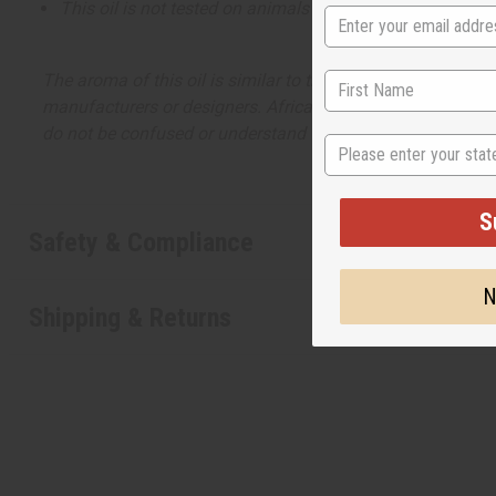
This oil is not tested on animals
The aroma of this oil is similar to the fragrance listed, b
manufacturers or designers. Africa Imports has no affiliati
do not be confused or understand that these are made by or
State
S
Safety & Compliance
N
Shipping & Returns