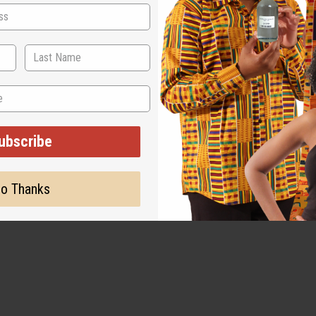
ut is not made by or for the original designer. Oils Names, tradem
on with the original designer or manufacturer. The aromas that we
 for the original designer.
ubscribe
o Thanks