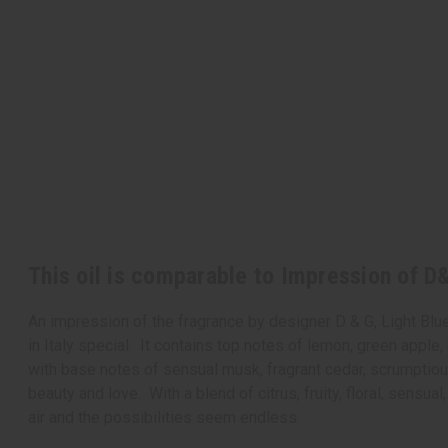
This oil is comparable to Impression of D&
An impression of the fragrance by designer D & G, Light Blu
in Italy special. It contains top notes of lemon, green apple
with base notes of sensual musk, fragrant cedar, scrumptious 
beauty and love. With a blend of citrus, fruity, floral, sensu
air and the possibilities seem endless.