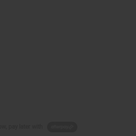
w, pay later with