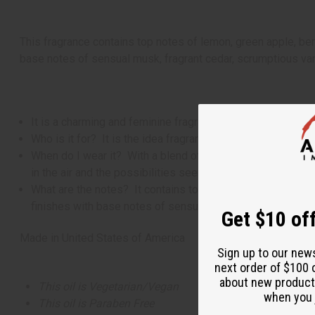
This fragrance contains top notes of lemon, green apple, ber
base notes of sensual musk, fragrant cedar, scrumptious va
It is a charming and feminine fragrance for women that ha
Who is it for? It is the idea fragrance for the women with a
When do I wear it? With a blend of citrus, fruity, floral, 
in the air and the possibilities seem endless.
What are the notes? It contains top notes of lemon, green
finishes with base notes of sensual musk, fragrant cedar
Get $10 off
Made in
United States of America
Sign up to our new
next order of $100 
about new product
This oil is Vegetarian/Vegan
when you j
This oil is Paraben Free