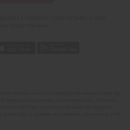
on
ng
before 11:30am EST (2pm for FedEx or UPS)
rom 10,000+ Reviews
p
 women that has a dash of everything that makes a sunny day
s of bamboo, exotic jasmine, and romantic rose. It finishes
women with a fiery spirit but a soft heart, who longs for
 for a warm day of sunshine and adventure, when love is in the