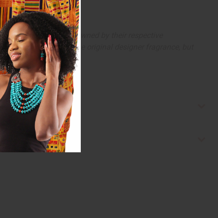
arks and copyrights are owned by their respective
 offer are similar to the original designer fragrance, but