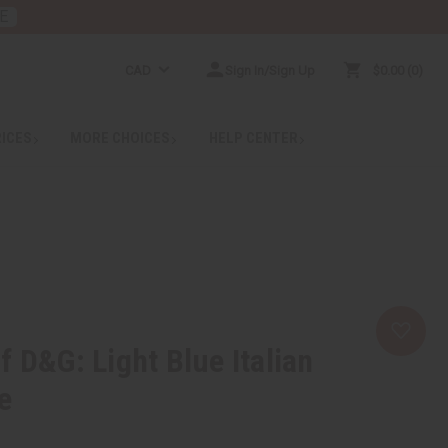
E
CAD
Sign In/Sign Up
$0.00
0
RICES
MORE CHOICES
HELP CENTER
f D&G: Light Blue Italian
e