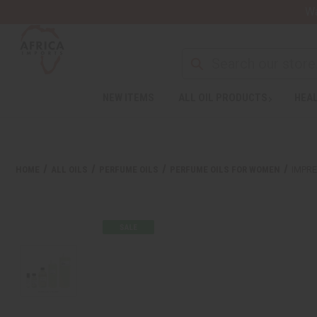
Wa
NEW ITEMS
ALL OIL PRODUCTS
HEAL
HOME
ALL OILS
PERFUME OILS
PERFUME OILS FOR WOMEN
IMPRE