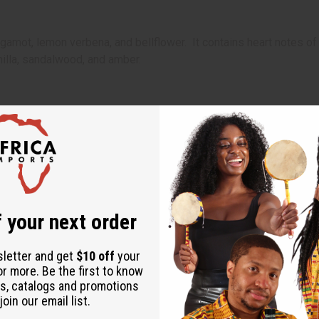
gamot, lemon verbena, and bellflower. It contains heart notes of
nilla, sandalwood, and amber.
s a dash of everything that makes a sunny day in Italy special.
 fiery spirit but a soft heart, who longs for beauty and love.
sensual, exotic, scrumptious, and woody notes, it is the ideal fra
 apple, bergamot, lemon verbena, and bellflower. It contains hea
, scrumptious vanilla, sandalwood, and amber.
 your next order
sletter and get
$10 off
your
or more. Be the first to know
s, catalogs and promotions
oin our email list.