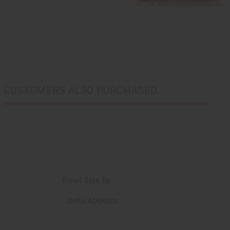
CUSTOMERS ALSO PURCHASED
Email Sign Up
EMAIL ADDRESS