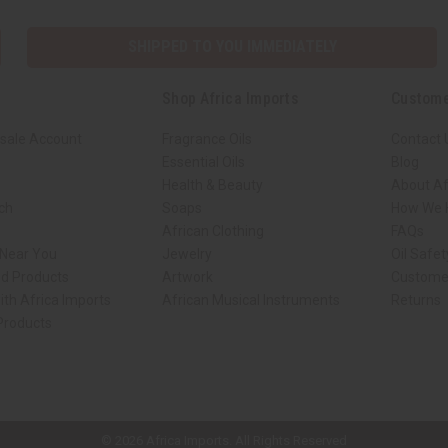
SHIPPED TO YOU IMMEDIATELY
Shop Africa Imports
Custome
sale Account
Fragrance Oils
Contact 
Essential Oils
Blog
Health & Beauty
About Af
rch
Soaps
How We H
African Clothing
FAQs
 Near You
Jewelry
Oil Safe
ed Products
Artwork
Custome
ith Africa Imports
African Musical Instruments
Returns
 Products
ck shop page.
© 2026 Africa Imports. All Rights Reserved