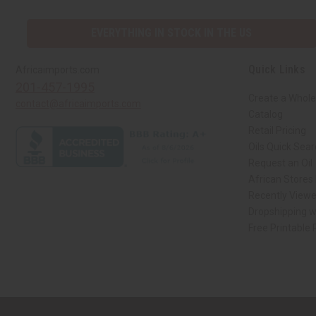
EVERYTHING IN STOCK IN THE US
Quick Links
Africaimports.com
201-457-1995
Create a Whole
contact@africaimports.com
Catalog
Retail Pricing
Oils Quick Sea
Request an Oil
African Stores
Recently View
Dropshipping w
Free Printable
// Load the correct version of the script for Quick Shop if the page is the qui