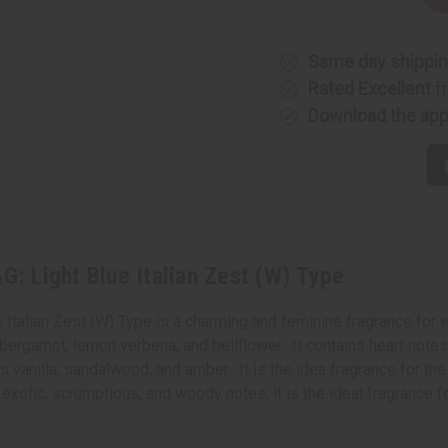
Quantity
Quantity
of
of
Impression
Impressi
of
of
Same day shippi
D&G:
D&G:
Light
Light
Rated Excellent
f
Blue
Blue
Italian
Italian
Download the ap
Zest
Zest
(W)
(W)
Type
Type
G: Light Blue Italian Zest (W) Type
e Italian Zest (W) Type is a charming and feminine fragrance for
, bergamot, lemon verbena, and bellflower. It contains heart note
vanilla, sandalwood, and amber. It is the idea fragrance for the 
al, exotic, scrumptious, and woody notes, it is the ideal fragrance