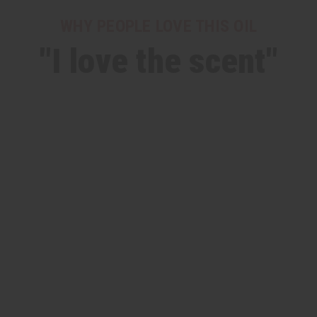
WHY PEOPLE LOVE THIS OIL
"I love the scent"