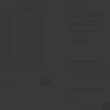
SKU:
O-D11
CA$3.49
Wholesale:
CA$2.79
Sale:
Retail:
CA$6.98
IN STOCK
FRAGRANCE OIL SIZES:
⅓ oz.
1 oz.
4 o
Packing Weight:
0.00 LBS
QTY:
Decrease
Increase