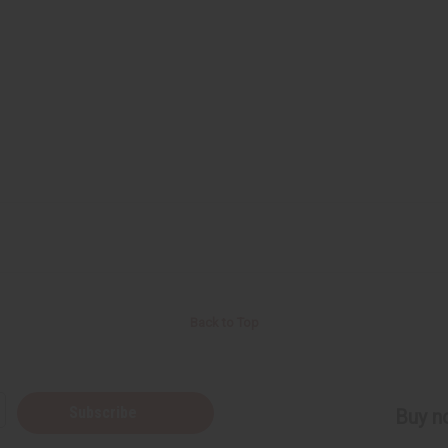
Back to Top
Subscribe
Buy no