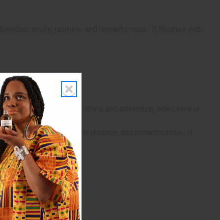
 bamboo, exotic jasmine, and romantic rose. It finishes with
grance for a warm day of sunshine and adventure, when love is
rt notes of bamboo, exotic jasmine, and romantic rose. It