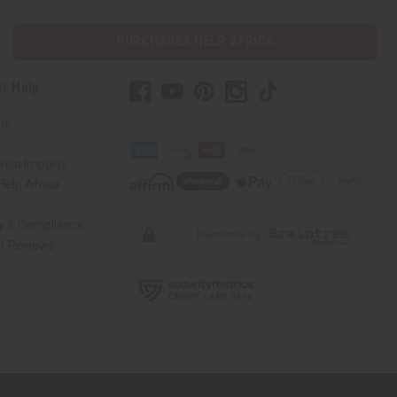
PURCHASES HELP AFRICA
r Help
Us
rica Imports
elp Africa
ty & Compliance
r Reviews