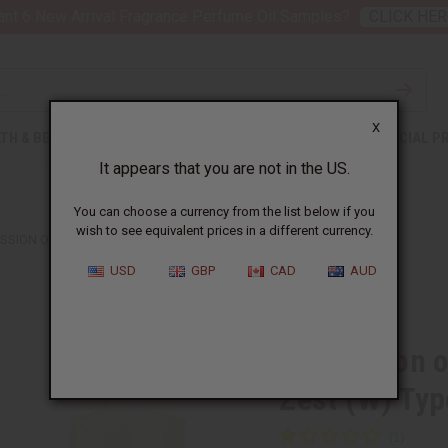
nt 6 New Arrival Fragrance Perfume Oil Samples?
CLICK HER
X
TH & BEAUTY
SOAPS
AFRICAN CLOTHING
SPECIAL P
It appears that you are not in the US.
You can choose a currency from the list below if you
wish to see equivalent prices in a different currency.
SSION OF D&G: LIGHT BLUE ITALIAN ZEST (W) TYPE
USD
GBP
CAD
AUD
Similar to
Impression o
Zest (W) Typ