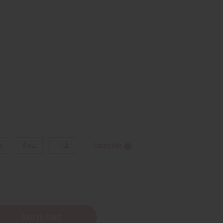
z.
8 oz.
1 Lb
Sizing Info