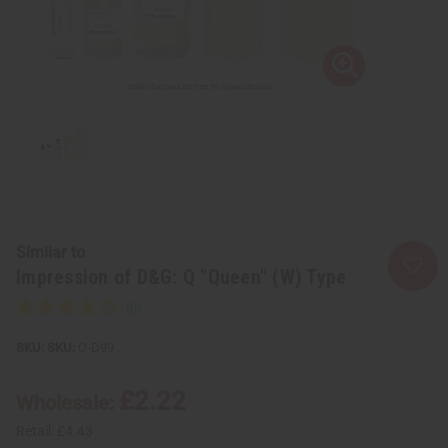
Similar to
Impression of D&G: Q "Queen" (W) Type
SKU:
O-D99
£2.22
Wholesale:
Retail:
£4.43