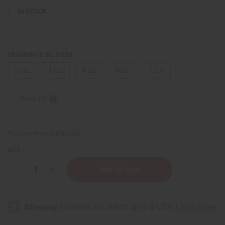
IN STOCK
FRAGRANCE OIL SIZES:
⅓ oz.
1 oz.
4 oz.
8 oz.
1 Lb
Sizing Info
Packing Weight:
0.00 LBS
QTY:
Decrease
Increase
Quantity
Quantity
of
of
Impression
Impression
of
of
D&G:
D&G:
Q
Q
"Queen"
"Queen"