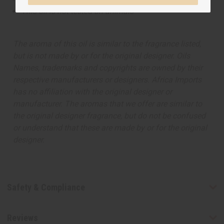
This oil is not tested on animals
The aroma of this oil is similar to the fragrance listed,
but is not made by or for the original designer. Oils
Names, trademarks and copyrights are owned by their
respective manufacturers or designers. Africa Imports
has no affiliation with the original designer or
manufacturer. The aromas that we offer are similar to
the original designer fragrance, but do not be confused
or understand that these are made by or for the original
designer.
Safety & Compliance
Reviews