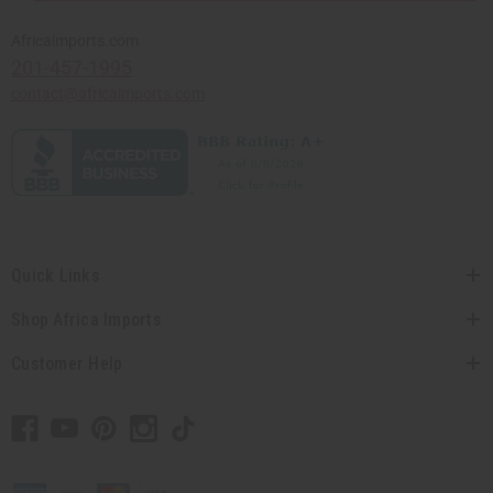
Africaimports.com
201-457-1995
contact@africaimports.com
Quick Links
Shop Africa Imports
Customer Help