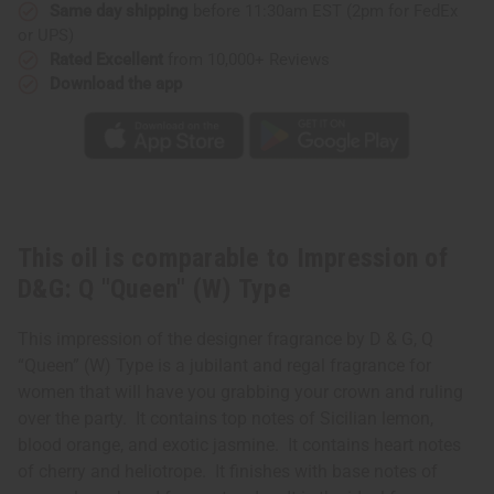
(W)
(W)
Same day shipping
before 11:30am EST (2pm for FedEx
Type
Type
or UPS)
Rated Excellent
from 10,000+ Reviews
Download the app
This oil is comparable to Impression of
D&G: Q "Queen" (W) Type
This impression of the designer fragrance by D & G, Q
“Queen” (W) Type is a jubilant and regal fragrance for
women that will have you grabbing your crown and ruling
over the party. It contains top notes of Sicilian lemon,
blood orange, and exotic jasmine. It contains heart notes
of cherry and heliotrope. It finishes with base notes of