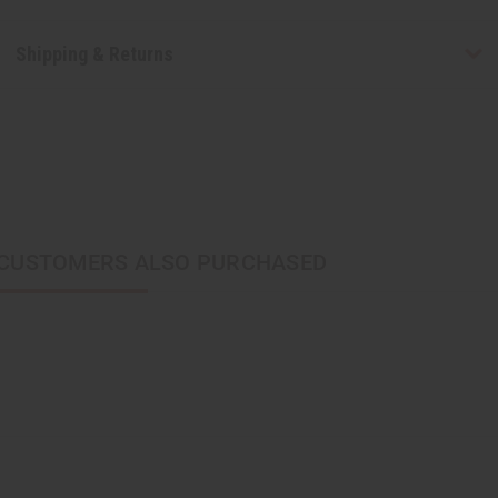
Shipping & Returns
CUSTOMERS ALSO PURCHASED