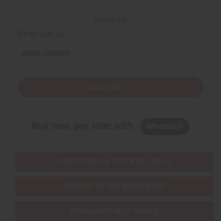
Back to Top
Email Sign Up
EMAIL ADDRESS
Subscribe
Buy now, pay later with
EVERYTHING IN STOCK IN THE US
SHIPPED TO YOU IMMEDIATELY
PURCHASES HELP AFRICA