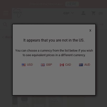
HERE
Download Our Mobile App
GBP
0
X
Back to Perfume Oils for Women
It appears that you are not in the US.
You can choose a currency from the list below if you wish
to see equivalent prices in a different currency.
USD
GBP
CAD
AUD