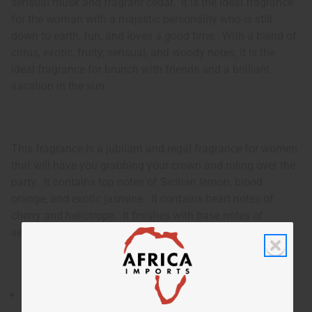
sensual musk and fragrant cedar. It is the ideal fragrance
for the woman with a majestic personality who is still
down to earth, fun, and loves a good time. With a blend of
citrus, exotic, fruity, sensual, and woody notes, it is the
ideal fragrance for brunch with friends and a brilliant
vacation in the sun.
This fragrance is a jubilant and regal fragrance for women
that will have you grabbing your crown and ruling over the
party. It contains top notes of Sicilian lemon, blood
orange, and exotic jasmine. It contains heart notes of
cherry and heliotrope. It finishes with base notes of
sensual musk and fragrant cedar.
A jubilant and regal fragrance for women that will have
you grabbing your crown and ruling over the party.