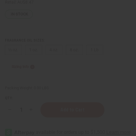
Retail:
AU$8.47
IN STOCK
FRAGRANCE OIL SIZES:
⅓ oz.
1 oz.
4 oz.
8 oz.
1 Lb
Sizing Info
Packing Weight:
0.00 LBS
QTY:
Decrease
Increase
Quantity
Quantity
of
of
[Old
[Old
Edition]
Edition]
Impression
Impression