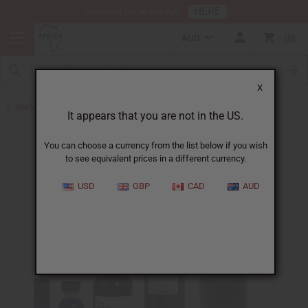
HERE
Download Our Mobile App
AUD
0
X
Back to Perfume Oils for Women
It appears that you are not in the US.
You can choose a currency from the list below if you wish
to see equivalent prices in a different currency.
USD
GBP
CAD
AUD