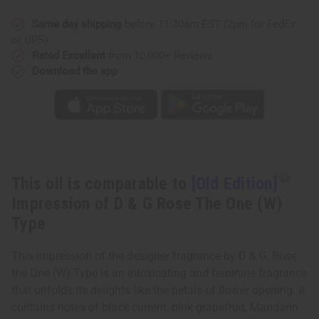
of
of
D
D
&
&
Same day shipping
before 11:30am EST (2pm for FedEx
G
G
or UPS)
Rose
Rose
The
The
Rated Excellent
from 10,000+ Reviews
One
One
Download the app
(W)
(W)
Type
Type
This oil is comparable to
[Old Edition]
Impression of D & G Rose The One (W)
Type
This impression of the designer fragrance by D & G, Rose
the One (W) Type is an intoxicating and feminine fragrance
that unfolds its delights like the petals of flower opening. It
contains notes of black current, pink grapefruit, Mandarin