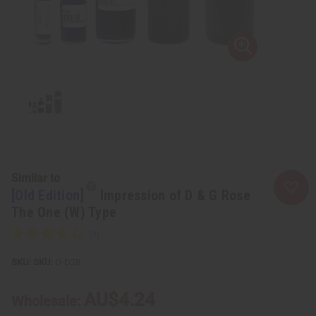
Similar to
[Old Edition]
Impression of D & G Rose
The One (W) Type
SKU:
O-D28
AU$4.24
Wholesale: