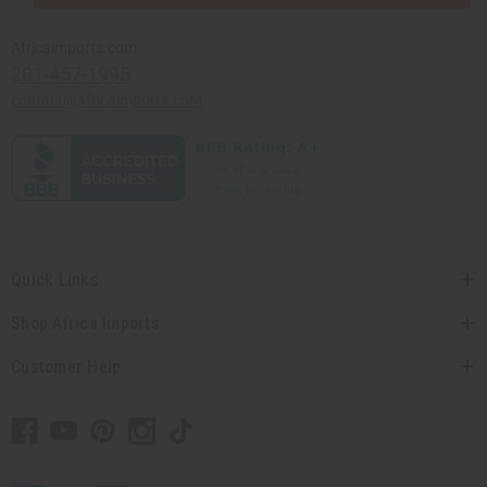
Africaimports.com
201-457-1995
contact@africaimports.com
Quick Links
Shop Africa Imports
Customer Help