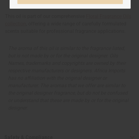
This oil is part of our comprehensive
Floral Fragrance Oils
collection
, offering a wide range of carefully formulated
scents suitable for professional fragrance applications.
The aroma of this oil is similar to the fragrance listed,
but is not made by or for the original designer. Oils
Names, trademarks and copyrights are owned by their
respective manufacturers or designers. Africa Imports
has no affiliation with the original designer or
manufacturer. The aromas that we offer are similar to
the original designer fragrance, but do not be confused
or understand that these are made by or for the original
designer.
Safety & Compliance