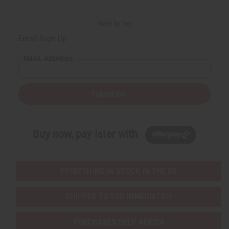
Back to Top
Email Sign Up
EMAIL ADDRESS
Subscribe
Buy now, pay later with
EVERYTHING IN STOCK IN THE US
SHIPPED TO YOU IMMEDIATELY
PURCHASES HELP AFRICA