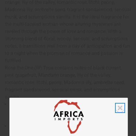
orange, lily of the valley, romantic rose, litchi, peony,
Madonna lily, ambrette seed, fragrant sandalwood, sensual
musk, and scrumptious vanilla. It is the ideal fragrance for
the multi-faceted woman whose alluring mysteries are
reveled through the power of love and romance. With a
stunning blend of floral, woody, sensual, and scrumptious
notes, it transitions well from a day of anticipation and fun
to a night when the promise of romance and passion is
fulfilled.
Rose the One (W) Type contains notes of black current,
pink grapefruit, Mandarin orange, lily of the valley,
romantic rose, litchi, peony, Madonna lily, ambrette seed,
fragrant sandalwood, sensual musk, and scrumptious
vanilla.
Rose the One (W) Type is an intoxicating and feminine
fragrance that unfolds its delights like the petals of
flower opening.
Who is it for? It is the ideal fragrance for the multi-
faceted woman whose alluring mysteries are reveled