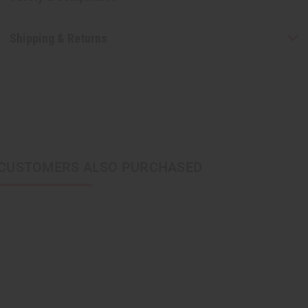
Shipping & Returns
CUSTOMERS ALSO PURCHASED