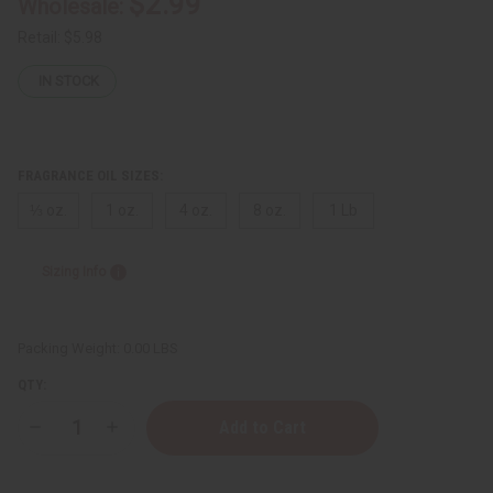
$2.99
Wholesale:
Retail:
$5.98
IN STOCK
FRAGRANCE OIL SIZES:
⅓ oz.
1 oz.
4 oz.
8 oz.
1 Lb
Sizing Info
Packing Weight:
0.00 LBS
QTY:
Decrease
Increase
Quantity
Quantity
of
of
Issey
Issey