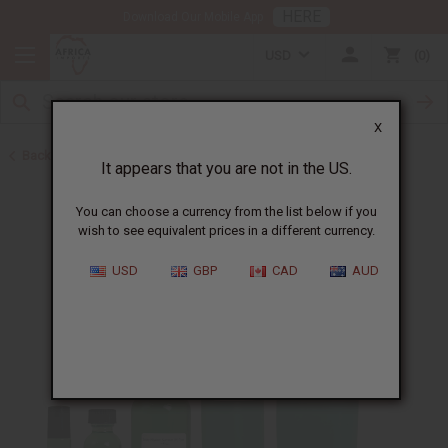
HERE
Download Our Mobile App
USD
0
X
Back to Designer Perfume Oils
It appears that you are not in the US.
You can choose a currency from the list below if you
wish to see equivalent prices in a different currency.
USD
GBP
CAD
AUD