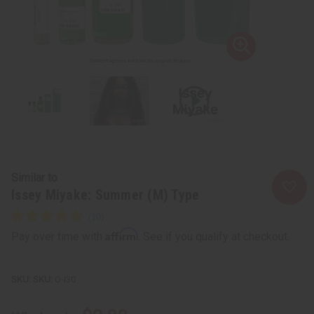
Similar to
Issey Miyake: Summer (M) Type
Affirm
Pay over time with
. See if you qualify at checkout.
SKU:
O-I30