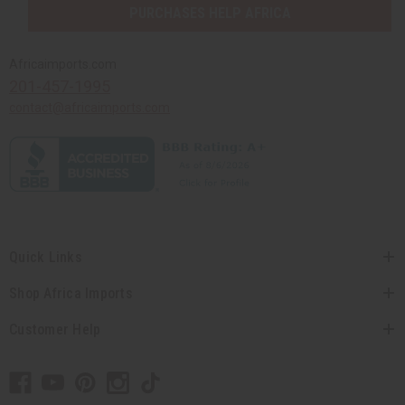
PURCHASES HELP AFRICA
Africaimports.com
201-457-1995
contact@africaimports.com
Quick Links
Shop Africa Imports
Customer Help