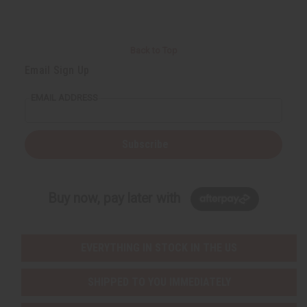
Back to Top
Email Sign Up
EMAIL ADDRESS
Subscribe
Buy now, pay later with
EVERYTHING IN STOCK IN THE US
SHIPPED TO YOU IMMEDIATELY