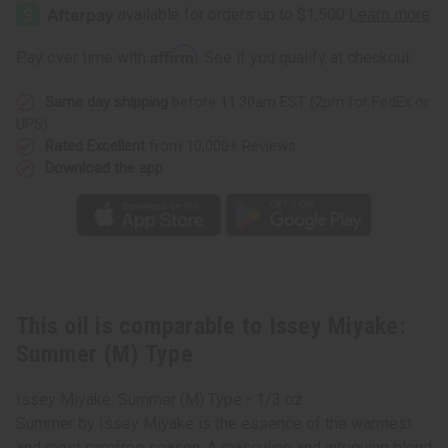
Miyake:
Miyake:
Summer
Summer
(M)
(M)
Type
Type
Affirm
Pay over time with
. See if you qualify at checkout.
Same day shipping
before 11:30am EST (2pm for FedEx or
UPS)
Rated Excellent
from 10,000+ Reviews
Download the app
This oil is comparable to Issey Miyake:
Summer (M) Type
Issey Miyake: Summer (M) Type - 1/3 oz
Summer by Issey Miyake is the essence of the warmest
and most carefree season. A masculine and intriguing blend