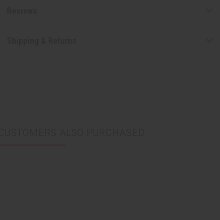
Reviews
Shipping & Returns
CUSTOMERS ALSO PURCHASED