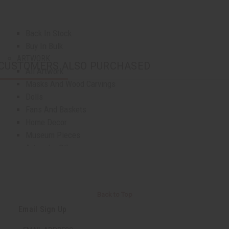
Top 10 Best Sellers
Business Startup Kits
Back In Stock
Buy In Bulk
ARTWORK
CUSTOMERS ALSO PURCHASED
All Artwork
Masks And Wood Carvings
Dolls
Fans And Baskets
Home Decor
Museum Pieces
Artwork - Other
AFRICAN JEWELRY
All Jewelry
African Necklaces
Back to Top
Bracelets
Email Sign Up
Earrings
Jewelry Sets