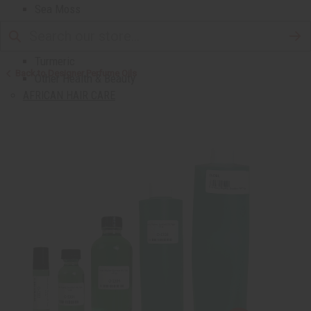
Sea Moss
Shea Butter
Toothpaste & Dental
Turmeric
Back to Designer Perfume Oils
Other Health & Beauty
AFRICAN HAIR CARE
African Chebe
Shampoos And Conditioners
Beard Care
Hair Oils
Pomades
AFRICAN SKIN CARE
Clear Skin Essentials
All Skin Care
Bath Salts
Butters
Carrier Oils
Eczema/Psoriasis