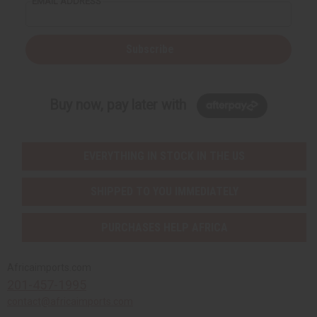
EMAIL ADDRESS
Men's Jewelry
Money Saving Sets
New Jewelry
Subscribe
MUSICAL INSTRUMENTS
African Drums And Accessories
Shakers, Bells, And Other Musical Instruments
Buy now, pay later with
MORE CHOICES
African Flags
Cowrie Shells
EVERYTHING IN STOCK IN THE US
African Fabrics
MORE CHOICES
SHIPPED TO YOU IMMEDIATELY
African Flags
Cowrie Shells
PURCHASES HELP AFRICA
SHOP BY OCCASION
Baby Shower Gifts
Africaimports.com
Christmas/Kwanzaa
201-457-1995
Easter
contact@africaimports.com
Father's Day