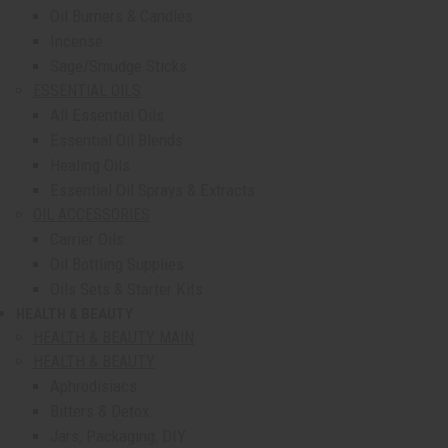
Oil Burners & Candles
Incense
Sage/Smudge Sticks
ESSENTIAL OILS
All Essential Oils
Essential Oil Blends
Healing Oils
Essential Oil Sprays & Extracts
OIL ACCESSORIES
Carrier Oils
Oil Bottling Supplies
Oils Sets & Starter Kits
HEALTH & BEAUTY
show submenu for Health & Beauty
HEALTH & BEAUTY MAIN
HEALTH & BEAUTY
Aphrodisiacs
Bitters & Detox
Jars, Packaging, DIY