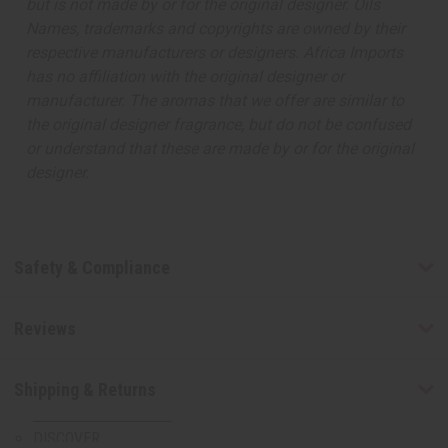
but is not made by or for the original designer. Oils
August 2026 Sale
Names, trademarks and copyrights are owned by their
Clothing Sale
respective manufacturers or designers. Africa Imports
Closeout Specials
has no affiliation with the original designer or
99 Cent Sale
manufacturer. The aromas that we offer are similar to
African Art Sale
the original designer fragrance, but do not be confused
T-Shirt Sale
or understand that these are made by or for the original
Web Specials
designer.
Bargain Basement
CLOTHING SALE
CLOSEOUT SPECIALS
Safety & Compliance
99 CENT SALE
AFRICAN ART SALE
T-SHIRT SALE
Reviews
WEB SPECIALS
BARGAIN BASEMENT
Shipping & Returns
MORE CHOICES
show submenu for More Choices
MORE CHOICES MAIN
DISCOVER