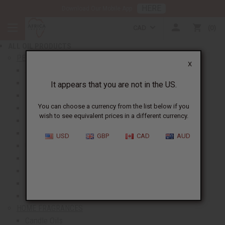
HERE
Download Our Mobile App
BACK
CAD
0
NEW ITEMS
ALL OIL PRODUCTS
show submenu for All Oil Products
PERFUME OILS
X
All Perfume Oils
New Oils
It appears that you are not in the US.
Best Selling Oils
You can choose a currency from the list below if you
Designer Perfume Oils
wish to see equivalent prices in a different currency.
Men's Perfume Oils
Women's Perfume Oils
USD
GBP
CAD
AUD
Unisex Perfume Oils
Shop By Brand
Body Mists
Request An Oil
Oil Money Savers
HOME FRAGRANCES
Candle Oils