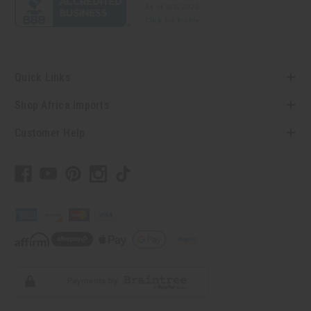
Quick Links
Shop Africa Imports
Customer Help