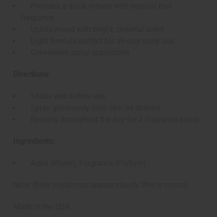
Provides a quick refresh with tropical fruit
fragrance
Uplifts mood with bright, cheerful scent
Light formula perfect for all-over body use
Convenient spray application
Directions:
Shake well before use
Spray generously onto skin as desired
Reapply throughout the day for a fragrance boost
Ingredients:
Aqua (Water), Fragrance (Parfum)
Note: Body mists may appear cloudy, this is normal.
Made in the USA.