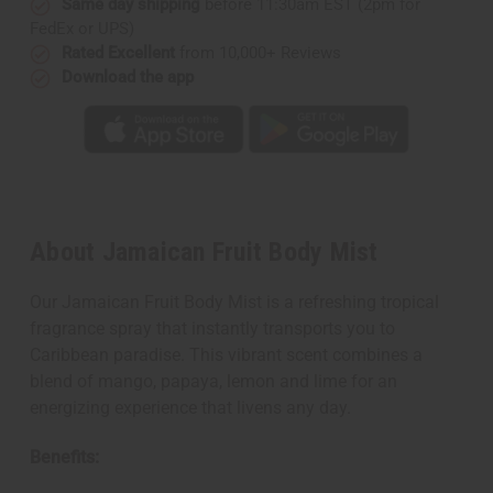
Same day shipping
before 11:30am EST (2pm for
FedEx or UPS)
Rated Excellent
from 10,000+ Reviews
Download the app
About Jamaican Fruit Body Mist
Our Jamaican Fruit Body Mist is a refreshing tropical
fragrance spray that instantly transports you to
Caribbean paradise. This vibrant scent combines a
blend of mango, papaya, lemon and lime for an
energizing experience that livens any day.
Benefits: