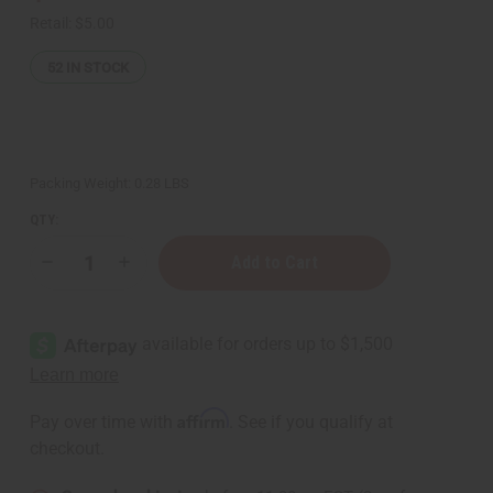
Retail:
$5.00
52
IN STOCK
Packing Weight:
0.28 LBS
QTY:
Decrease
Increase
Quantity
Quantity
of
of
Jamaican
Jamaican
Fruit
Fruit
Body
Body
Mist
Mist
Affirm
Pay over time with
. See if you qualify at
checkout.