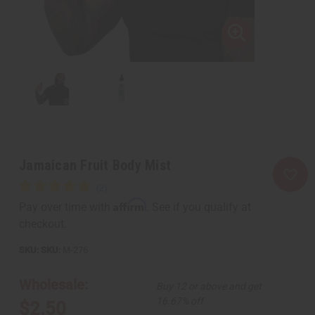
Jamaican Fruit Body Mist
Affirm
Pay over time with
. See if you qualify at
checkout.
SKU:
M-276
Wholesale:
Buy 12 or above and get
16.67% off
$2.50