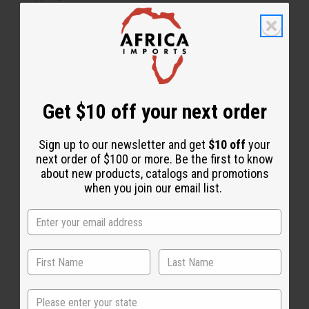
Get $10 off your next order
WHY PEOPLE LOVE THIS BODY MIST
Sign up to our newsletter and get
$10 off
your
"It smells very sweet & it
next order of $100 or more. Be the first to know
lasts"
about new products, catalogs and promotions
when you join our email list.
State