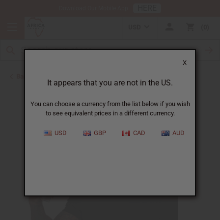
HERE
Download Our Mobile App
USD
0
X
Back to Body Mists
It appears that you are not in the US.
You can choose a currency from the list below if you wish
to see equivalent prices in a different currency.
USD
GBP
CAD
AUD