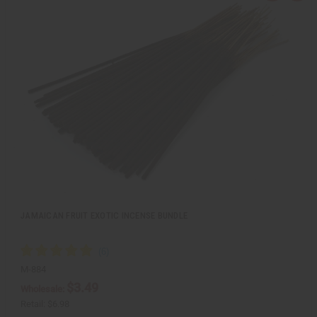
u
d
i
d
c
t
k
o
v
W
i
i
e
s
w
h
L
i
s
t
JAMAICAN FRUIT EXOTIC INCENSE BUNDLE
M-884
$3.49
Wholesale:
Retail:
$6.98