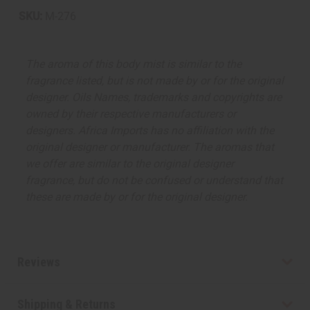
SKU:
M-276
The aroma of this body mist is similar to the
fragrance listed, but is not made by or for the original
designer. Oils Names, trademarks and copyrights are
owned by their respective manufacturers or
designers. Africa Imports has no affiliation with the
original designer or manufacturer. The aromas that
we offer are similar to the original designer
fragrance, but do not be confused or understand that
these are made by or for the original designer.
Reviews
Shipping & Returns