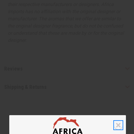
their respective manufacturers or designers. Africa
Imports has no affiliation with the original designer or
manufacturer. The aromas that we offer are similar to
the original designer fragrance, but do not be confused
or understand that these are made by or for the original
designer.
Reviews
Shipping & Returns