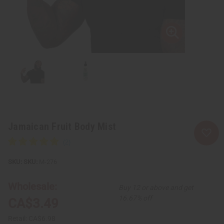
Jamaican Fruit Body Mist
SKU:
M-276
Wholesale:
Buy 12 or above and get
16.67% off
CA$3.49
Retail:
CA$6.98