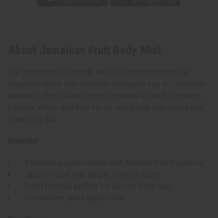
About Jamaican Fruit Body Mist
Our Jamaican Fruit Body Mist is a refreshing tropical
fragrance spray that instantly transports you to Caribbean
paradise. This vibrant scent combines a blend of mango,
papaya, lemon and lime for an energizing experience that
livens any day.
Benefits:
Provides a quick refresh with tropical fruit fragrance
Uplifts mood with bright, cheerful scent
Light formula perfect for all-over body use
Convenient spray application