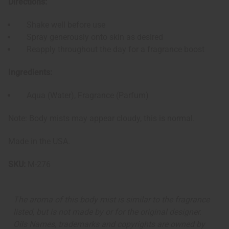
Directions:
Shake well before use
Spray generously onto skin as desired
Reapply throughout the day for a fragrance boost
Ingredients:
Aqua (Water), Fragrance (Parfum)
Note: Body mists may appear cloudy, this is normal.
Made in the USA.
SKU:
M-276
The aroma of this body mist is similar to the fragrance
listed, but is not made by or for the original designer.
Oils Names, trademarks and copyrights are owned by