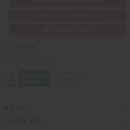
EVERYTHING IN STOCK IN THE US
SHIPPED TO YOU IMMEDIATELY
PURCHASES HELP AFRICA
Africaimports.com
201-457-1995
contact@africaimports.com
Quick Links
Shop Africa Imports