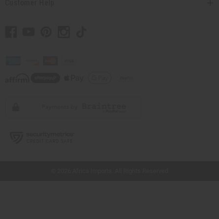
Customer Help
// Load the correct version of the script for Quick Shop if the page is the quick
shop page.
© 2026 Africa Imports. All Rights Reserved