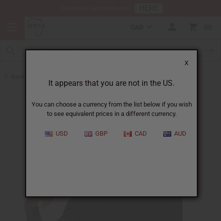
HERE
Download Our Mobile App
CAD
0
X
Back to Body Mists
It appears that you are not in the US.
You can choose a currency from the list below if you wish
to see equivalent prices in a different currency.
USD
GBP
CAD
AUD