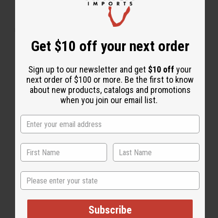
WHY PEOPLE LOVE THIS BODY MIST
"It smells very sweet & it lasts"
Get $10 off your next order
Sign up to our newsletter and get
$10 off
your
next order of $100 or more. Be the first to know
about new products, catalogs and promotions
when you join our email list.
State
Subscribe