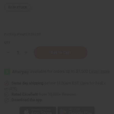
52
IN STOCK
Packing Weight:
0.28 LBS
QTY:
Decrease
Increase
Quantity
Quantity
of
of
Jamaican
Jamaican
Fruit
Fruit
Body
Body
Mist
Mist
Same day shipping
before 11:30am EST (2pm for FedEx
or UPS)
Rated Excellent
from 10,000+ Reviews
Download the app