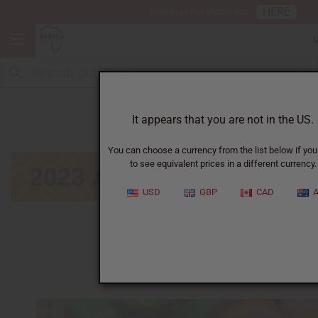
HERE
Download Our Mobile App
January
It appears that you are not in the US.
You can choose a currency from the list below if you
to see equivalent prices in a different currency.
USD
GBP
CAD
A
January
|
February
|
March
|
April
|
May
|
June
|
July
|
September
|
October
|
November
|
December
Click on calendar below to view next month