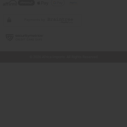
// Load the correct version of the script for Quick Shop if the page is the quick
shop page.
© 2026 Africa Imports. All Rights Reserved