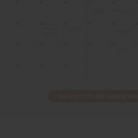
See or print the full calendar her