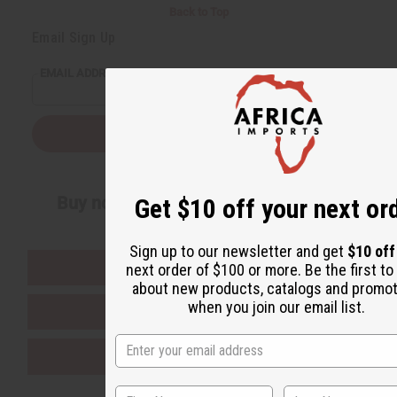
Back to Top
Email Sign Up
EMAIL ADDRESS
Subscribe
Buy now, pay later with
Get $10 off your next or
Sign up to our newsletter and get
$10 of
EVERYTHING IN STOCK IN THE US
next order of $100 or more. Be the first t
about new products, catalogs and promo
when you join our email list.
SHIPPED TO YOU IMMEDIATELY
PURCHASES HELP AFRICA