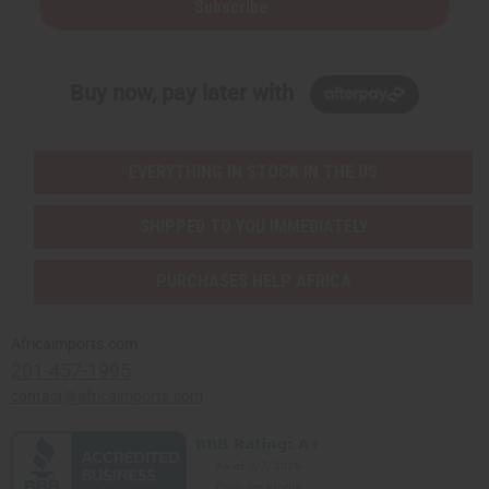
Subscribe
Buy now, pay later with
EVERYTHING IN STOCK IN THE US
SHIPPED TO YOU IMMEDIATELY
PURCHASES HELP AFRICA
Africaimports.com
201-457-1995
contact@africaimports.com