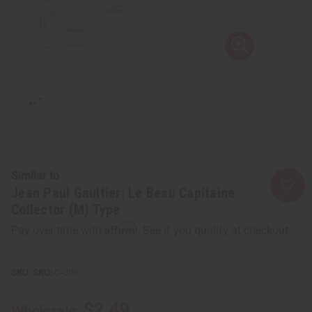
Similar to
Jean Paul Gaultier: Le Beau Capitaine
Collector (M) Type
Affirm
Pay over time with
. See if you qualify at checkout.
SKU:
O-J09
$2.49
Wholesale: