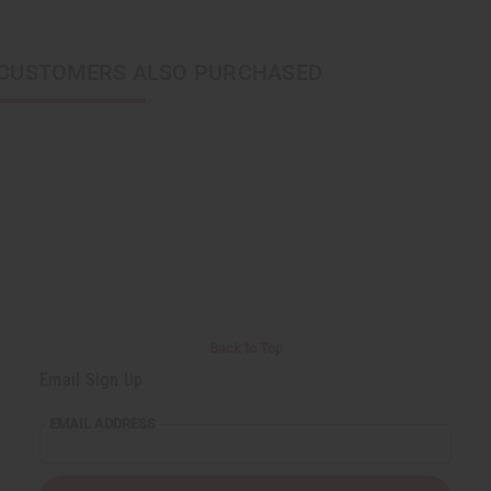
CUSTOMERS ALSO PURCHASED
Back to Top
Email Sign Up
EMAIL ADDRESS