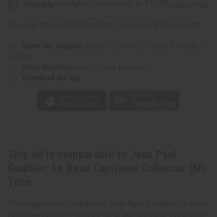
Gaultier:
Gaultier:
Le
Le
Beau
Beau
Affirm
Pay over time with
. See if you qualify at checkout.
Capitaine
Capitaine
Collector
Collector
(M)
(M)
Same day shipping
before 11:30am EST (2pm for FedEx
Type
Type
or UPS)
Rated Excellent
from 10,000+ Reviews
Download the app
This oil is comparable to Jean Paul
Gaultier: Le Beau Capitaine Collector (M)
Type
This fragrance oil inspired by Jean Paul Gaultier's Le Beau
Capitaine Collector offers a fresh and aromatic masculine