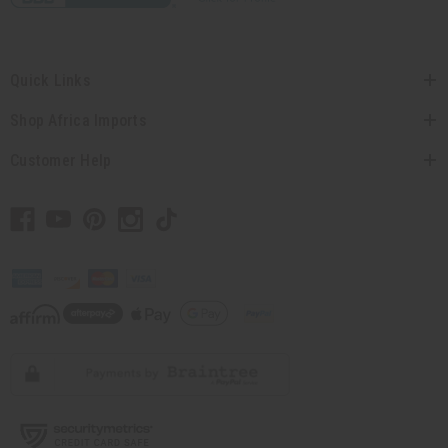
Quick Links
Shop Africa Imports
Customer Help