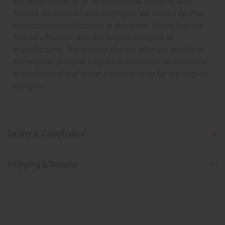
but is not made by or for the original designer. Oils
Names, trademarks and copyrights are owned by their
respective manufacturers or designers. Africa Imports
has no affiliation with the original designer or
manufacturer. The aromas that we offer are similar to
the original designer fragrance, but do not be confused
or understand that these are made by or for the original
designer.
Safety & Compliance
Shipping & Returns