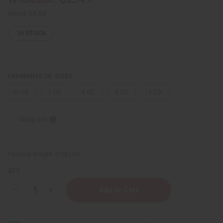
Retail:
$4.98
IN STOCK
FRAGRANCE OIL SIZES:
⅓ oz.
1 oz.
4 oz.
8 oz.
1 Lb
Sizing Info
Packing Weight:
0.00 LBS
QTY:
Decrease
Increase
Quantity
Quantity
of
of
Jean
Jean
Paul
Paul