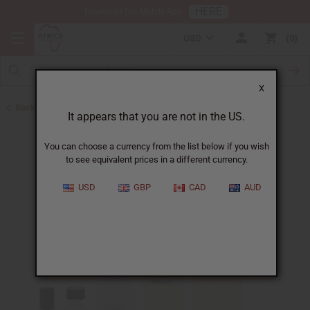
HERE
Download Our Mobile App
USD
0
X
Back to Designer Perfume Oils
It appears that you are not in the US.
You can choose a currency from the list below if you wish
to see equivalent prices in a different currency.
USD
GBP
CAD
AUD