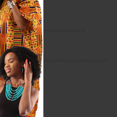
ined and adventurous, offering a clean blend of
al for warm weather, outdoor activities, or anytime you want