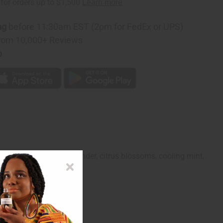
ng
before 11:30am EST (2pm for FedEx or UPS)
rom 10,000+ Reviews
p
Its blend of herbal lavender, citrus blossoms, cooling mint,
and adventure.