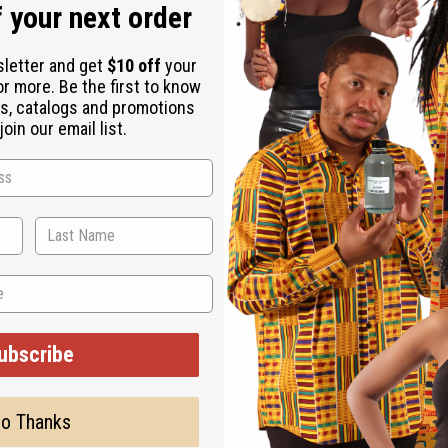
 your next order
sletter and get
$10 off
your
or more. Be the first to know
s, catalogs and promotions
 It's perfect for those who want a fragrance that feels both ref
oin our email list.
rojects confidence and charm.
evenings when you want to feel refreshed and confident. It's ide
nes and nautical elegance.
ubscribe
o Thanks