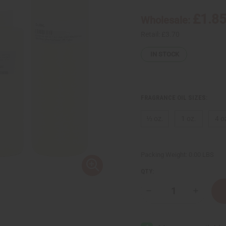
£1.8
Wholesale:
Retail:
£3.70
IN STOCK
FRAGRANCE OIL SIZES:
⅓ oz.
1 oz.
4 o
Packing Weight:
0.00 LBS
QTY:
Decrease
Increase
Quantity
Quantity
of
of
Jean
Jean
Paul
Paul