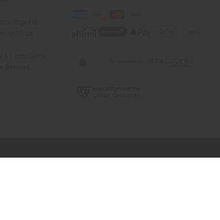
rica Imports
elp Africa
ty & Compliance
r Reviews