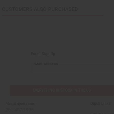
CUSTOMERS ALSO PURCHASED
Email Sign Up
EMAIL
EMAIL ADDRESS
ADDRESS
EVERYTHING IN STOCK IN THE US
Quick Links
Africaimports.com
201-457-1995
Create a Whole