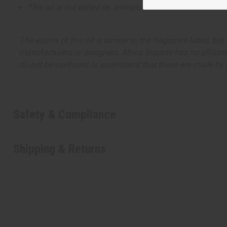
This oil is not tested on animals
The aroma of this oil is similar to the fragrance listed, b
manufacturers or designers. Africa Imports has no affiliati
do not be confused or understand that these are made by or
Safety & Compliance
Shipping & Returns