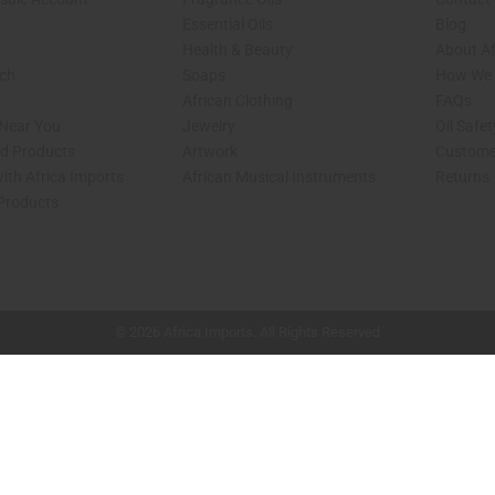
Essential Oils
Blog
Health & Beauty
About Af
rch
Soaps
How We H
African Clothing
FAQs
 Near You
Jewelry
Oil Safe
ed Products
Artwork
Custome
ith Africa Imports
African Musical Instruments
Returns
 Products
shop page.
© 2026 Africa Imports. All Rights Reserved