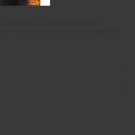
arks and copyrights are owned by their respective
 offer are similar to the original designer fragrance, but