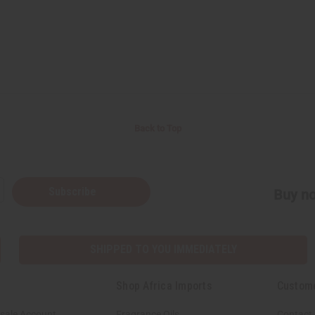
Back to Top
Subscribe
Buy no
SHIPPED TO YOU IMMEDIATELY
Shop Africa Imports
Custom
sale Account
Fragrance Oils
Contact