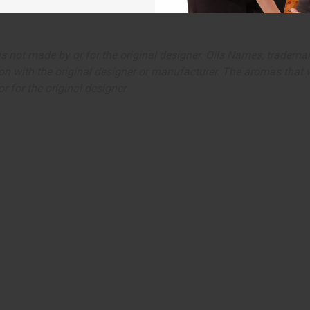
ut is not made by or for the original designer. Oils Names, tradem
on with the original designer or manufacturer. The aromas that we
 for the original designer.