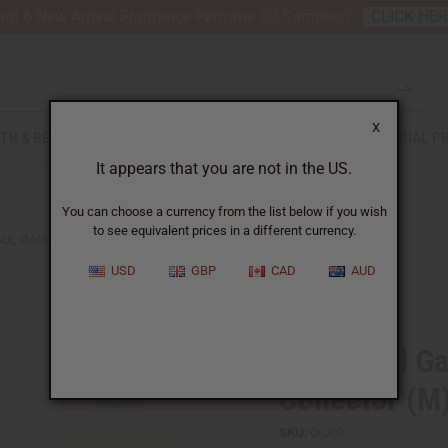
nt 6 New Arrival Fragrance Perfume Oil Samples?
CLICK HE
X
TH & BEAUTY
SOAPS
AFRICAN CLOTHING
SPECIAL P
It appears that you are not in the US.
You can choose a currency from the list below if you wish
to see equivalent prices in a different currency.
AUL GAULTIER: LE BEAU CAPITAINE COLLECTOR (M) TYPE
USD
GBP
CAD
AUD
Similar to
Jean Paul Ga
Collector (M
SKU:
O-J09