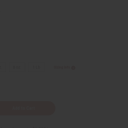
5
z.
8 oz.
1 Lb
Sizing Info