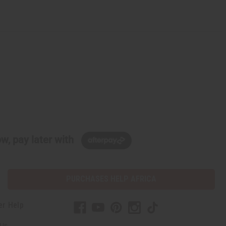
w, pay later with
PURCHASES HELP AFRICA
er Help
 Us