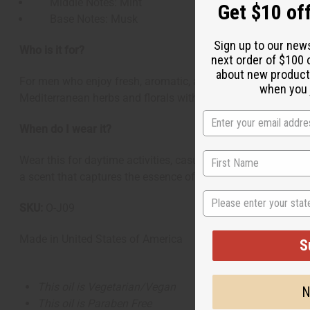
Middle Notes: Mint
Get $10 off
Base Notes: Musk
Sign up to our new
Who is it for?
next order of $100 
about new product
For men who enjoy fresh, aromatic, and sophisticated scents.
when you j
Mediterranean herbs and florals with a musky depth that p
When do I wear it?
Wear this for daytime activities, casual outings, or summer 
a scent that captures the essence of Mediterranean coastli
State
SKU:
O-J09
Made in
United States of America
S
This oil is Vegetarian/Vegan
N
This oil is Paraben Free