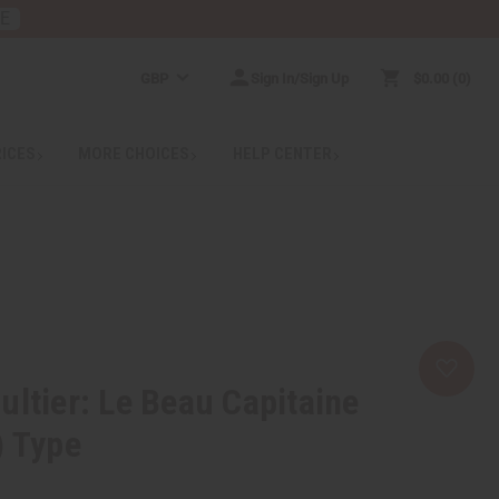
RE
GBP
Sign In/Sign Up
$0.00
0
RICES
MORE CHOICES
HELP CENTER
ultier: Le Beau Capitaine
) Type