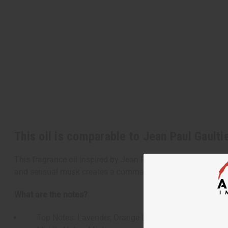
This oil is comparable to Jean Paul Gaulti
This fragrance oil inspired by Jean Paul Gaultier's Le Beau 
and sensual musk creates a commanding aroma that shares t
What are the notes?
Top Notes: Lavender, Orange Blossom