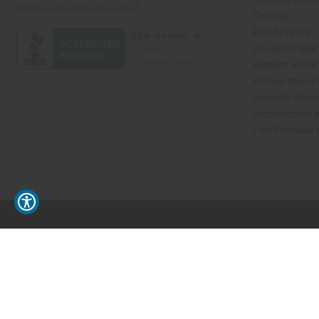
contact@africaimports.com
Catalog
Retail Pricing
Oils Quick Sea
Request an Oil
African Stores
Recently View
Dropshipping w
Free Printable
// Load the correct version of the script for Quick Shop if the page is the quick 