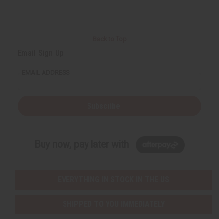
Back to Top
Email Sign Up
EMAIL ADDRESS
Subscribe
Buy now, pay later with
EVERYTHING IN STOCK IN THE US
SHIPPED TO YOU IMMEDIATELY