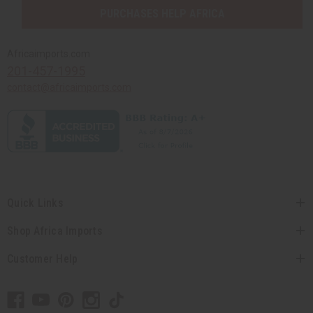
PURCHASES HELP AFRICA
Africaimports.com
201-457-1995
contact@africaimports.com
Quick Links
Shop Africa Imports
Customer Help