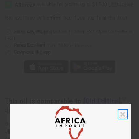
Edition]
Edition]
Jimmy
Jimmy
Choo:
Choo:
Ice
Ice
Affirm
Pay over time with
. See if you qualify at checkout.
(M)
(M)
Type
Type
Same day shipping
before 11:30am EST (2pm for FedEx or
UPS)
Rated Excellent
from 10,000+ Reviews
Download the app
This oil is comparable to
[Old Edition]
Jimmy Choo: Ice (M) Type
O-J69 Jimmy Choo: Ice (M) Type Sweet and musky, Ice by
Jimmy Choo is a men’s fragrance that stands out. It relies
on woody and musky notes with a bit of fruit and citrus for