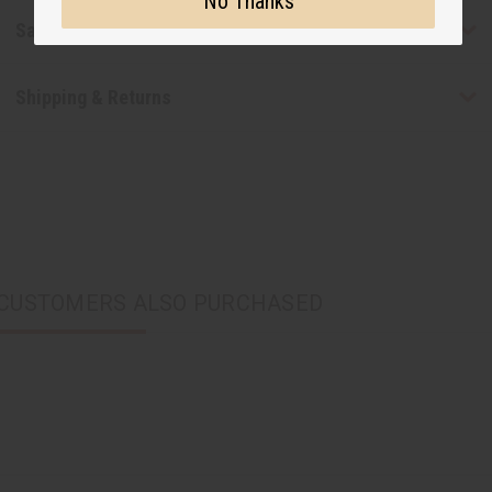
No Thanks
Safety & Compliance
Shipping & Returns
CUSTOMERS ALSO PURCHASED