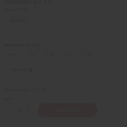
$2.99
Wholesale:
Retail:
$5.98
IN STOCK
FRAGRANCE OIL SIZES:
⅓ oz.
1 oz.
4 oz.
8 oz.
1 Lb
Sizing Info
Packing Weight:
0.00 LBS
QTY:
Decrease
Increase
Quantity
Quantity
of
of
[Old
[Old