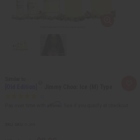
Similar to
[Old Edition]
Jimmy Choo: Ice (M) Type
Affirm
Pay over time with
. See if you qualify at checkout.
SKU:
O-J69