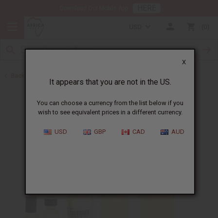
HERE
Download Our Mobile App
USD
0
X
Back to Designer Perfume Oils
It appears that you are not in the US.
You can choose a currency from the list below if you
wish to see equivalent prices in a different currency.
USD
GBP
CAD
AUD