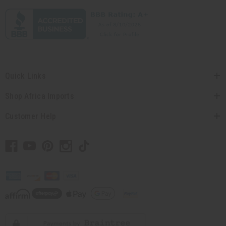
Quick Links
Shop Africa Imports
Customer Help