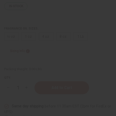
IN STOCK
FRAGRANCE OIL SIZES:
⅓ oz.
1 oz.
4 oz.
8 oz.
1 Lb
Sizing Info
Packing Weight:
0.00 LBS
QTY:
Decrease
Increase
Quantity
Quantity
of
of
[Old
[Old
Edition]
Edition]
Same day shipping
before 11:30am EST (2pm for FedEx or
Jimmy
Jimmy
Choo:
Choo:
UPS)
Ice
Ice