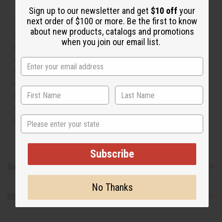
Sign up to our newsletter and get
$10 off
your
next order of $100 or more. Be the first to know
The aroma of this oil is similar to the fragrance listed,
about new products, catalogs and promotions
but is not made by or for the original designer. Oils
when you join our email list.
Names, trademarks and copyrights are owned by their
respective manufacturers or designers. Africa Imports
has no affiliation with the original designer or
manufacturer. The aromas that we offer are similar to
the original designer fragrance, but do not be confused
or understand that these are made by or for the original
State
designer.
Subscribe
Safety & Compliance
No Thanks
Shipping & Returns