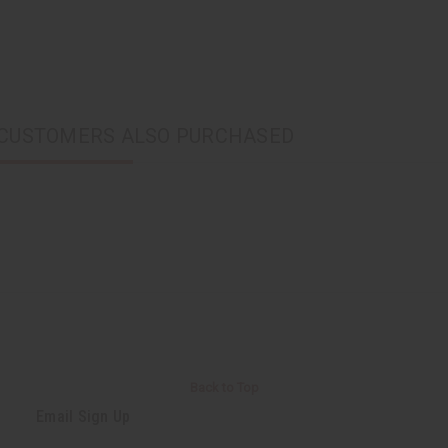
CUSTOMERS ALSO PURCHASED
Back to Top
Email Sign Up