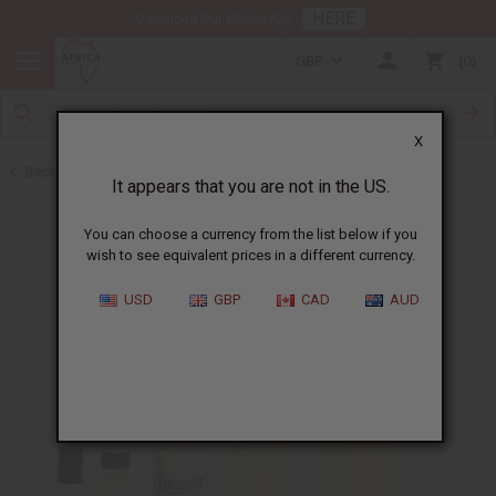
HERE
Download Our Mobile App
GBP
0
X
Back to Designer Perfume Oils
It appears that you are not in the US.
You can choose a currency from the list below if you
wish to see equivalent prices in a different currency.
USD
GBP
CAD
AUD