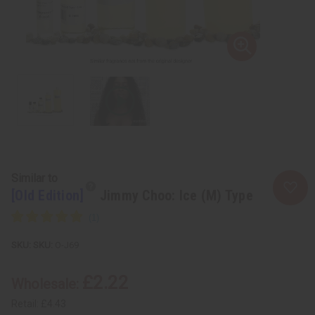
Similar to
[Old Edition]
Jimmy Choo: Ice (M) Type
SKU:
O-J69
£2.22
Wholesale:
Retail:
£4.43