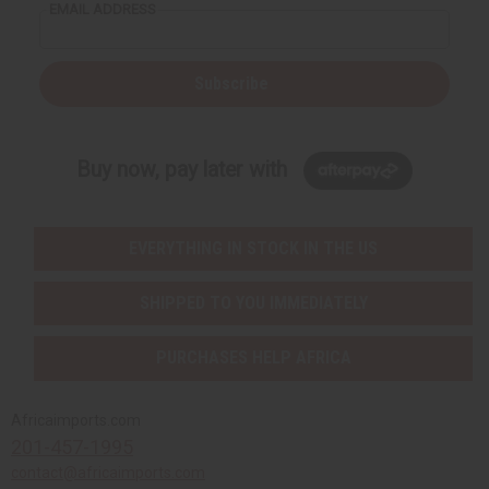
EMAIL ADDRESS
Subscribe
Buy now, pay later with
EVERYTHING IN STOCK IN THE US
SHIPPED TO YOU IMMEDIATELY
PURCHASES HELP AFRICA
Africaimports.com
201-457-1995
contact@africaimports.com