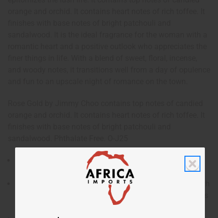
orange and orchid. It contains heart notes of rich toffee. It
finishes with base notes of bright patchouli and
sandalwood. It is the ideal fragrance for the woman with a
romantic heart and a positive outlook who appreciates the
finer things in life. With a blend of sweet, floral, incense,
and woody notes, it transitions well from a day of opulence
and fun to an upscale night of romance on the town.
Rose Gold by Jimmy Choo contains top notes of candied
orange and orchid. It contains heart notes of rich toffee. It
finishes with base notes of bright patchouli and
sandalwood. Phthalate Free. O-J25
Rose Gold by Jimmy Choo is a luxurious and feminine
fragrance for women that epitomizes the lush life.
Who is it for? It is the ideal fragrance for the woman with
a romantic heart and a positive outlook who appreciates
the finer things in life.