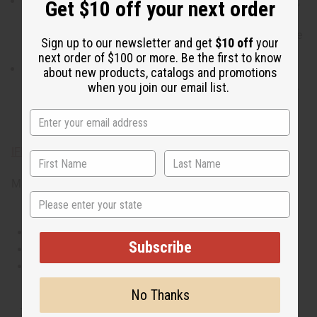
When do I wear it? With a blend of sweet, floral, incense,
Get $10 off your next order
and woody notes, it transitions well from a day of
opulence and fun to an upscale night of romance on the
Sign up to our newsletter and get
$10 off
your
town.
next order of $100 or more. Be the first to know
What are the notes? contains top notes of candied
about new products, catalogs and promotions
orange and orchid. It contains heart notes of rich toffee.
when you join our email list.
It finishes with base notes of bright patchouli and
sandalwood.
IFRA Compliance
Made in
US
State
This oil is Vegetarian/Vegan
Subscribe
This oil is Paraben Free
This oil is not tested on animals
No Thanks
Tested as usable for candle making