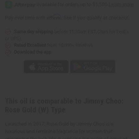
Choo:
Choo:
Rose
Rose
Gold
Gold
(W)
(W)
Affirm
Pay over time with
. See if you qualify at checkout.
Type
Type
Same day shipping
before 11:30am EST (2pm for FedEx
or UPS)
Rated Excellent
from 10,000+ Reviews
Download the app
This oil is comparable to Jimmy Choo:
Rose Gold (W) Type
Launched in 2017, Rose Gold by Jimmy Choo is a
luxurious and feminine fragrance for women that
epitomizes the lush life. It contains top notes of candied