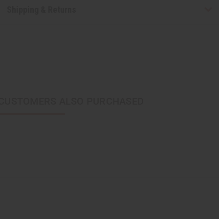
Shipping & Returns
CUSTOMERS ALSO PURCHASED