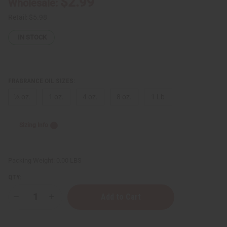
$2.99
Wholesale:
Retail:
$5.98
IN STOCK
FRAGRANCE OIL SIZES:
⅓ oz.
1 oz.
4 oz.
8 oz.
1 Lb
Sizing Info
Packing Weight:
0.00 LBS
QTY:
Decrease
Increase
Quantity
Quantity
of
of
Jimmy
Jimmy