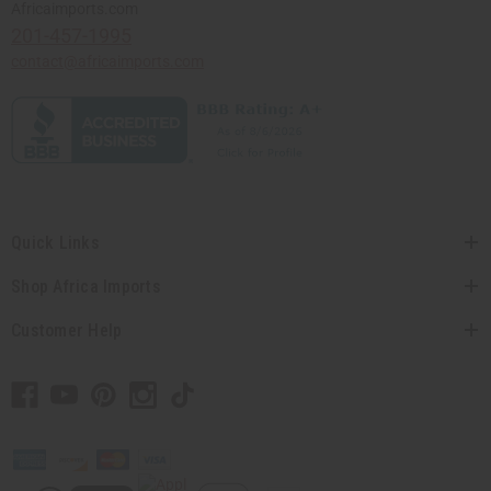
Africaimports.com
201-457-1995
contact@africaimports.com
Quick Links
Shop Africa Imports
Customer Help