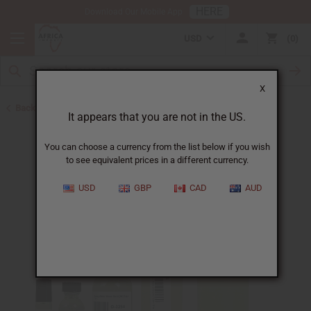
HERE
Download Our Mobile App
USD
0
X
Back to Perfume Oils for Women
It appears that you are not in the US.
You can choose a currency from the list below if you wish
to see equivalent prices in a different currency.
USD
GBP
CAD
AUD