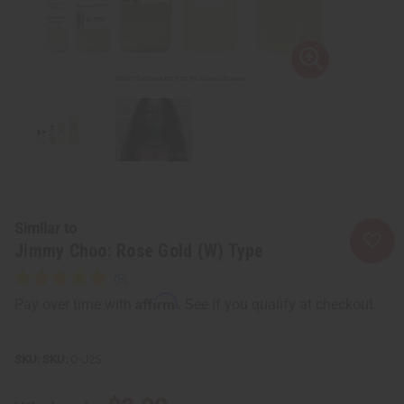
Similar to
Jimmy Choo: Rose Gold (W) Type
Affirm
Pay over time with
. See if you qualify at checkout.
SKU:
O-J25