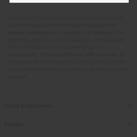
The aroma of this oil is similar to the fragrance listed,
but is not made by or for the original designer. Oils
Names, trademarks and copyrights are owned by their
respective manufacturers or designers. Africa Imports
has no affiliation with the original designer or
manufacturer. The aromas that we offer are similar to
the original designer fragrance, but do not be confused
or understand that these are made by or for the original
designer.
Safety & Compliance
Reviews