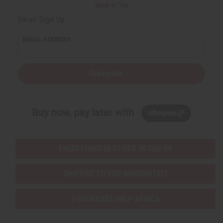
Back to Top
Email Sign Up
EMAIL ADDRESS
Subscribe
Buy now, pay later with
EVERYTHING IN STOCK IN THE US
SHIPPED TO YOU IMMEDIATELY
PURCHASES HELP AFRICA