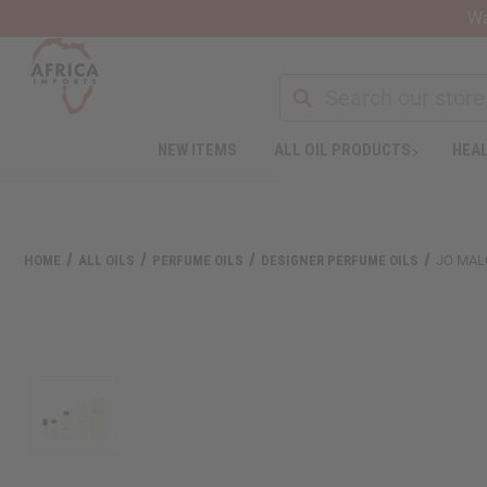
Wa
NEW ITEMS
ALL OIL PRODUCTS
HEAL
Welcome
to
All
in
One
HOME
ALL OILS
PERFUME OILS
DESIGNER PERFUME OILS
JO MAL
Accessibility
screen
reader.
To
start
the
All
in
One
Accessibility
screen