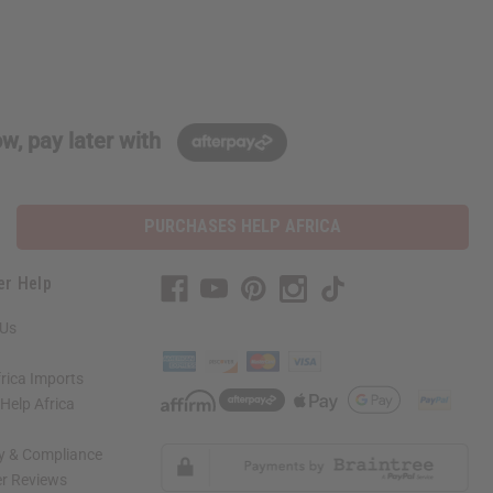
w, pay later with
PURCHASES HELP AFRICA
er Help
 Us
rica Imports
elp Africa
ty & Compliance
r Reviews