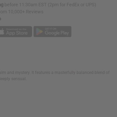
ng
before 11:30am EST (2pm for FedEx or UPS)
rom 10,000+ Reviews
p
calm and mystery. It features a masterfully balanced blend of
deeply sensual.