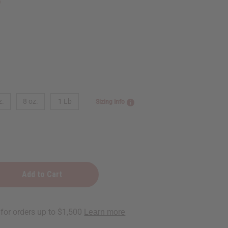
5
z.
8 oz.
1 Lb
Sizing Info