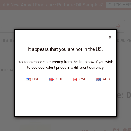
nt 6 New Arrival Fragrance Perfume Oil Samples?
CLICK HE
X
TH & BEAUTY
SOAPS
AFRICAN CLOTHING
SPECIAL P
It appears that you are not in the US.
You can choose a currency from the list below if you wish
to see equivalent prices in a different currency.
ONE: DARK AMBER & GINGER LILY (W) TYPE
USD
GBP
CAD
AUD
Jo Malone: D
Type
SKU:
O-JX05