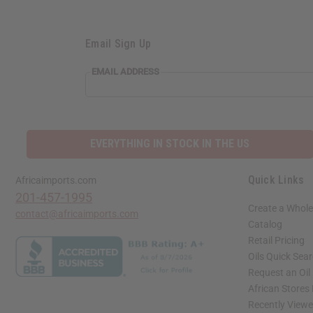
Email Sign Up
EMAIL ADDRESS
EVERYTHING IN STOCK IN THE US
Quick Links
Africaimports.com
201-457-1995
Create a Whole
contact@africaimports.com
Catalog
Retail Pricing
Oils Quick Sea
Request an Oil
African Stores
Recently View