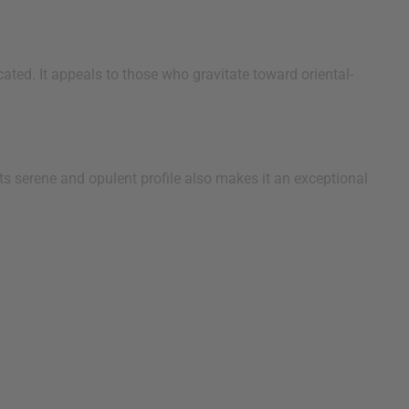
ated. It appeals to those who gravitate toward oriental-
s serene and opulent profile also makes it an exceptional