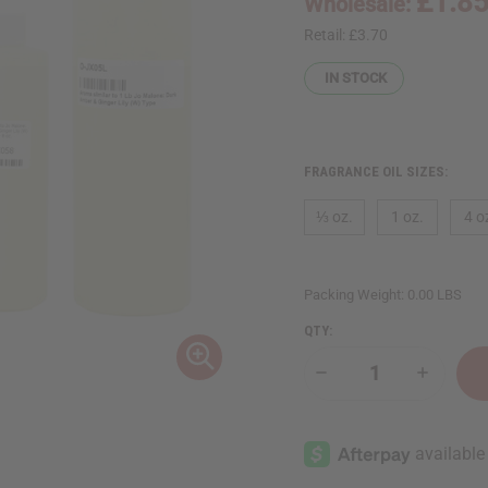
£1.8
Wholesale:
Retail:
£3.70
IN STOCK
FRAGRANCE OIL SIZES:
⅓ oz.
1 oz.
4 o
Packing Weight:
0.00 LBS
QTY:
Decrease
Increase
Quantity
Quantity
of
of
Jo
Jo
Malone:
Malone:
Dark
Dark
Amber
Amber
&
&