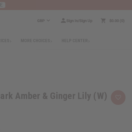
RE
GBP
Sign In/Sign Up
$0.00
0
RICES
MORE CHOICES
HELP CENTER
ark Amber & Ginger Lily (W)