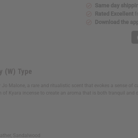
Ginger
Ginger
Same day shippi
Lily
Lily
(W)
(W)
Rated Excellent
f
Type
Type
Download the ap
y (W) Type
y Jo Malone, a rare and ritualistic scent that evokes a sense of 
 of Kyara incense to create an aroma that is both tranquil and 
eather, Sandalwood