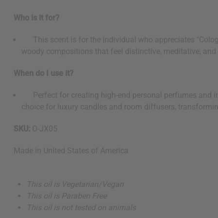
Who is it for?
This scent is for the individual who appreciates "Cologne
woody compositions that feel distinctive, meditative, and 
When do I use it?
Perfect for creating high-end personal perfumes and inte
choice for luxury candles and room diffusers, transformin
SKU:
O-JX05
Made in
United States of America
This oil is Vegetarian/Vegan
This oil is Paraben Free
This oil is not tested on animals