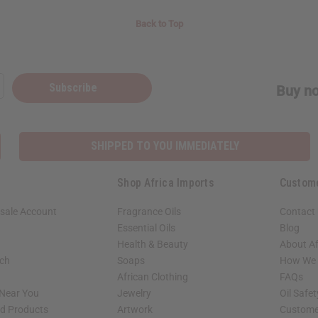
Back to Top
Subscribe
Buy no
SHIPPED TO YOU IMMEDIATELY
Shop Africa Imports
Custom
sale Account
Fragrance Oils
Contact
Essential Oils
Blog
Health & Beauty
About Af
rch
Soaps
How We H
African Clothing
FAQs
 Near You
Jewelry
Oil Safe
ed Products
Artwork
Custome