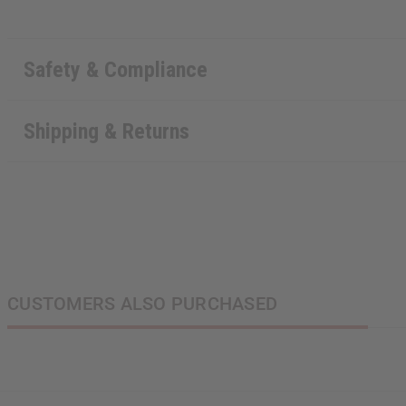
Safety & Compliance
Shipping & Returns
CUSTOMERS ALSO PURCHASED