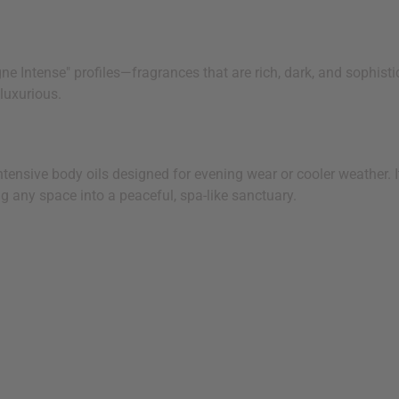
 Intense" profiles—fragrances that are rich, dark, and sophistic
luxurious.
nsive body oils designed for evening wear or cooler weather. It
g any space into a peaceful, spa-like sanctuary.