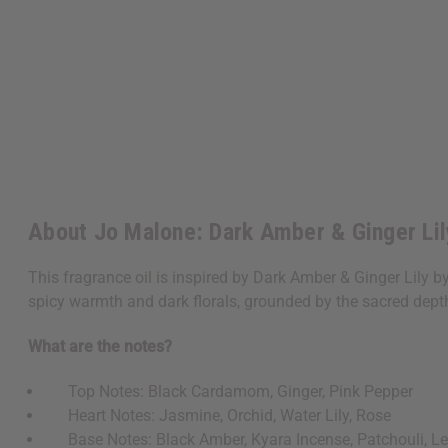
About Jo Malone: Dark Amber & Ginger Lil
This fragrance oil is inspired by Dark Amber & Ginger Lily b
spicy warmth and dark florals, grounded by the sacred depth
What are the notes?
Top Notes: Black Cardamom, Ginger, Pink Pepper
Heart Notes: Jasmine, Orchid, Water Lily, Rose
Base Notes: Black Amber, Kyara Incense, Patchouli, L