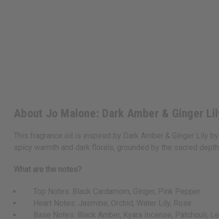
About Jo Malone: Dark Amber & Ginger Lil
This fragrance oil is inspired by Dark Amber & Ginger Lily by
spicy warmth and dark florals, grounded by the sacred depth 
What are the notes?
Top Notes: Black Cardamom, Ginger, Pink Pepper
Heart Notes: Jasmine, Orchid, Water Lily, Rose
Base Notes: Black Amber, Kyara Incense, Patchouli, Le