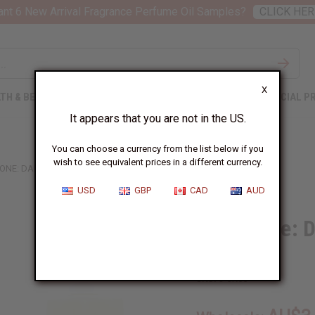
nt 6 New Arrival Fragrance Perfume Oil Samples?
CLICK HER
X
TH & BEAUTY
SOAPS
AFRICAN CLOTHING
SPECIAL P
It appears that you are not in the US.
You can choose a currency from the list below if you
wish to see equivalent prices in a different currency.
ONE: DARK AMBER & GINGER LILY (W) TYPE
USD
GBP
CAD
AUD
Jo Malone: D
Type
SKU:
O-JX05