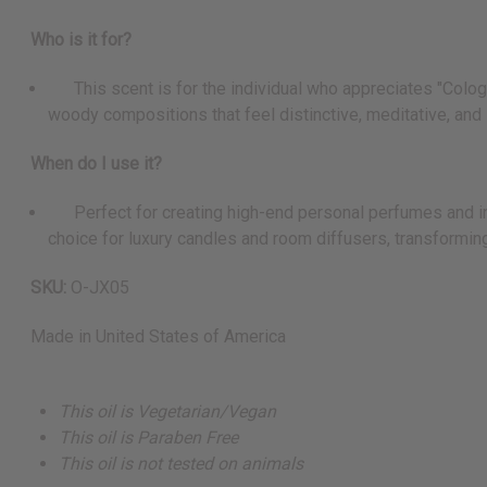
Who is it for?
This scent is for the individual who appreciates "Cologne
woody compositions that feel distinctive, meditative, and 
When do I use it?
Perfect for creating high-end personal perfumes and inte
choice for luxury candles and room diffusers, transforming
SKU:
O-JX05
Made in
United States of America
This oil is Vegetarian/Vegan
This oil is Paraben Free
This oil is not tested on animals