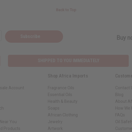
Back to Top
Subscribe
Buy no
SHIPPED TO YOU IMMEDIATELY
Shop Africa Imports
Custome
sale Account
Fragrance Oils
Contact 
Essential Oils
Blog
Health & Beauty
About Af
rch
Soaps
How We H
African Clothing
FAQs
 Near You
Jewelry
Oil Safe
ed Products
Artwork
Custome