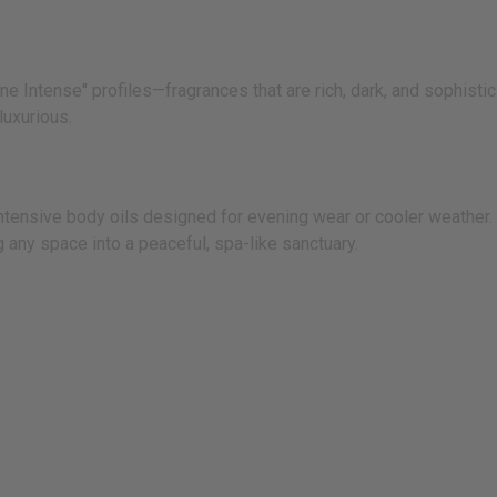
 Intense" profiles—fragrances that are rich, dark, and sophistica
luxurious.
nsive body oils designed for evening wear or cooler weather. I
 any space into a peaceful, spa-like sanctuary.