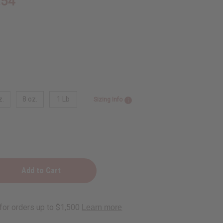
.54
z.
8 oz.
1 Lb
Sizing Info