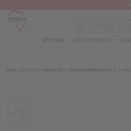
Wa
NEW ITEMS
ALL OIL PRODUCTS
HEAL
HOME
ALL OILS
PERFUME OILS
DESIGNER PERFUME OILS
JO MAL