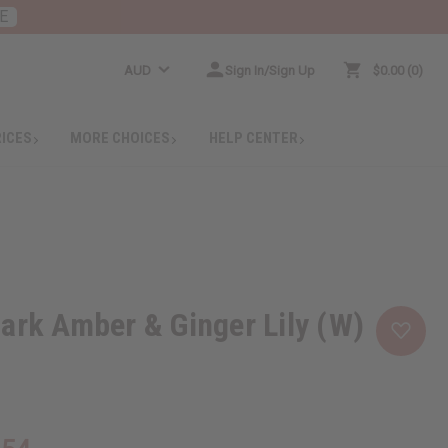
E
AUD
Sign In/Sign Up
$0.00
0
RICES
MORE CHOICES
HELP CENTER
ark Amber & Ginger Lily (W)