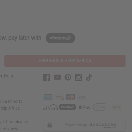
w, pay later with
PURCHASES HELP AFRICA
r Help
Us
rica Imports
elp Africa
ty & Compliance
r Reviews