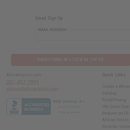
Email Sign Up
EMAIL ADDRESS
EVERYTHING IN STOCK IN THE US
Quick Links
Africaimports.com
201-457-1995
Create a Whole
contact@africaimports.com
Catalog
Retail Pricing
Oils Quick Sea
Request an Oil
African Stores
Recently View