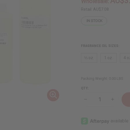
AU$3
Wholesale:
Retail:
AU$7.08
IN STOCK
FRAGRANCE OIL SIZES:
⅓ oz.
1 oz.
4 o
Packing Weight:
0.00 LBS
QTY:
Decrease
Increase
Quantity
Quantity
of
of
Jo
Jo
Malone:
Malone:
Dark
Dark
Amber
Amber
&
&