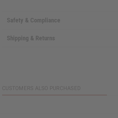
Safety & Compliance
Shipping & Returns
CUSTOMERS ALSO PURCHASED