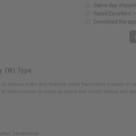
Ginger
Ginger
Same day shippi
Lily
Lily
(W)
(W)
Rated Excellent
f
Type
Type
Download the ap
y (W) Type
 Jo Malone, a rare and ritualistic scent that evokes a sense of c
of Kyara incense to create an aroma that is both tranquil and de
ather, Sandalwood