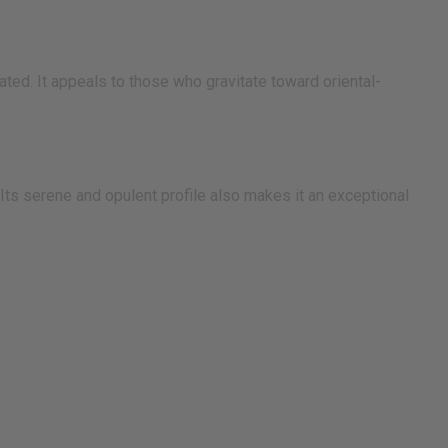
ted. It appeals to those who gravitate toward oriental-
ts serene and opulent profile also makes it an exceptional