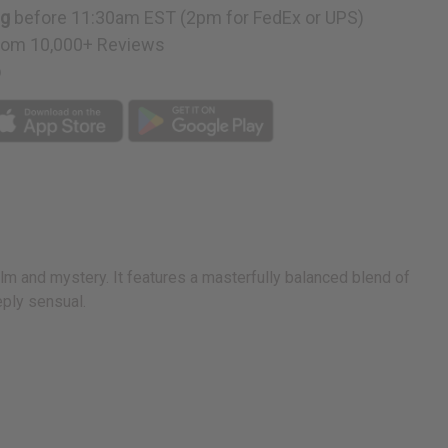
ng
before 11:30am EST (2pm for FedEx or UPS)
rom 10,000+ Reviews
p
alm and mystery. It features a masterfully balanced blend of
eply sensual.