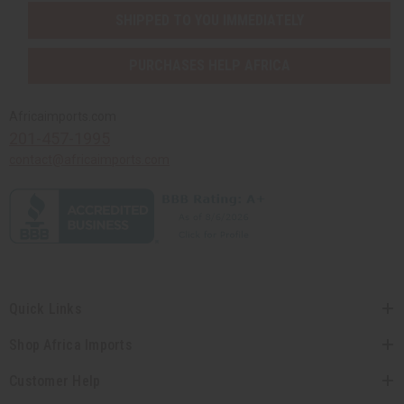
SHIPPED TO YOU IMMEDIATELY
PURCHASES HELP AFRICA
Africaimports.com
201-457-1995
contact@africaimports.com
Quick Links
Shop Africa Imports
Customer Help