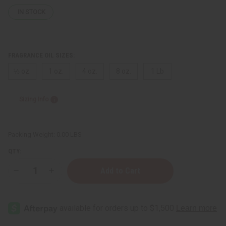
IN STOCK
FRAGRANCE OIL SIZES:
⅓ oz.
1 oz.
4 oz.
8 oz.
1 Lb
Sizing Info
Packing Weight:
0.00 LBS
QTY:
Decrease
Increase
Quantity
Quantity
of
of
John
John
Varvatos:
Varvatos:
Oud
Oud
(M)
(M)
Type
Type