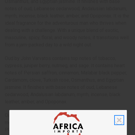
Osmanthus, and Egyptian jasmine. It finishes with base
notes of oud, Lebanese cedarwood, Andalusian labdanum,
myrrh, incense, black leather, amber, and Opoponax. It is the
ideal fragrance for the adventurous man who thrives when
dealing with a challenge. With a unique blend of exotic,
masculine, spicy, floral, and woody notes, it transitions well
from a jam-packed day to a wild night out.
Oud by John Varvatos contains top notes of tobacco,
cypress, juniper berry, nutmeg, and sage. It contains heart
notes of Persian saffron, cinnamon, Malabar black pepper,
Cardamom, clove, Turkish rose, Osmanthus, and Egyptian
jasmine. It finishes with base notes of oud, Lebanese
cedarwood, Andalusian labdanum, myrrh, incense, black
leather, amber, and Opoponax.
Oud by John Varvatos is a complex, exotic fragrance for
men that is a spicy trip to the lands of the Middle East.
Phthalate Free. O-J84