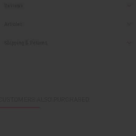
Reviews
Articles
Shipping & Returns
CUSTOMERS ALSO PURCHASED