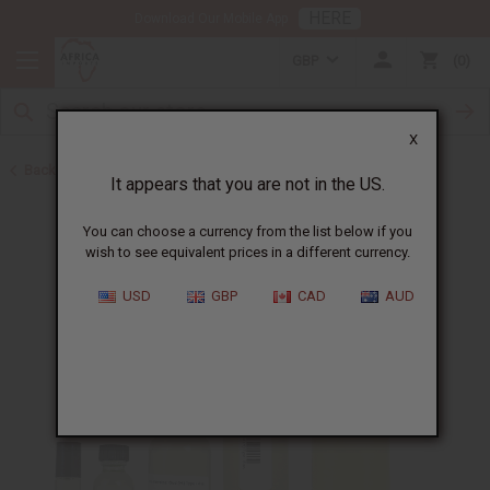
HERE
Download Our Mobile App
GBP
0
X
Back to Designer Perfume Oils
It appears that you are not in the US.
You can choose a currency from the list below if you
wish to see equivalent prices in a different currency.
USD
GBP
CAD
AUD