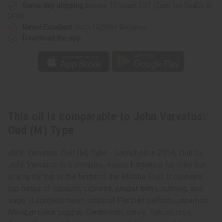
Same day shipping
before 11:30am EST (2pm for FedEx or
UPS)
Rated Excellent
from 10,000+ Reviews
Download the app
This oil is comparable to John Varvatos:
Oud (M) Type
John Varvatos: Oud (M) Type - Launched in 2014, Oud by
John Varvatos is a complex, exotic fragrance for men that
is a spicy trip to the lands of the Middle East. It contains
top notes of tobacco, cypress, juniper berry, nutmeg, and
sage. It contains heart notes of Persian saffron, cinnamon,
Malabar black pepper, Cardamom, clove, Turkish rose,