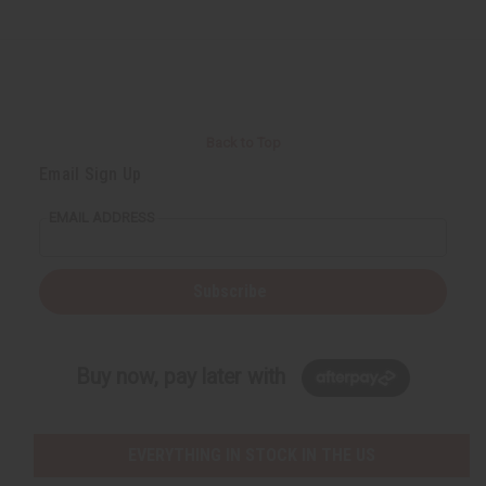
Back to Top
Email Sign Up
EMAIL ADDRESS
Subscribe
Buy now, pay later with
EVERYTHING IN STOCK IN THE US