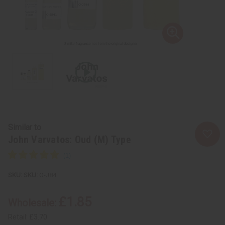
Similar to
John Varvatos: Oud (M) Type
SKU:
O-J84
£1.85
Wholesale:
Retail:
£3.70