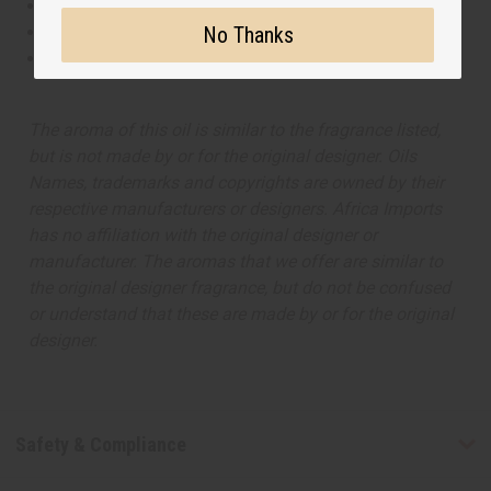
This oil is Vegetarian/Vegan
No Thanks
This oil is Paraben Free
This oil is not tested on animals
The aroma of this oil is similar to the fragrance listed,
but is not made by or for the original designer. Oils
Names, trademarks and copyrights are owned by their
respective manufacturers or designers. Africa Imports
has no affiliation with the original designer or
manufacturer. The aromas that we offer are similar to
the original designer fragrance, but do not be confused
or understand that these are made by or for the original
designer.
Safety & Compliance