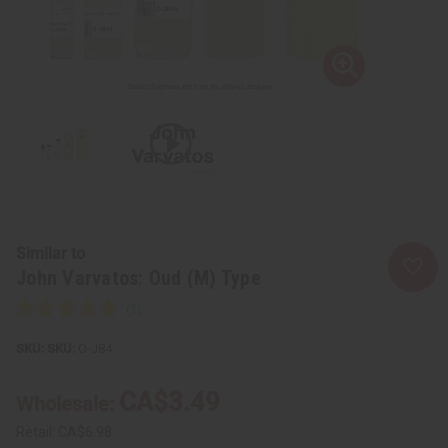
Similar to
John Varvatos: Oud (M) Type
SKU:
O-J84
CA$3.49
Wholesale:
Retail:
CA$6.98