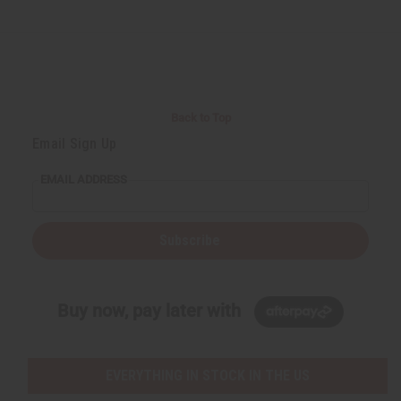
Back to Top
Email Sign Up
EMAIL ADDRESS
Subscribe
Buy now, pay later with
EVERYTHING IN STOCK IN THE US