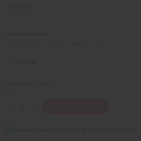
IN STOCK
FRAGRANCE OIL SIZES:
⅓ oz.
1 oz.
4 oz.
8 oz.
1 Lb
Sizing Info
Packing Weight:
0.00 LBS
QTY:
Decrease
Increase
Quantity
Quantity
of
of
John
John
Varvatos:
Varvatos:
Oud
Oud
(M)
(M)
Type
Type