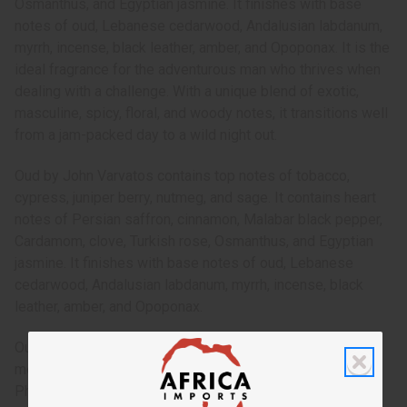
Osmanthus, and Egyptian jasmine. It finishes with base
notes of oud, Lebanese cedarwood, Andalusian labdanum,
myrrh, incense, black leather, amber, and Opoponax. It is the
ideal fragrance for the adventurous man who thrives when
dealing with a challenge. With a unique blend of exotic,
masculine, spicy, floral, and woody notes, it transitions well
from a jam-packed day to a wild night out.
Oud by John Varvatos contains top notes of tobacco,
cypress, juniper berry, nutmeg, and sage. It contains heart
notes of Persian saffron, cinnamon, Malabar black pepper,
Cardamom, clove, Turkish rose, Osmanthus, and Egyptian
jasmine. It finishes with base notes of oud, Lebanese
cedarwood, Andalusian labdanum, myrrh, incense, black
leather, amber, and Opoponax.
Oud by John Varvatos is a complex, exotic fragrance for
men that is a spicy trip to the lands of the Middle East.
Phthalate Free. O-J84