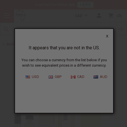
HERE
Download Our Mobile App
CAD
0
X
Back to Designer Perfume Oils
It appears that you are not in the US.
You can choose a currency from the list below if you
wish to see equivalent prices in a different currency.
USD
GBP
CAD
AUD