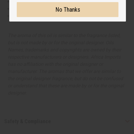
This oil is Vegetarian/Vegan
No Thanks
This oil is Paraben Free
This oil is not tested on animals
The aroma of this oil is similar to the fragrance listed,
but is not made by or for the original designer. Oils
Names, trademarks and copyrights are owned by their
respective manufacturers or designers. Africa Imports
has no affiliation with the original designer or
manufacturer. The aromas that we offer are similar to
the original designer fragrance, but do not be confused
or understand that these are made by or for the original
designer.
Safety & Compliance