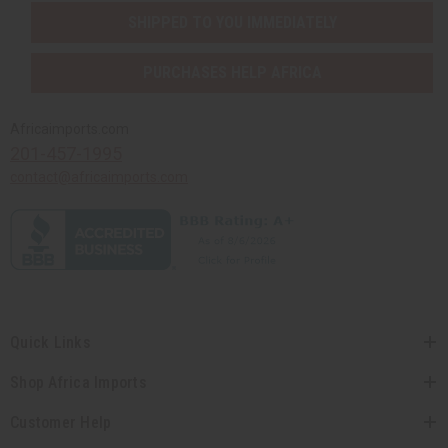
SHIPPED TO YOU IMMEDIATELY
PURCHASES HELP AFRICA
Africaimports.com
201-457-1995
contact@africaimports.com
Quick Links
Shop Africa Imports
Customer Help