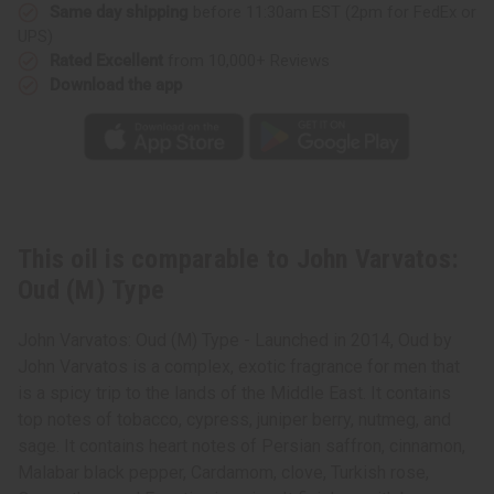
Same day shipping
before 11:30am EST (2pm for FedEx or
UPS)
Rated Excellent
from 10,000+ Reviews
Download the app
This oil is comparable to John Varvatos:
Oud (M) Type
John Varvatos: Oud (M) Type - Launched in 2014, Oud by
John Varvatos is a complex, exotic fragrance for men that
is a spicy trip to the lands of the Middle East. It contains
top notes of tobacco, cypress, juniper berry, nutmeg, and
sage. It contains heart notes of Persian saffron, cinnamon,
Malabar black pepper, Cardamom, clove, Turkish rose,