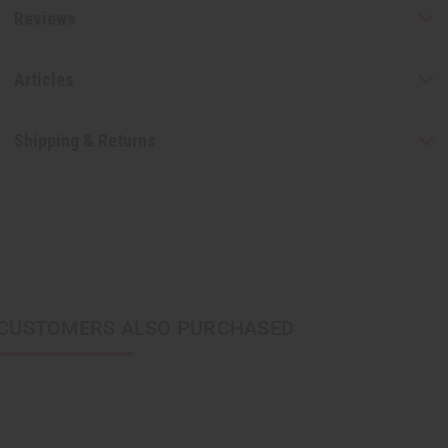
Reviews
Articles
Shipping & Returns
CUSTOMERS ALSO PURCHASED