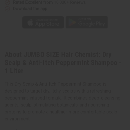
-
-
Rated Excellent
from 10,000+ Reviews
1
1
Download the app
Liter
Liter
About JUMBO SIZE Hair Chemist: Dry
Scalp & Anti-Itch Peppermint Shampoo -
1 Liter
This Dry Scalp & Anti-Itch Peppermint Shampoo is
designed to target dry, itchy scalps with a refreshing
peppermint-infused formula. It combines deep-cleansing
agents, scalp-stimulating botanicals, and nourishing
proteins to promote a healthier, more comfortable scalp
environment.