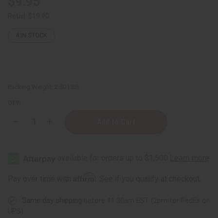
$9.95
Retail:
$19.90
4
IN STOCK
Packing Weight:
2.50 LBS
QTY:
Decrease
Increase
Quantity
Quantity
of
of
JUMBO
JUMBO
SIZE
SIZE
Hair
Hair
Chemist:
Chemist:
Dry
Dry
Affirm
Pay over time with
. See if you qualify at checkout.
Scalp
Scalp
&
&
Anti-
Anti-
Same day shipping
before 11:30am EST (2pm for FedEx or
Itch
Itch
Peppermint
Peppermint
UPS)
Shampoo
Shampoo