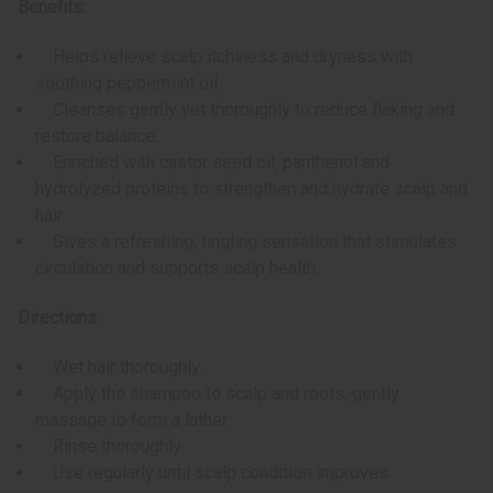
Benefits:
Helps relieve scalp itchiness and dryness with
soothing peppermint oil.
Cleanses gently yet thoroughly to reduce flaking and
restore balance.
Enriched with castor seed oil, panthenol and
hydrolyzed proteins to strengthen and hydrate scalp and
hair.
Gives a refreshing, tingling sensation that stimulates
circulation and supports scalp health.
Directions:
Wet hair thoroughly.
Apply the shampoo to scalp and roots, gently
massage to form a lather.
Rinse thoroughly.
Use regularly until scalp condition improves.