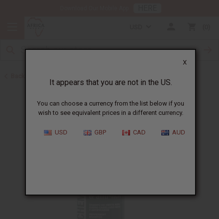
HERE
Download Our Mobile App
USD
0
X
Back to Shampoos and Conditioners
It appears that you are not in the US.
You can choose a currency from the list below if you
wish to see equivalent prices in a different currency.
USD
GBP
CAD
AUD