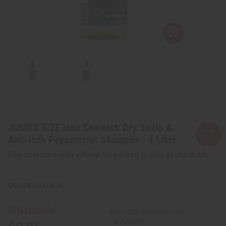
JUMBO SIZE Hair Chemist: Dry Scalp &
Anti-Itch Peppermint Shampoo - 1 Liter
Affirm
Pay over time with
. See if you qualify at checkout.
SKU:
M-R618
Wholesale:
Buy 12 or above and get
16.67% off