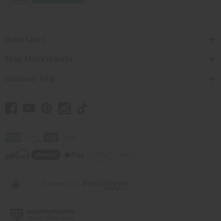
Quick Links
Shop Africa Imports
Customer Help