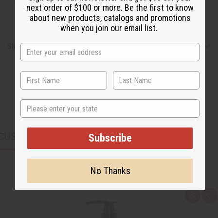
next order of $100 or more. Be the first to know
about new products, catalogs and promotions
when you join our email list.
Shipping & Returns
State
CUSTOMERS ALSO PURCHASED
Subscribe
No Thanks
Q
A
u
d
i
d