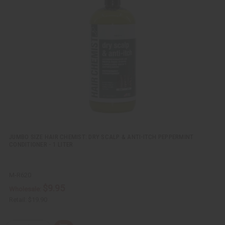
c
t
k
o
v
W
i
i
e
s
w
h
L
i
s
t
JUMBO SIZE HAIR CHEMIST: DRY SCALP & ANTI-ITCH PEPPERMINT
CONDITIONER - 1 LITER
M-R620
$9.95
Wholesale:
Retail:
$19.90
Q