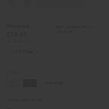
Decrease
Increase
Quantity
Quantity
of
of
Kente
Kente
King
King
Hoodie
Hoodie
Wholesale:
Buy 12 or above and get
16.67% off
£18.49
Retail:
£36.99
OUT OF STOCK
2X
SIZE:
XL
2X
Sizing Info
Packing Weight:
1.56 LBS