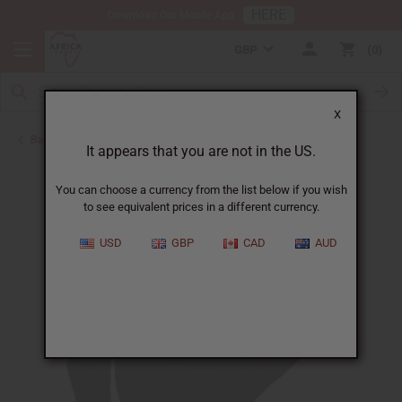
HERE
Download Our Mobile App
GBP
0
X
Back to Men's Coats and Sweatshirts
It appears that you are not in the US.
You can choose a currency from the list below if you wish
to see equivalent prices in a different currency.
USD
GBP
CAD
AUD