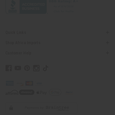
Quick Links
Shop Africa Imports
Customer Help