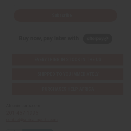
Subscribe
Buy now, pay later with
EVERYTHING IN STOCK IN THE US
SHIPPED TO YOU IMMEDIATELY
PURCHASES HELP AFRICA
Africaimports.com
201-457-1995
contact@africaimports.com