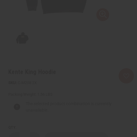
Kente King Hoodie
C-M208:2X
Packing Weight:
1.56 LBS
The selected product combination is currently
unavailable.
QTY: