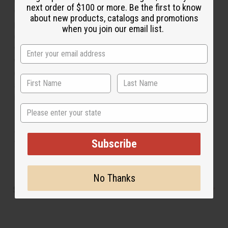
next order of $100 or more. Be the first to know
word “KING” is printed in Kente cloth to symbolize
about new products, catalogs and promotions
power and the celebration of black men. Warm and
when you join our email list.
comfortable, this hoodie lets you share your confidence
with the world while remaining stylish and cozy. Keep
warm this winter with the Kente king hoodie. Shirt
comes in sizes XL, and 2XL. XL fits up to a 52" chest
and is 29" in length. 2X fits up to a 56" chest and is 30"
in length. Made in India. C-M208
State
XL - Fits up to a 52" chest. 29" length
2X - Fits up to a 56" chest. 30" length
Subscribe
No Thanks
Shipping & Returns