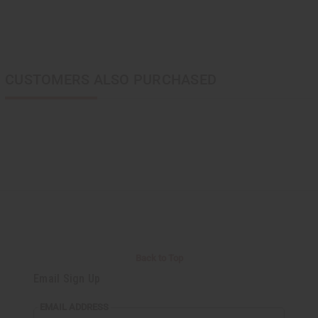
CUSTOMERS ALSO PURCHASED
Back to Top
Email Sign Up
EMAIL ADDRESS