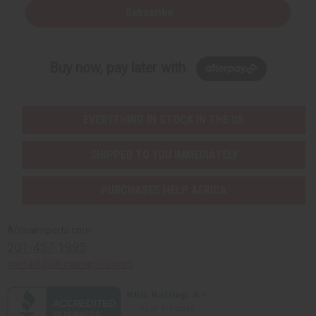
Subscribe
Buy now, pay later with
EVERYTHING IN STOCK IN THE US
SHIPPED TO YOU IMMEDIATELY
PURCHASES HELP AFRICA
Africaimports.com
201-457-1995
contact@africaimports.com