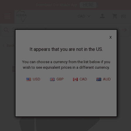
HERE
Download Our Mobile App
CAD
0
X
Back to Men's Coats and Sweatshirts
It appears that you are not in the US.
You can choose a currency from the list below if you
wish to see equivalent prices in a different currency.
USD
GBP
CAD
AUD