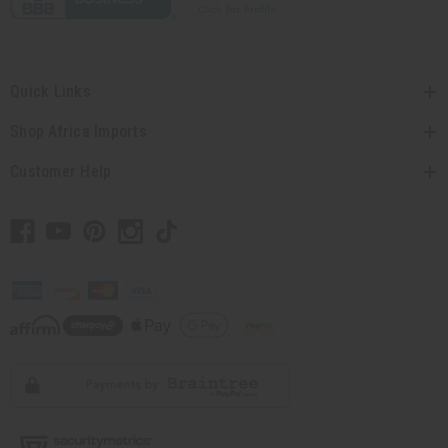
Quick Links
Shop Africa Imports
Customer Help