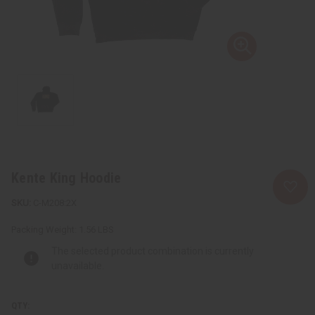
Kente King Hoodie
C-M208:2X
Packing Weight:
1.56 LBS
The selected product combination is currently
unavailable.
QTY: