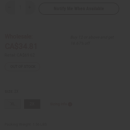
Notify Me When Available
Decrease
Increase
Quantity
Quantity
of
of
Kente
Kente
King
King
Hoodie
Hoodie
Wholesale:
Buy 12 or above and get
16.67% off
CA$34.81
Retail:
CA$69.62
OUT OF STOCK
2X
SIZE:
XL
2X
Sizing Info
Packing Weight:
1.56 LBS