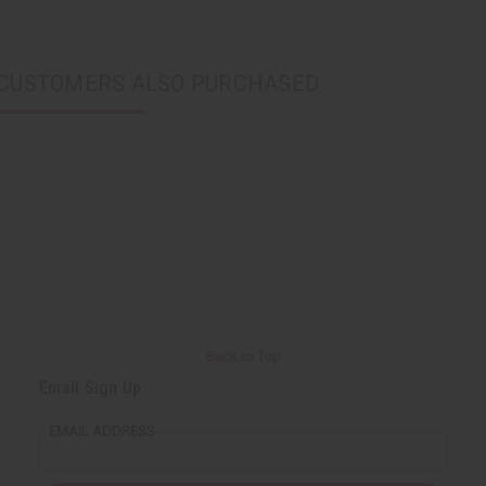
CUSTOMERS ALSO PURCHASED
Back to Top
Email Sign Up
EMAIL ADDRESS