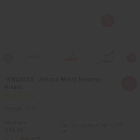
"KWANZAA" (Natural Wood) Kwanzaa
Kinara
SKU:
K-005
Wholesale:
Buy 12 or above and get 16.67%
£11.10
off