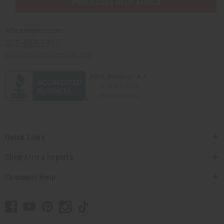
PURCHASES HELP AFRICA
Africaimports.com
201-457-1995
contact@africaimports.com
Quick Links
Shop Africa Imports
Customer Help