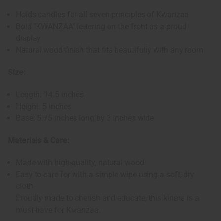
Holds candles for all seven principles of Kwanzaa
Bold "KWANZAA" lettering on the front as a proud
display
Natural wood finish that fits beautifully with any room
Size:
Length: 14.5 inches
Height: 5 inches
Base: 5.75 inches long by 3 inches wide
Materials & Care:
Made with high-quality, natural wood
Easy to care for with a simple wipe using a soft, dry
cloth
Proudly made to cherish and educate, this kinara is a
must-have for Kwanzaa.