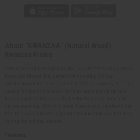
About "KWANZAA" (Natural Wood)
Kwanzaa Kinara
Celebrate your heritage with the "KWANZAA" Natural Wood
Kwanzaa Kinara. It is perfect for honoring African-
American culture from December 26th to January 1st. This
special kinara holds seven candles, each standing for a
key principle of Kwanzaa that helps focus on unity and
values each day. Not only does it serve as a candle holder,
but it's also a powerful symbol for education and tradition
during the holiday season.
Features: