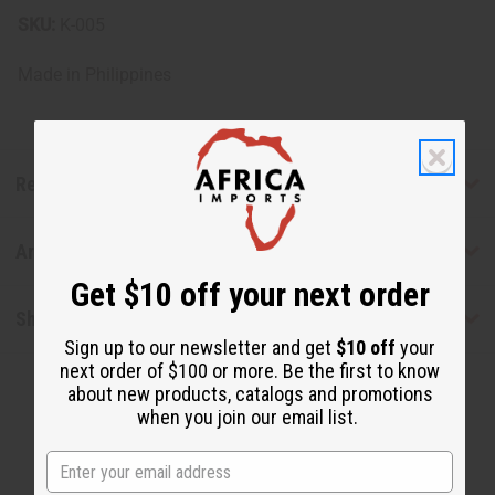
SKU:
K-005
Made in
Philippines
Reviews
Articles
Get $10 off your next order
Shipping & Returns
Sign up to our newsletter and get
$10 off
your
next order of $100 or more. Be the first to know
about new products, catalogs and promotions
when you join our email list.