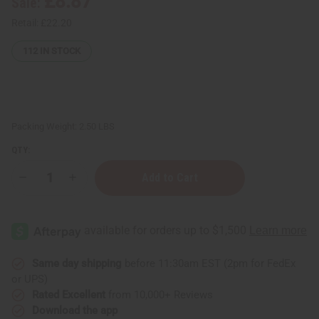
£8.87
Sale:
Retail:
£22.20
112
IN STOCK
Packing Weight:
2.50 LBS
QTY:
Decrease
Increase
Quantity
Quantity
of
of
"KWANZAA"
"KWANZAA"
(Natural
(Natural
Wood)
Wood)
Kwanzaa
Kwanzaa
Kinara
Kinara
Same day shipping
before 11:30am EST (2pm for FedEx
or UPS)
Rated Excellent
from 10,000+ Reviews
Download the app