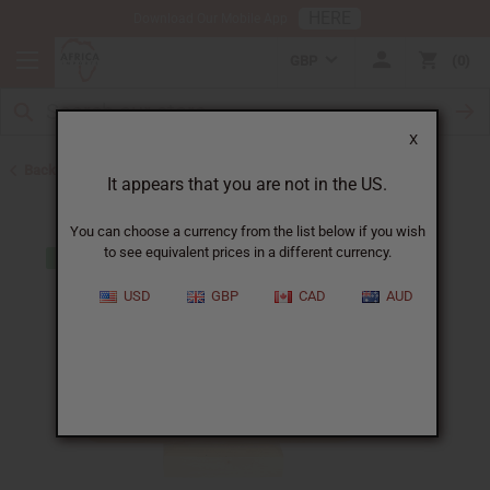
HERE
Download Our Mobile App
GBP
0
X
Back to All Artwork
It appears that you are not in the US.
You can choose a currency from the list below if you wish
to see equivalent prices in a different currency.
USD
GBP
CAD
AUD