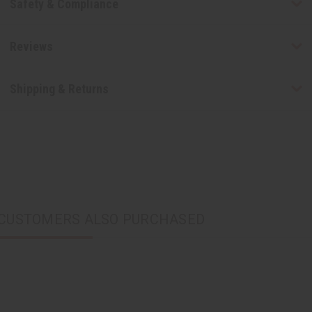
Safety & Compliance
Reviews
Shipping & Returns
CUSTOMERS ALSO PURCHASED