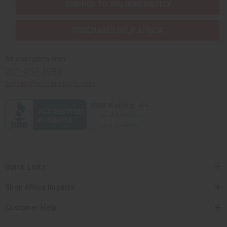
SHIPPED TO YOU IMMEDIATELY
PURCHASES HELP AFRICA
Africaimports.com
201-457-1995
contact@africaimports.com
Quick Links
Shop Africa Imports
Customer Help