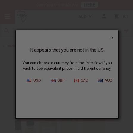
HERE
Download Our Mobile App
AUD
0
X
Back to Perfume Oils for Women
It appears that you are not in the US.
You can choose a currency from the list below if you
wish to see equivalent prices in a different currency.
USD
GBP
CAD
AUD