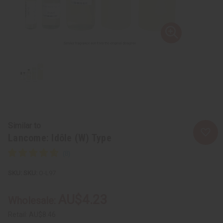
Similar to
Lancome: Idôle (W) Type
SKU:
O-L97
AU$4.23
Wholesale:
Retail:
AU$8.46