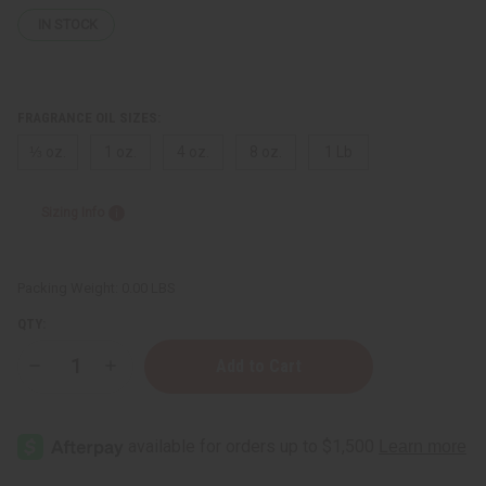
IN STOCK
FRAGRANCE OIL SIZES:
⅓ oz.
1 oz.
4 oz.
8 oz.
1 Lb
Sizing Info
Packing Weight:
0.00 LBS
QTY:
Decrease
Increase
Quantity
Quantity
of
of
Lancome:
Lancome:
Idôle
Idôle
(W)
(W)
Type
Type