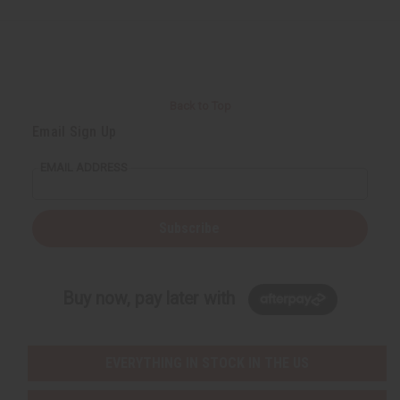
Back to Top
Email Sign Up
EMAIL ADDRESS
Subscribe
Buy now, pay later with
EVERYTHING IN STOCK IN THE US