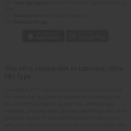
Same day shipping
before 11:30am EST (2pm for FedEx or
UPS)
Rated Excellent
from 10,000+ Reviews
Download the app
This oil is comparable to Lancome: Idôle
(W) Type
Launched in 2019, Idôle by Lancome is a soft, floral scent
for women that is a fresh as a garden on a sunny summer
day. It combines notes of Isparta rose, centifolia rose,
bergamot, juicy pear, exotic jasmine grandiflorum, and “clean
and glow” accord. It is the ideal fragrance for the woman
who is an old-fashioned romantic at heart with a quirky and